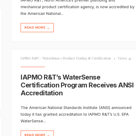
IAPMO R&T, North America’s premier plumbing and
mechanical product certification agency, is now accredited by
the American National
...
READ MORE
→
IAPMO R&T - WaterSense
•
Product Testing & Certification
•
Views: 43
IAPMO R&T’s WaterSense
Certification Program Receives ANSI
Accreditation
The American National Standards Institute (ANSI) announced
today it has granted accreditation to IAPMO R&T’s U.S. EPA
WaterSense
...
READ MORE
→