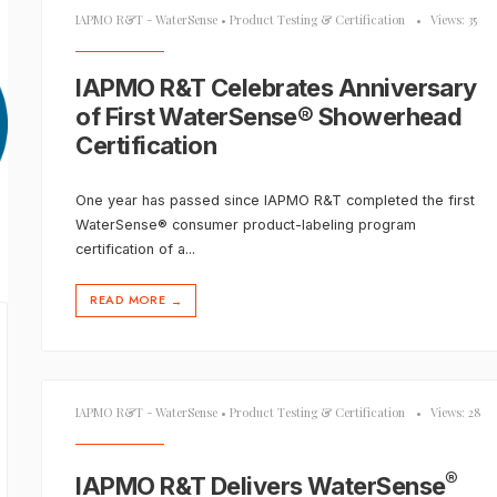
IAPMO R&T - WaterSense
•
Product Testing & Certification
•
Views: 35
IAPMO R&T Celebrates Anniversary
of First WaterSense® Showerhead
Certification
One year has passed since IAPMO R&T completed the first
WaterSense® consumer product-labeling program
certification of a
...
READ MORE
→
IAPMO R&T - WaterSense
•
Product Testing & Certification
•
Views: 28
®
IAPMO R&T Delivers WaterSense