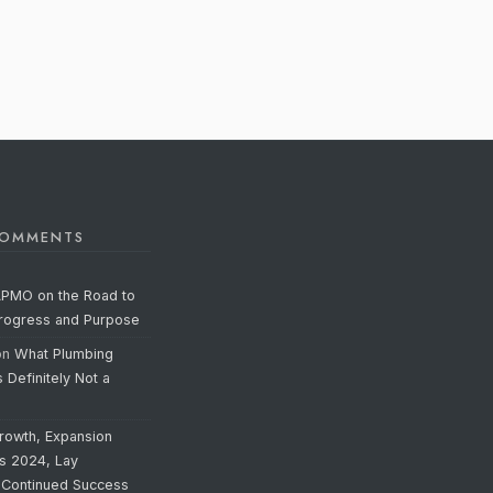
COMMENTS
APMO on the Road to
Progress and Purpose
on
What Plumbing
s Definitely Not a
rowth, Expansion
’s 2024, Lay
 Continued Success