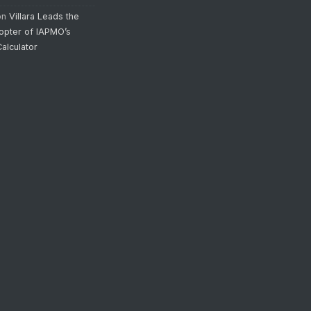
on
Villara Leads the
opter of IAPMO’s
alculator