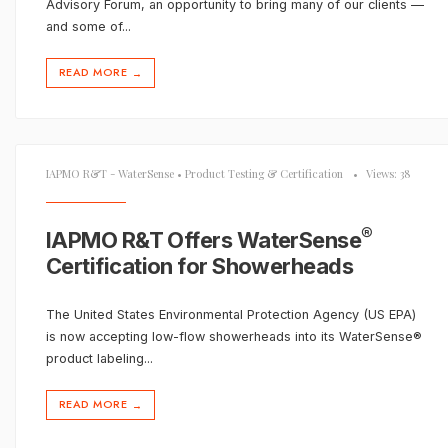
Advisory Forum, an opportunity to bring many of our clients —
and some of
...
READ MORE
→
IAPMO R&T - WaterSense
•
Product Testing & Certification
•
Views: 38
®
IAPMO R&T Offers WaterSense
Certification for Showerheads
The United States Environmental Protection Agency (US EPA)
is now accepting low-flow showerheads into its WaterSense®
product labeling
...
READ MORE
→