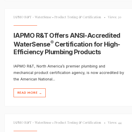
IAPMO R&T - WaterSense
•
Product Testing & Certification
•
Views: 20
IAPMO R&T Offers ANSI-Accredited
®
WaterSense
Certification for High-
Efficiency Plumbing Products
IAPMO R&T, North America’s premier plumbing and
mechanical product certification agency, is now accredited by
the American National
...
READ MORE
→
IAPMO R&T - WaterSense
•
Product Testing & Certification
•
Views: 44