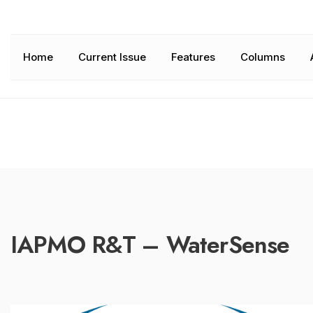
Home
Current Issue
Features
Columns
IAPMO R&T – WaterSense