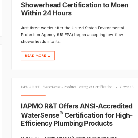
Showerhead Certification to Moen
Within 24 Hours
Just three weeks after the United States Environmental
Protection Agency (US EPA) began accepting low-flow
showerheads into its
...
READ MORE
→
IAPMO R&T - WaterSense
•
Product Testing & Certification
•
Views: 26
IAPMO R&T Offers ANSI-Accredited
®
WaterSense
Certification for High-
Efficiency Plumbing Products