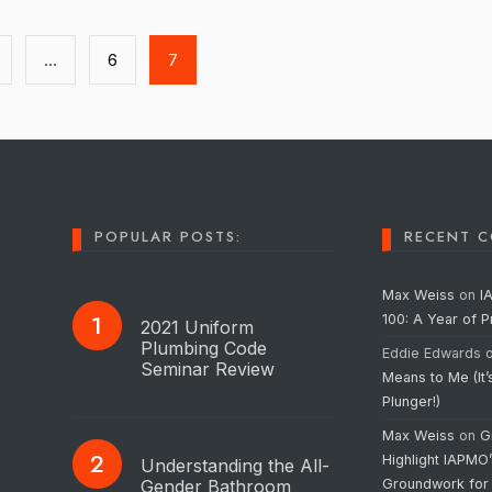
…
6
7
POPULAR POSTS:
RECENT 
Max Weiss
on
I
100: A Year of 
2021 Uniform
Plumbing Code
Eddie Edwards
Seminar Review
Means to Me (It’
Plunger!)
Max Weiss
on
G
Highlight IAPMO
Understanding the All-
Gender Bathroom
Groundwork for