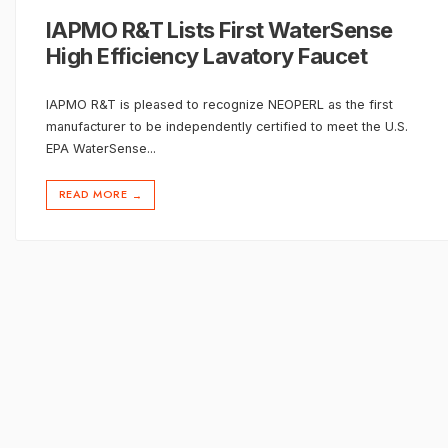
IAPMO R&T Lists First WaterSense
High Efficiency Lavatory Faucet
IAPMO R&T is pleased to recognize NEOPERL as the first
manufacturer to be independently certified to meet the U.S.
EPA WaterSense
...
READ MORE
→