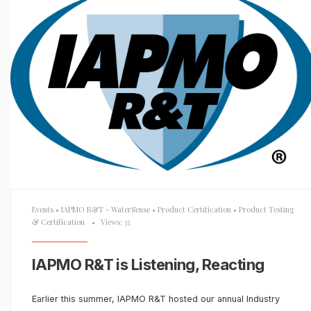
Events
•
IAPMO R&T - WaterSense
•
Product Certification
•
Product Testing
& Certification
•
Views: 33
IAPMO R&T is Listening, Reacting
Earlier this summer, IAPMO R&T hosted our annual Industry