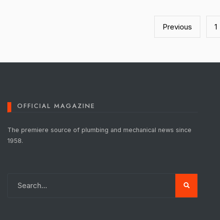
Posts
pagination
Previous
1
OFFICIAL MAGAZINE
The premiere source of plumbing and mechanical news since
1958.