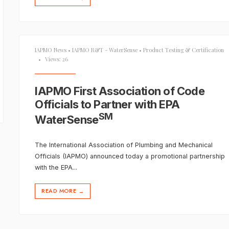
IAPMO News
•
IAPMO R&T - WaterSense
•
Product Testing & Certification
•
Views: 26
IAPMO First Association of Code
Officials to Partner with EPA
SM
WaterSense
The International Association of Plumbing and Mechanical
Officials (IAPMO) announced today a promotional partnership
with the EPA
...
READ MORE
→