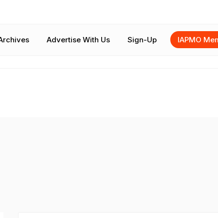
Archives
Advertise With Us
Sign-Up
IAPMO Mem