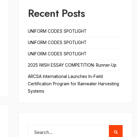
Recent Posts
UNIFORM CODES SPOTLIGHT
UNIFORM CODES SPOTLIGHT
UNIFORM CODES SPOTLIGHT
2025 IWSH ESSAY COMPETITION: Runner-Up
ARCSA International Launches In-Field
Certification Program for Rainwater Harvesting
Systems