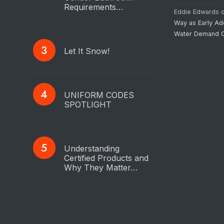
Requirements…
Eddie Edwards
Way as Early Ad
Water Demand C
Let It Snow!
UNIFORM CODES
SPOTLIGHT
Understanding
Certified Products and
Why They Matter…