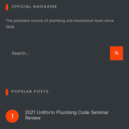
OFFICIAL MAGAZINE
The premiere source of plumbing and mechanical news since
1958.
POPULAR POSTS:
2021 Uniform Plumbing Code Seminar
Review