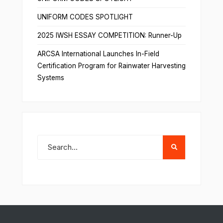
UNIFORM CODES SPOTLIGHT
2025 IWSH ESSAY COMPETITION: Runner-Up
ARCSA International Launches In-Field
Certification Program for Rainwater Harvesting
Systems