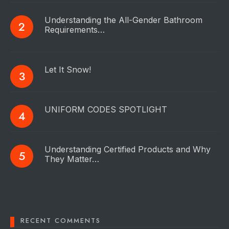
Understanding the All-Gender Bathroom
Requirements…
Let It Snow!
UNIFORM CODES SPOTLIGHT
Understanding Certified Products and Why
They Matter…
RECENT COMMENTS