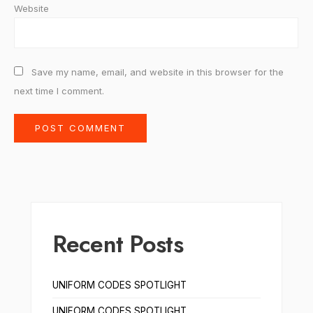
Website
Save my name, email, and website in this browser for the
next time I comment.
Recent Posts
UNIFORM CODES SPOTLIGHT
UNIFORM CODES SPOTLIGHT