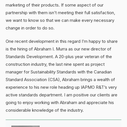
marketing of their products. If some aspect of our
partnership with them isn’t meeting their full satisfaction,
we want to know so that we can make every necessary
change in order to do so.
One recent development in this regard I’m happy to share
is the hiring of Abraham I. Murra as our new director of
Standards Development. A 20-plus year veteran of the
construction industry, the last nine spent as project
manager for Sustainability Standards with the Canadian
Standard Association (CSA), Abraham brings a wealth of
experience to his new role heading up IAPMO R&T’s very
active standards department. I am positive our clients are
going to enjoy working with Abraham and appreciate his
considerable knowledge of the industry.