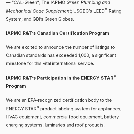
— “CAL-Green”; The IAPMO
Green Plumbing and
®
Mechanical Code Supplement
; USGBC’s LEED
Rating
System; and GBI’s Green Globes.
IAPMO R&T’s Canadian Certification Program
We are excited to announce the number of listings to
Canadian standards has exceeded 1,000, a significant
milestone for this vital international service.
®
IAPMO R&T’s Participation in the ENERGY STAR
Program
We are an EPA-recognized certification body to the
®
ENERGY STAR
product labeling system for appliances,
HVAC equipment, commercial food equipment, battery
charging systems, luminaries and roof products.