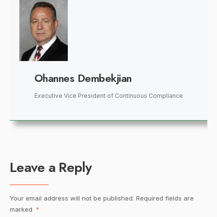
Ohannes Dembekjian
Executive Vice President of Continuous Compliance
Leave a Reply
Your email address will not be published.
Required fields are
marked
*