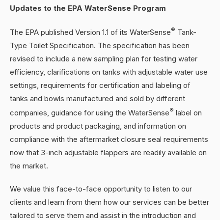
Updates to the EPA WaterSense Program
®
The EPA published Version 1.1 of its WaterSense
Tank-
Type Toilet Specification. The specification has been
revised to include a new sampling plan for testing water
efficiency, clarifications on tanks with adjustable water use
settings, requirements for certification and labeling of
tanks and bowls manufactured and sold by different
®
companies, guidance for using the WaterSense
label on
products and product packaging, and information on
compliance with the aftermarket closure seal requirements
now that 3-inch adjustable flappers are readily available on
the market.
We value this face-to-face opportunity to listen to our
clients and learn from them how our services can be better
tailored to serve them and assist in the introduction and