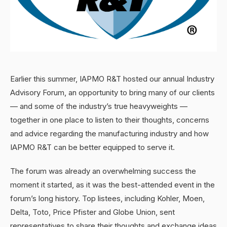
Earlier this summer, IAPMO R&T hosted our annual Industry
Advisory Forum, an opportunity to bring many of our clients
— and some of the industry’s true heavyweights —
together in one place to listen to their thoughts, concerns
and advice regarding the manufacturing industry and how
IAPMO R&T can be better equipped to serve it.
The forum was already an overwhelming success the
moment it started, as it was the best-attended event in the
forum’s long history. Top listees, including Kohler, Moen,
Delta, Toto, Price Pfister and Globe Union, sent
representatives to share their thoughts and exchange ideas