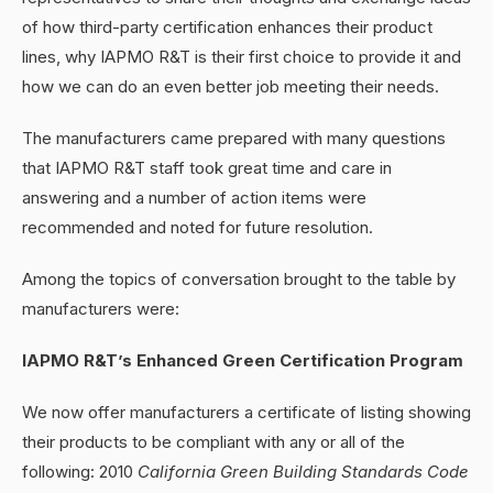
of how third-party certification enhances their product
lines, why IAPMO R&T is their first choice to provide it and
how we can do an even better job meeting their needs.
The manufacturers came prepared with many questions
that IAPMO R&T staff took great time and care in
answering and a number of action items were
recommended and noted for future resolution.
Among the topics of conversation brought to the table by
manufacturers were:
IAPMO R&T’s Enhanced Green Certification Program
We now offer manufacturers a certificate of listing showing
their products to be compliant with any or all of the
following: 2010
California Green Building Standards Code