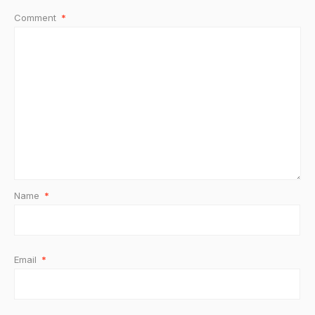
Comment
*
Name
*
Email
*