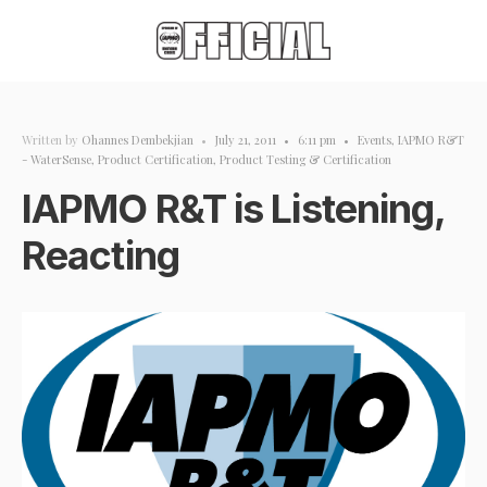
Written by
Ohannes Dembekjian
•
July 21, 2011
•
6:11 pm
•
Events
,
IAPMO R&T
- WaterSense
,
Product Certification
,
Product Testing & Certification
IAPMO R&T is Listening,
Reacting