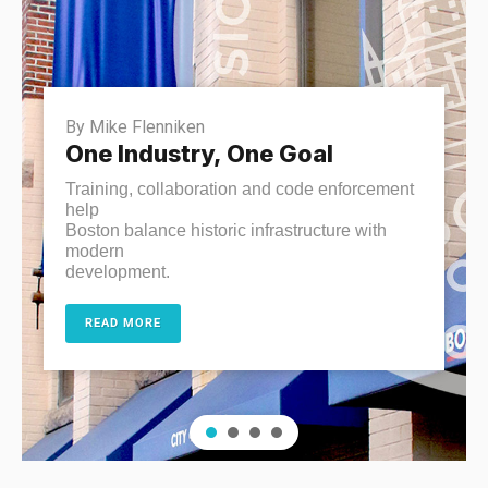
By Mike Flenniken
One Industry, One Goal
Training, collaboration and code enforcement
help
Boston balance historic infrastructure with
modern
development.
READ MORE