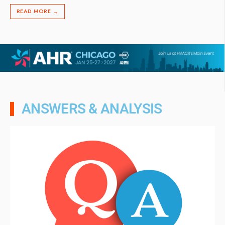
READ MORE
→
ANSWERS & ANALYSIS