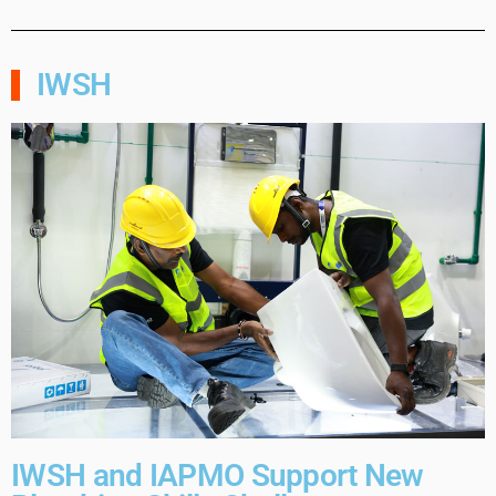
IWSH
IWSH and IAPMO Support New