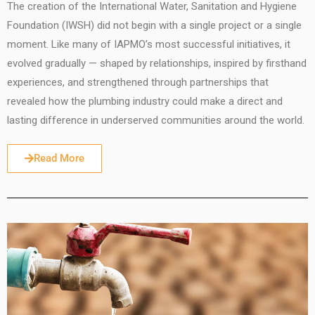
The creation of the International Water, Sanitation and Hygiene
Foundation (IWSH) did not begin with a single project or a single
moment. Like many of IAPMO’s most successful initiatives, it
evolved gradually — shaped by relationships, inspired by firsthand
experiences, and strengthened through partnerships that
revealed how the plumbing industry could make a direct and
lasting difference in underserved communities around the world.
Read More