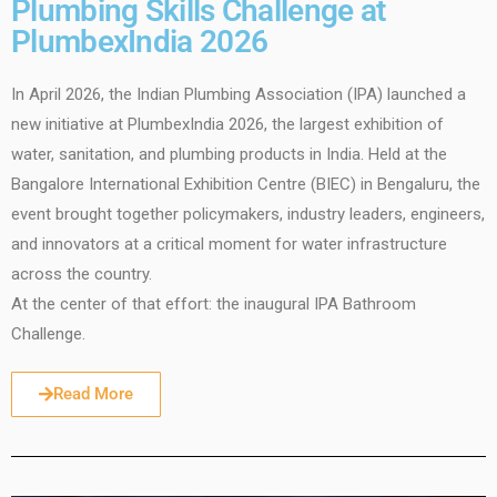
Plumbing Skills Challenge at
PlumbexIndia 2026
In April 2026, the Indian Plumbing Association (IPA) launched a
new initiative at PlumbexIndia 2026, the largest exhibition of
water, sanitation, and plumbing products in India. Held at the
Bangalore International Exhibition Centre (BIEC) in Bengaluru, the
event brought together policymakers, industry leaders, engineers,
and innovators at a critical moment for water infrastructure
across the country.
At the center of that effort: the inaugural IPA Bathroom
Challenge.
Read More