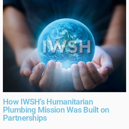
How IWSH’s Humanitarian
Plumbing Mission Was Built on
Partnerships