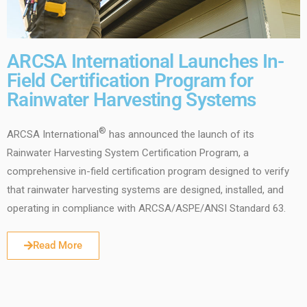
ARCSA International Launches In-
Field Certification Program for
Rainwater Harvesting Systems
®
ARCSA International
has announced the launch of its
Rainwater Harvesting System Certification Program, a
comprehensive in-field certification program designed to verify
that rainwater harvesting systems are designed, installed, and
operating in compliance with ARCSA/ASPE/ANSI Standard 63.
Read More