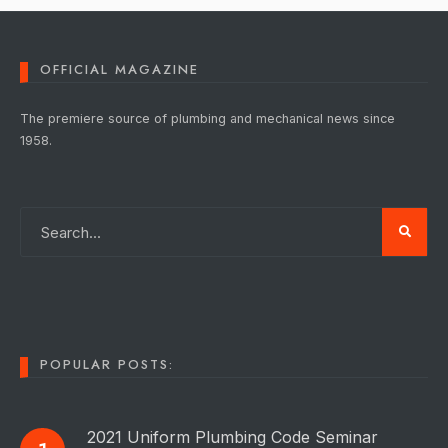
OFFICIAL MAGAZINE
The premiere source of plumbing and mechanical news since
1958.
POPULAR POSTS:
2021 Uniform Plumbing Code Seminar