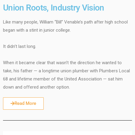
Union Roots, Industry Vision
Like many people, William “Bill” Venable’s path after high school
began with a stint in junior college.
It didn’t last long.
When it became clear that wasn’t the direction he wanted to
take, his father — a longtime union plumber with Plumbers Local
68 and lifetime member of the United Association — sat him
down and offered another option.
Read More