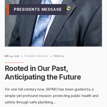
PRESIDENTS MESSAGE
July 14, 2026
•
President's Message
•
Views: 32
Rooted in Our Past,
Anticipating the Future
For one full century now, IAPMO has been guided by a
simple yet profound mission: protecting public health and
safety through safe plumbing
...