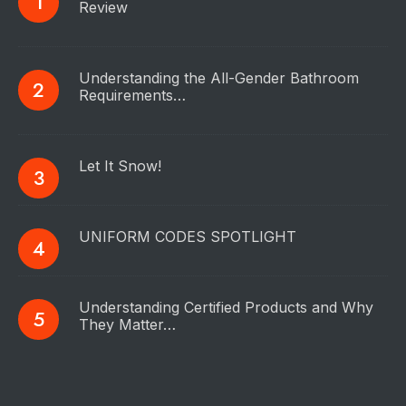
Review
Understanding the All-Gender Bathroom
Requirements…
Let It Snow!
UNIFORM CODES SPOTLIGHT
Understanding Certified Products and Why
They Matter…