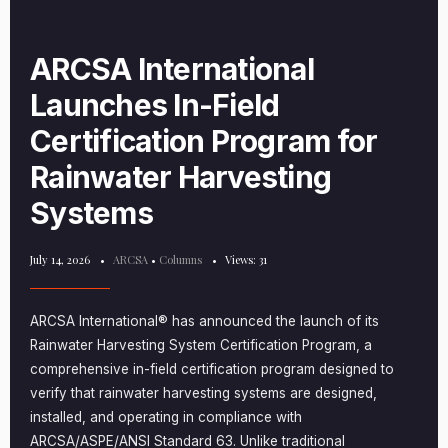
ARCSA International
Launches In-Field
Certification Program for
Rainwater Harvesting
Systems
July 14, 2026
•
ARCSA
•
Columns
•
Views: 31
ARCSA International® has announced the launch of its
Rainwater Harvesting System Certification Program, a
comprehensive in-field certification program designed to
verify that rainwater harvesting systems are designed,
installed, and operating in compliance with
ARCSA/ASPE/ANSI Standard 63. Unlike traditional