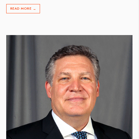
READ MORE
→