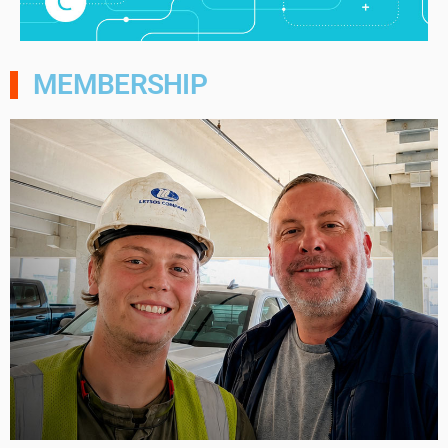
MEMBERSHIP