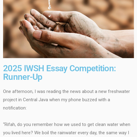
2025 IWSH Essay Competition:
Runner-Up
One afternoon, I was reading the news about a new freshwater
project in Central Java when my phone buzzed with a
notification:
“Rifah, do you remember how we used to get clean water when
you lived here? We boil the rainwater every day, the same way I