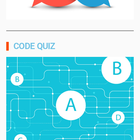
CODE QUIZ