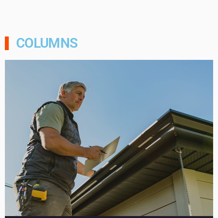
COLUMNS