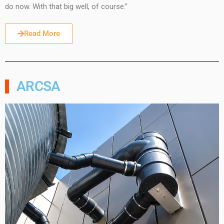
do now. With that big well, of course.”
Read More
ARCSA