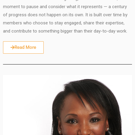
moment to pause and consider what it represents — a century
of progress does not happen on its own. It is built over time by
members who choose to stay engaged, share their expertise,
and contribute to something bigger than their day-to-day work.
Read More