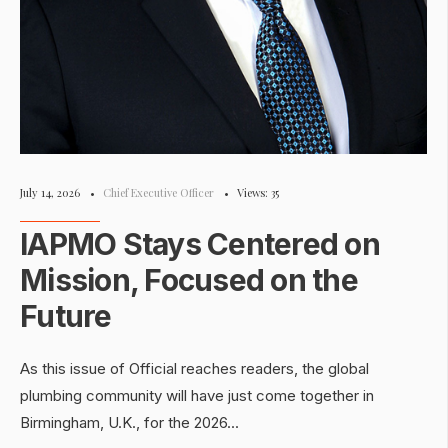
July 14, 2026
•
Chief Executive Officer
•
Views: 35
IAPMO Stays Centered on
Mission, Focused on the
Future
As this issue of Official reaches readers, the global
plumbing community will have just come together in
Birmingham, U.K., for the 2026
...