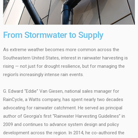
From Stormwater to Supply
As extreme weather becomes more common across the
Southeastern United States, interest in rainwater harvesting is
rising — not just for drought resilience, but for managing the
region’s increasingly intense rain events.
G. Edward “Eddie” Van Giesen, national sales manager for
RainCycle, a Watts company, has spent nearly two decades
advocating for rainwater catchment. He served as principal
author of Georgia’s first “Rainwater Harvesting Guidelines” in
2009 and continues to advance system design and policy
development across the region. In 2014, he co-authored the