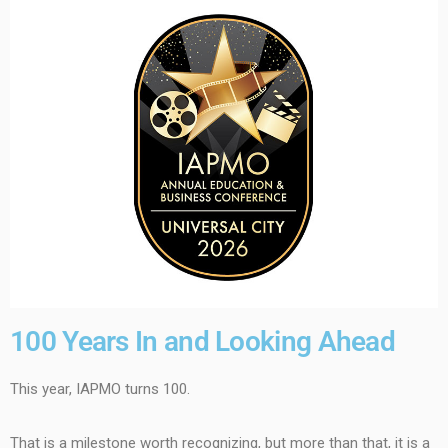
100 Years In and Looking Ahead
This year, IAPMO turns 100.
That is a milestone worth recognizing, but more than that, it is a