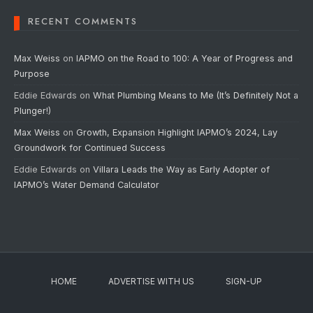
RECENT COMMENTS
Max Weiss
on
IAPMO on the Road to 100: A Year of Progress and
Purpose
Eddie Edwards
on
What Plumbing Means to Me (It’s Definitely Not a
Plunger!)
Max Weiss
on
Growth, Expansion Highlight IAPMO’s 2024, Lay
Groundwork for Continued Success
Eddie Edwards
on
Villara Leads the Way as Early Adopter of
IAPMO’s Water Demand Calculator
HOME
ADVERTISE WITH US
SIGN-UP