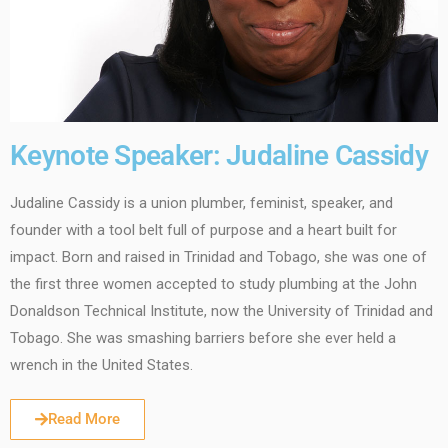
Keynote Speaker: Judaline Cassidy
Judaline Cassidy is a union plumber, feminist, speaker, and
founder with a tool belt full of purpose and a heart built for
impact. Born and raised in Trinidad and Tobago, she was one of
the first three women accepted to study plumbing at the John
Donaldson Technical Institute, now the University of Trinidad and
Tobago. She was smashing barriers before she ever held a
wrench in the United States.
Read More