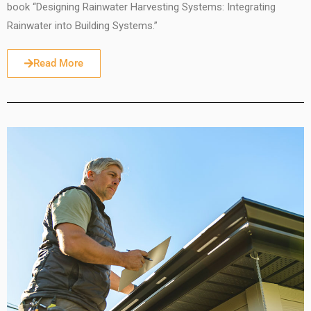
book “Designing Rainwater Harvesting Systems: Integrating
Rainwater into Building Systems.”
Read More