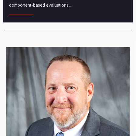
component-based evaluations,
...