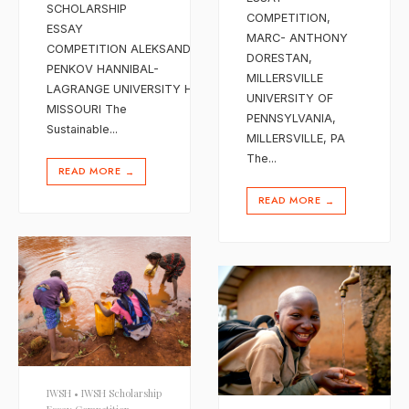
SCHOLARSHIP
COMPETITION,
ESSAY
MARC- ANTHONY
COMPETITION ALEKSANDER
DORESTAN,
PENKOV HANNIBAL-
MILLERSVILLE
LAGRANGE UNIVERSITY HANNIBAL,
UNIVERSITY OF
MISSOURI The
PENNSYLVANIA,
Sustainable
...
MILLERSVILLE, PA
The
...
READ MORE
→
READ MORE
→
IWSH
•
IWSH Scholarship