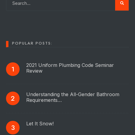
POPULAR POSTS:
2021 Uniform Plumbing Code Seminar
Review
Understanding the All-Gender Bathroom
Requirements…
Let It Snow!