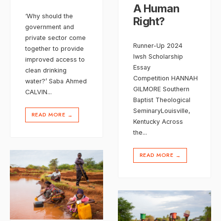
A Human
‘Why should the
Right?
government and
private sector come
Runner-Up 2024
together to provide
Iwsh Scholarship
improved access to
Essay
clean drinking
Competition HANNAH
water?’ Saba Ahmed
GILMORE Southern
CALVIN
...
Baptist Theological
SeminaryLouisville,
READ MORE
→
Kentucky Across
the
...
READ MORE
→