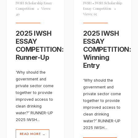
IWSH Scholarship Essay
IWSH
•
IWSH Scholarship
Competition
•
Views:
Essay Competition
•
40
Views: 65
2025 IWSH
2025 IWSH
ESSAY
ESSAY
COMPETITION:
COMPETITION:
Runner-Up
Winning
Entry
‘Why should the
government and
‘Why should the
private sector come
government and
together to provide
private sector come
improved access to
together to provide
clean drinking
improved access to
water?’ RUNNER-UP
clean drinking
2025 IWSH
...
water?’ RUNNER-UP
2025 IWSH
...
READ MORE
→