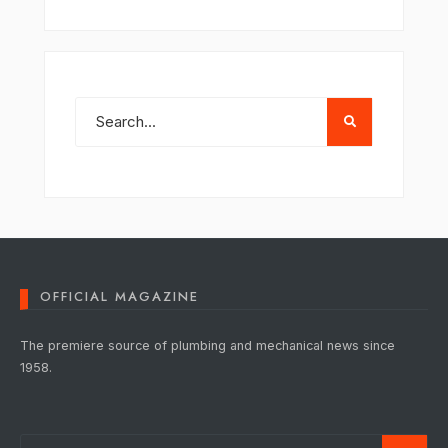
OFFICIAL MAGAZINE
The premiere source of plumbing and mechanical news since
1958.