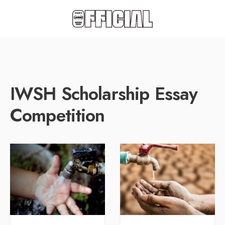
IWSH Scholarship Essay
Competition