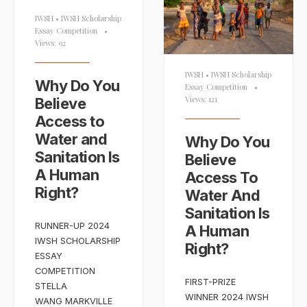
IWSH
•
IWSH Scholarship
Essay Competition
•
Views: 92
IWSH
•
IWSH Scholarship
Why Do You
Essay Competition
•
Views: 121
Believe
Access to
Water and
Why Do You
Sanitation Is
Believe
A Human
Access To
Right?
Water And
Sanitation Is
RUNNER-UP 2024
A Human
IWSH SCHOLARSHIP
Right?
ESSAY
COMPETITION
FIRST-PRIZE
STELLA
WINNER 2024 IWSH
WANG MARKVILLE