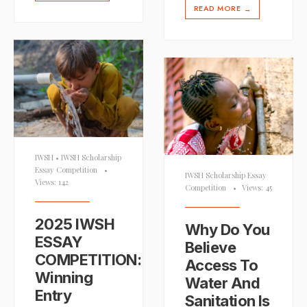
READ MORE
→
IWSH
•
IWSH Scholarship
Essay Competition
•
IWSH Scholarship Essay
Views: 142
Competition
•
Views: 45
2025 IWSH
Why Do You
ESSAY
Believe
COMPETITION:
Access To
Winning
Water And
Entry
Sanitation Is