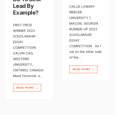
Lead By
CALLIE LOWERY
Example?
MERCER
UNIVERSITY |
MACON, GEORGIA
FIRST-PRIZE
RUNNER-UP 2022
WINNER 2023
SCHOLARSHIP
SCHOLARSHIP
ESSAY
ESSAY
COMPETITION As I
COMPETITION:
sat on the other side
CALVIN CAO,
of the
...
WESTERN
UNIVERSITY,
READ MORE
→
ONTARIO, CANADA
Meet Honorine: a
...
READ MORE
→
Posts