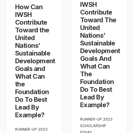
IWSH
How Can
Contribute
IWSH
Toward The
Contribute
United
Toward the
Nations’
United
Sustainable
Nations’
Development
Sustainable
Goals And
Development
What Can
Goals and
The
What Can
Foundation
the
Do To Best
Foundation
Lead By
Do To Best
Example?
Lead By
Example?
RUNNER-UP 2023
SCHOLARSHIP
RUNNER-UP 2023
ESSAY