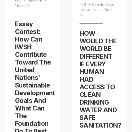
Essay Competition
•
IWSH Scholarship Essay
Views: 138
Competition
•
Views:
38
Essay
Contest:
HOW
How Can
WOULD THE
IWSH
WORLD BE
Contribute
DIFFERENT
Toward The
IF EVERY
United
HUMAN
Nations’
HAD
Sustainable
ACCESS TO
Development
CLEAN
Goals And
DRINKING
What Can
WATER AND
The
SAFE
Foundation
SANITATION?
Do To Best