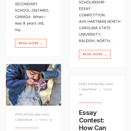
SCHOLARSHIP
SECONDARY
ESSAY
SCHOOL ONTARIO,
COMPETITION
CANADA When I
AVA HARTMAN NORTH
was 8 years old,
CAROLINA STATE
my
...
UNIVERSITY,
RALEIGH, NORTH
...
READ MORE
→
READ MORE
→
IWSH Scholarship Essay
Competition
•
Views:
96
Essay
IWSH Scholarship Essay
Contest:
Competition
•
Views: 59
How Can