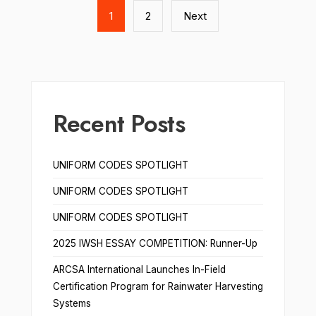
pagination
1
2
Next
Recent Posts
UNIFORM CODES SPOTLIGHT
UNIFORM CODES SPOTLIGHT
UNIFORM CODES SPOTLIGHT
2025 IWSH ESSAY COMPETITION: Runner-Up
ARCSA International Launches In-Field
Certification Program for Rainwater Harvesting
Systems