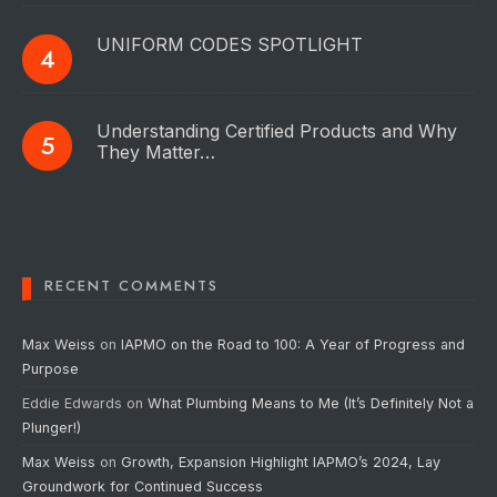
UNIFORM CODES SPOTLIGHT
Understanding Certified Products and Why
They Matter…
RECENT COMMENTS
Max Weiss
on
IAPMO on the Road to 100: A Year of Progress and
Purpose
Eddie Edwards
on
What Plumbing Means to Me (It’s Definitely Not a
Plunger!)
Max Weiss
on
Growth, Expansion Highlight IAPMO’s 2024, Lay
Groundwork for Continued Success