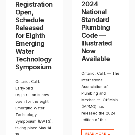
2024
Registration
National
Open,
Standard
Schedule
Plumbing
Released
Code —
for Eighth
Illustrated
Emerging
Now
Water
Available
Technology
Symposium
Ontario, Calif. — The
International
Ontario, Calif. —
Association of
Early-bird
Plumbing and
registration is now
Mechanical Officials
open for the eighth
(IAPMO) has
Emerging Water
released the 2024
Technology
edition of the
...
Symposium (EWTS),
taking place May 14-
READ MORE
→
15
...