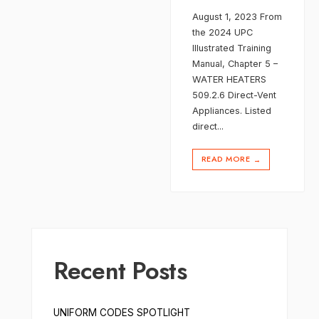
August 1, 2023 From
the 2024 UPC
Illustrated Training
Manual, Chapter 5 –
WATER HEATERS
509.2.6 Direct-Vent
Appliances. Listed
direct
...
READ MORE
→
Recent Posts
UNIFORM CODES SPOTLIGHT