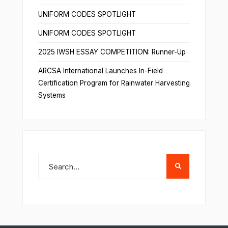
UNIFORM CODES SPOTLIGHT
UNIFORM CODES SPOTLIGHT
2025 IWSH ESSAY COMPETITION: Runner-Up
ARCSA International Launches In-Field
Certification Program for Rainwater Harvesting
Systems