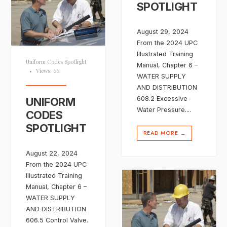
SPOTLIGHT
August 29, 2024
From the 2024 UPC
Illustrated Training
Uniform Codes Spotlight
Manual, Chapter 6 –
•
Views: 66
WATER SUPPLY
AND DISTRIBUTION
608.2 Excessive
UNIFORM
Water Pressure.
...
CODES
SPOTLIGHT
READ MORE
→
August 22, 2024
From the 2024 UPC
Illustrated Training
Manual, Chapter 6 –
WATER SUPPLY
AND DISTRIBUTION
606.5 Control Valve.