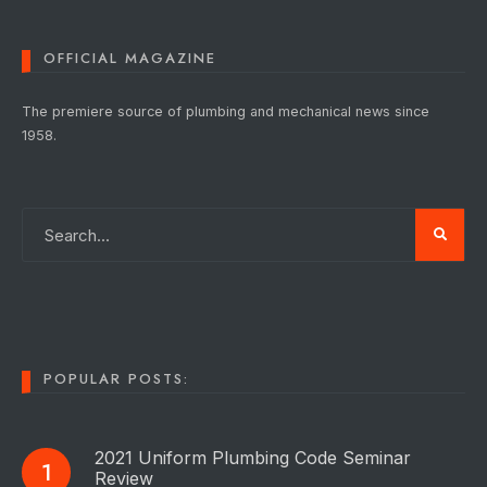
OFFICIAL MAGAZINE
The premiere source of plumbing and mechanical news since
1958.
POPULAR POSTS:
2021 Uniform Plumbing Code Seminar
Review