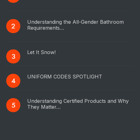
Understanding the All-Gender Bathroom
Requirements…
Let It Snow!
UNIFORM CODES SPOTLIGHT
Understanding Certified Products and Why
They Matter…