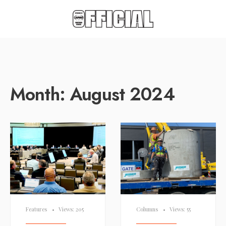
Month:
August 2024
Features
•
Views: 205
Columns
•
Views: 55