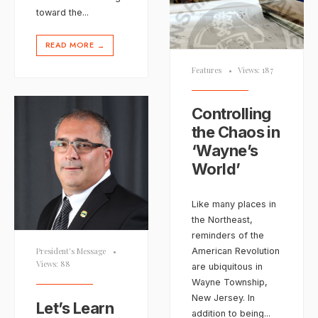
toward the
...
READ MORE
→
Features
•
Views: 187
Controlling
the Chaos in
‘Wayne’s
World’
Like many places in
the Northeast,
reminders of the
American Revolution
President's Message
•
Views: 88
are ubiquitous in
Wayne Township,
New Jersey. In
Let’s Learn
addition to being
...