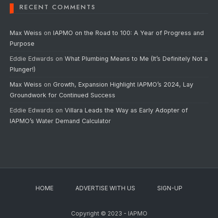
RECENT COMMENTS
Max Weiss
on
IAPMO on the Road to 100: A Year of Progress and
Purpose
Eddie Edwards
on
What Plumbing Means to Me (It’s Definitely Not a
Plunger!)
Max Weiss
on
Growth, Expansion Highlight IAPMO’s 2024, Lay
Groundwork for Continued Success
Eddie Edwards
on
Villara Leads the Way as Early Adopter of
IAPMO’s Water Demand Calculator
HOME
ADVERTISE WITH US
SIGN-UP
Copyright © 2023 - IAPMO