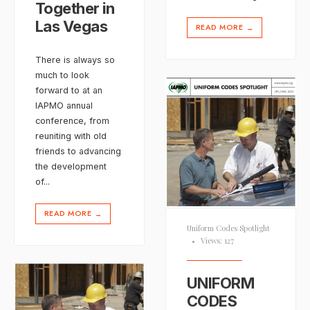
Together in
Las Vegas
READ MORE
→
There is always so
much to look
forward to at an
IAPMO annual
conference, from
reuniting with old
friends to advancing
the development
of
...
READ MORE
→
Uniform Codes Spotlight
•
Views: 127
UNIFORM
CODES