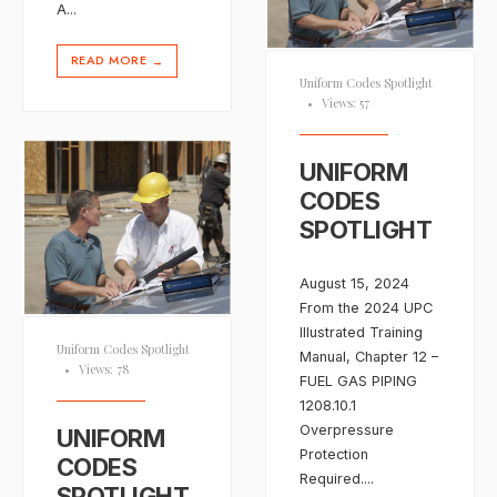
A
...
READ MORE
→
Uniform Codes Spotlight
•
Views: 57
UNIFORM
CODES
SPOTLIGHT
August 15, 2024
From the 2024 UPC
Illustrated Training
Uniform Codes Spotlight
Manual, Chapter 12 –
•
Views: 78
FUEL GAS PIPING
1208.10.1
Overpressure
UNIFORM
Protection
CODES
Required.
...
SPOTLIGHT