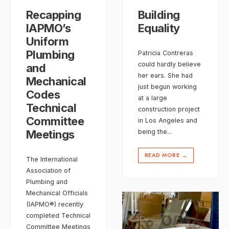
Recapping
Building
IAPMO’s
Equality
Uniform
Plumbing
Patricia Contreras
could hardly believe
and
her ears. She had
Mechanical
just begun working
Codes
at a large
Technical
construction project
Committee
in Los Angeles and
Meetings
being the
...
READ MORE
→
The International
Association of
Plumbing and
Mechanical Officials
(IAPMO®) recently
completed Technical
Committee Meetings