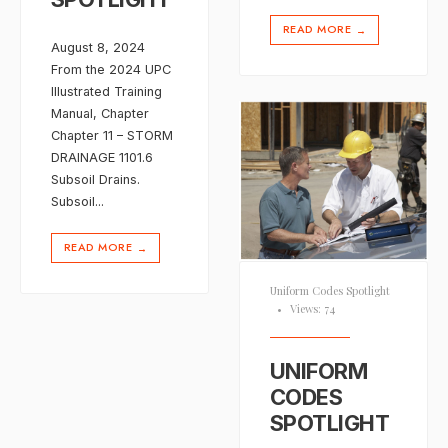
READ MORE
→
August 8, 2024
From the 2024 UPC
Illustrated Training
Manual, Chapter
Chapter 11 – STORM
DRAINAGE 1101.6
Subsoil Drains.
Subsoil
...
READ MORE
→
Uniform Codes Spotlight
•
Views: 74
UNIFORM
CODES
SPOTLIGHT