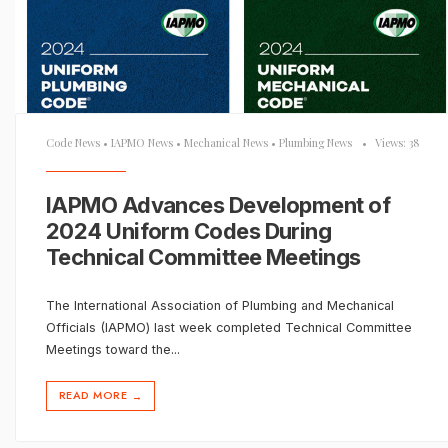
Code News
•
IAPMO News
•
Mechanical News
•
Plumbing News
•
Views: 38
IAPMO Advances Development of
2024 Uniform Codes During
Technical Committee Meetings
The International Association of Plumbing and Mechanical
Officials (IAPMO) last week completed Technical Committee
Meetings toward the
...
READ MORE
→