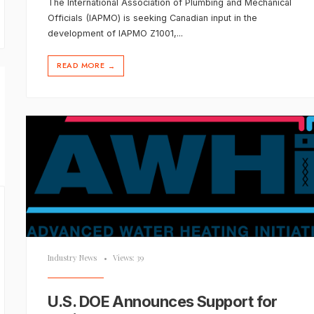
The International Association of Plumbing and Mechanical
Officials (IAPMO) is seeking Canadian input in the
development of IAPMO Z1001,
...
READ MORE
→
Industry News
•
Views: 39
U.S. DOE Announces Support for