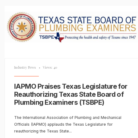
Industry News
•
Views: 40
IAPMO Praises Texas Legislature for
Reauthorizing Texas State Board of
Plumbing Examiners (TSBPE)
The International Association of Plumbing and Mechanical
Officials (IAPMO) applauds the Texas Legislature for
reauthorizing the Texas State
...