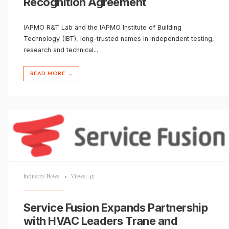
Recognition Agreement
IAPMO R&T Lab and the IAPMO Institute of Building
Technology (IBT), long-trusted names in independent testing,
research and technical
...
READ MORE
→
Industry News
•
Views: 45
Service Fusion Expands Partnership
with HVAC Leaders Trane and