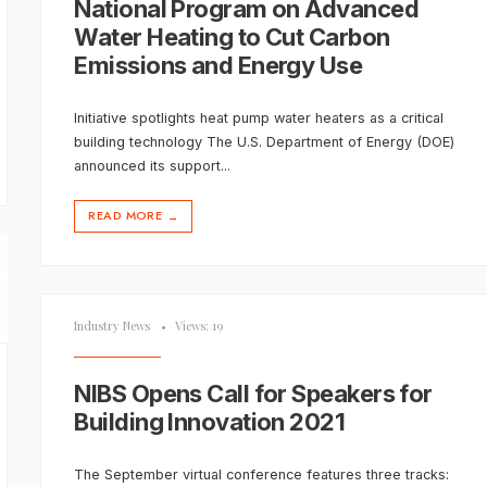
National Program on Advanced
Water Heating to Cut Carbon
Emissions and Energy Use
Initiative spotlights heat pump water heaters as a critical
building technology The U.S. Department of Energy (DOE)
announced its support
...
READ MORE
→
Industry News
•
Views: 19
NIBS Opens Call for Speakers for
Building Innovation 2021
The September virtual conference features three tracks: