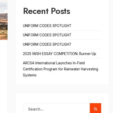
Recent Posts
UNIFORM CODES SPOTLIGHT
UNIFORM CODES SPOTLIGHT
UNIFORM CODES SPOTLIGHT
2025 IWSH ESSAY COMPETITION: Runner-Up
ARCSA International Launches In-Field
Certification Program for Rainwater Harvesting
Systems