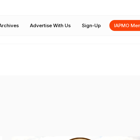
Archives
Advertise With Us
Sign-Up
IAPMO Mem