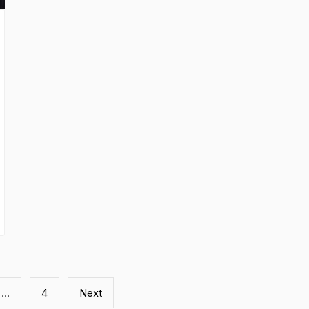
…
4
Next