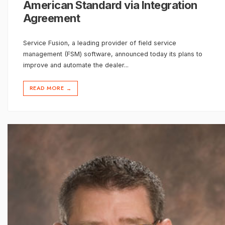
American Standard via Integration
Agreement
Service Fusion, a leading provider of field service
management (FSM) software, announced today its plans to
improve and automate the dealer
...
READ MORE
→