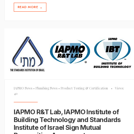
READ MORE
→
IAPMO News
•
Plumbing News
•
Product Testing & Certification
•
Views:
40
IAPMO R&T Lab, IAPMO Institute of
Building Technology and Standards
Institute of Israel Sign Mutual