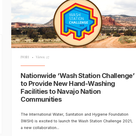
IWSH
•
Views: 27
Nationwide ‘Wash Station Challenge’
to Provide New Hand-Washing
Facilities to Navajo Nation
Communities
The International Water, Sanitation and Hygiene Foundation
(IWSH) is excited to launch the Wash Station Challenge 2021,
a new collaboration
...