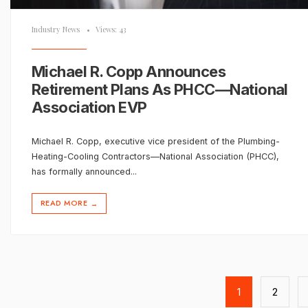
Industry News
•
Views: 43
Michael R. Copp Announces
Retirement Plans As PHCC—National
Association EVP
Michael R. Copp, executive vice president of the Plumbing-
Heating-Cooling Contractors—National Association (PHCC),
has formally announced
...
READ MORE
→
Posts
pagination
1
2