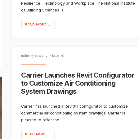
Resilience, Technology and Workplace The National Institute
of Building Sciences is
...
READ MORE
→
Industry News
•
Views: 26
Carrier Launches Revit Configurator
to Customize Air Conditioning
System Drawings
Carrier has launched a Revit®1 configurator to customize
commercial air conditioning system drawings. Carrier is
pleased to offer the
...
READ MORE
→