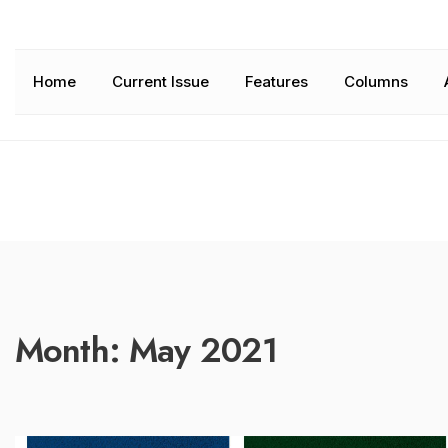
Home
Current Issue
Features
Columns
Month:
May 2021