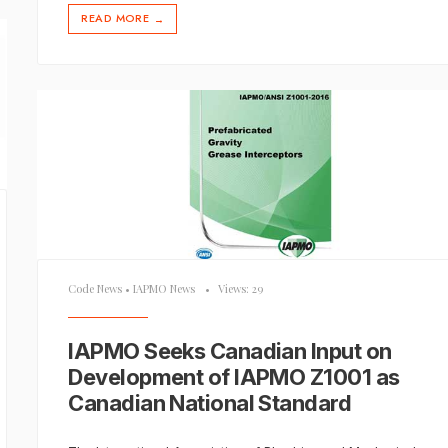
READ MORE
→
Code News
•
IAPMO News
•
Views: 29
IAPMO Seeks Canadian Input on
Development of IAPMO Z1001 as
Canadian National Standard