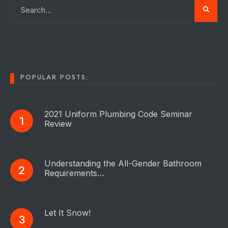
POPULAR POSTS:
2021 Uniform Plumbing Code Seminar
Review
Understanding the All-Gender Bathroom
Requirements…
Let It Snow!