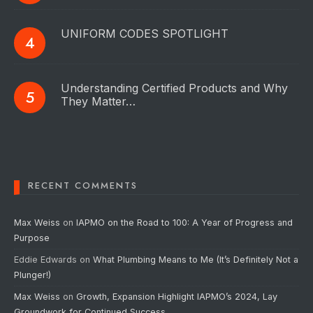
UNIFORM CODES SPOTLIGHT
Understanding Certified Products and Why
They Matter…
RECENT COMMENTS
Max Weiss
on
IAPMO on the Road to 100: A Year of Progress and
Purpose
Eddie Edwards
on
What Plumbing Means to Me (It’s Definitely Not a
Plunger!)
Max Weiss
on
Growth, Expansion Highlight IAPMO’s 2024, Lay
Groundwork for Continued Success