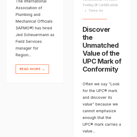
The International
Testing & Certification
Association of
•
Views: 69
Plumbing and
Mechanical Officials
Discover
(IAPMO®) has hired
Jed Scheuermann as
the
Field Services
Unmatched
manager for
Value of the
Region
...
UPC Mark of
Conformity
READ MORE
→
Often we say “Look
for the UPC® mark
and discover its
value” because we
cannot emphasize
enough that the
UPC® mark carries a
value
...