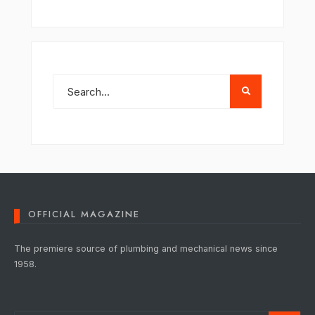
OFFICIAL MAGAZINE
The premiere source of plumbing and mechanical news since
1958.