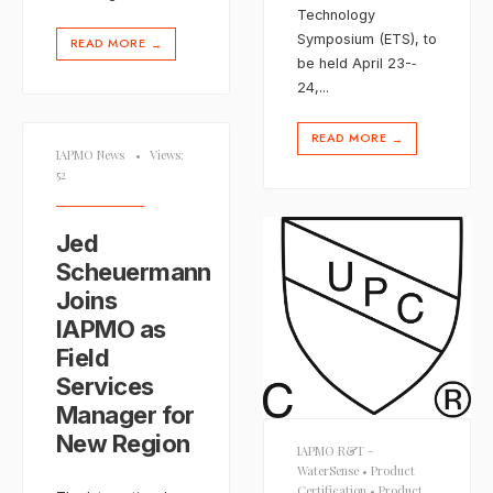
Technology
Symposium (ETS), to
READ MORE
→
be held April 23-­‐
24,
...
READ MORE
→
IAPMO News
•
Views:
52
Jed
Scheuermann
Joins
IAPMO as
Field
Services
Manager for
New Region
IAPMO R&T -
WaterSense
•
Product
Certification
•
Product