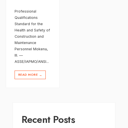
Professional
Qualifications
Standard for the
Health and Safety of
Construction and
Maintenance
Personnel Mokena,
Ill. —
ASSE/IAPMO/ANSI
...
READ MORE
→
Recent Posts