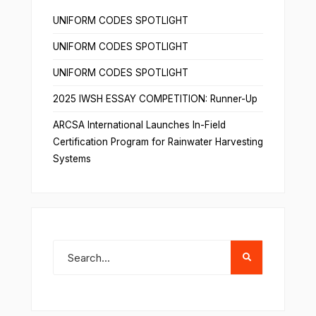
UNIFORM CODES SPOTLIGHT
UNIFORM CODES SPOTLIGHT
UNIFORM CODES SPOTLIGHT
2025 IWSH ESSAY COMPETITION: Runner-Up
ARCSA International Launches In-Field
Certification Program for Rainwater Harvesting
Systems