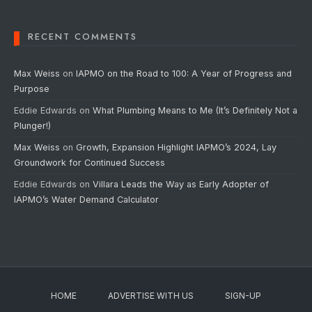
RECENT COMMENTS
Max Weiss
on
IAPMO on the Road to 100: A Year of Progress and
Purpose
Eddie Edwards
on
What Plumbing Means to Me (It’s Definitely Not a
Plunger!)
Max Weiss
on
Growth, Expansion Highlight IAPMO’s 2024, Lay
Groundwork for Continued Success
Eddie Edwards
on
Villara Leads the Way as Early Adopter of
IAPMO’s Water Demand Calculator
HOME
ADVERTISE WITH US
SIGN-UP