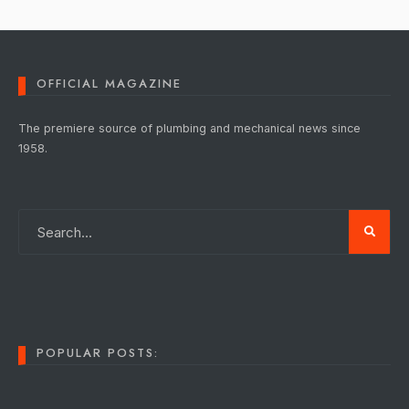
OFFICIAL MAGAZINE
The premiere source of plumbing and mechanical news since
1958.
POPULAR POSTS: