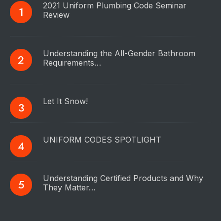
2021 Uniform Plumbing Code Seminar
Review
Understanding the All-Gender Bathroom
Requirements…
Let It Snow!
UNIFORM CODES SPOTLIGHT
Understanding Certified Products and Why
They Matter…