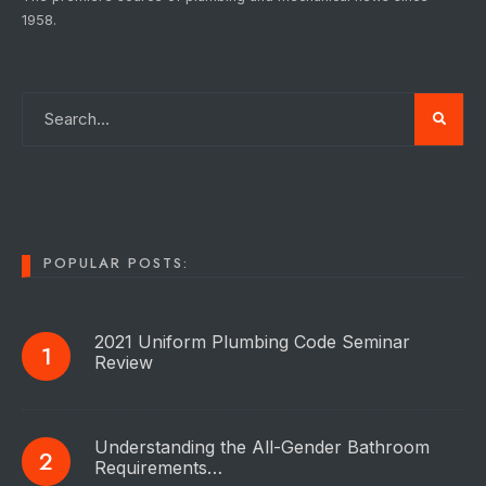
1958.
POPULAR POSTS:
2021 Uniform Plumbing Code Seminar
Review
Understanding the All-Gender Bathroom
Requirements…