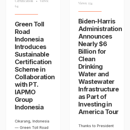
Certification
•
Views:
Views: 134
64
Biden-⁠Harris
Green Toll
Administration
Road
Announces
Indonesia
Nearly $6
Introduces
Billion for
Sustainable
Clean
Certification
Drinking
Scheme in
Water and
Collaboration
Wastewater
with PT.
Infrastructure
IAPMO
as Part of
Group
Investing in
Indonesia
America Tour
Cikarang, Indonesia
Thanks to President
— Green Toll Road