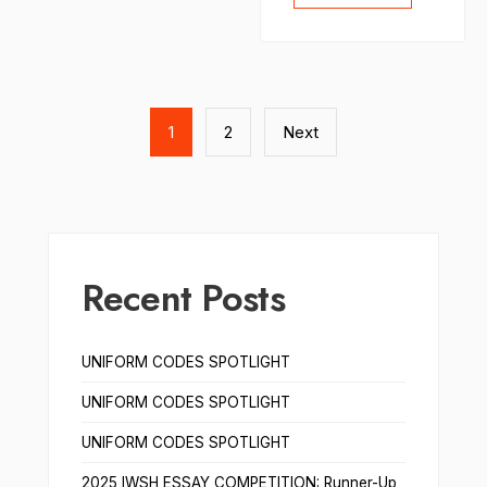
Posts
pagination
1
2
Next
Recent Posts
UNIFORM CODES SPOTLIGHT
UNIFORM CODES SPOTLIGHT
UNIFORM CODES SPOTLIGHT
2025 IWSH ESSAY COMPETITION: Runner-Up