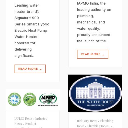
IAPMO India, the
Leading water
leading authority on
heater brand’s
plumbing,
Signature 900
mechanical, and
Series Smart Hybrid
water quality,
Electric Heat Pump
proudly announced
Water Heater
the launch of the
...
honored for
delivering
READ MORE
→
significant
...
READ MORE
→
IAPMO News
•
Industry
Industry News
•
Plumbing
News
•
Product
News
•
Plumbing News
•