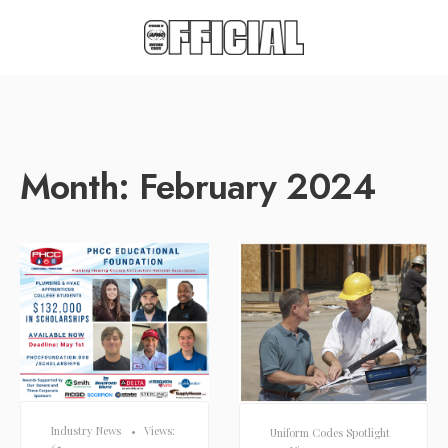
Month:
February 2024
Industry News
•
Views:
Uniform Codes Spotlight