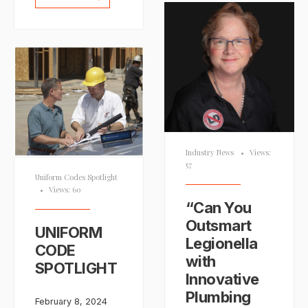
Industry News
•
Views:
57
Uniform Codes Spotlight
•
Views: 60
“Can You
Outsmart
UNIFORM
Legionella
CODE
with
SPOTLIGHT
Innovative
Plumbing
February 8, 2024