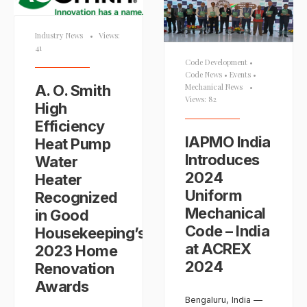
Industry News
•
Views:
41
Code Development
•
Code News
•
Events
•
A. O. Smith
Mechanical News
•
Views: 82
High
Efficiency
IAPMO India
Heat Pump
Introduces
Water
2024
Heater
Uniform
Recognized
Mechanical
in Good
Code – India
Housekeeping’s
at ACREX
2023 Home
2024
Renovation
Awards
Bengaluru, India —