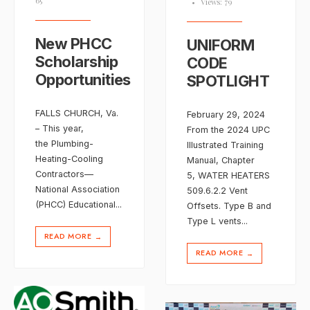
65
•
Views: 79
New PHCC
UNIFORM
Scholarship
CODE
Opportunities
SPOTLIGHT
FALLS CHURCH, Va.
February 29, 2024
– This year,
From the 2024 UPC
the Plumbing-
Illustrated Training
Heating-Cooling
Manual, Chapter
Contractors—
5, WATER HEATERS
National Association
509.6.2.2 Vent
(PHCC) Educational
...
Offsets. Type B and
Type L vents
...
READ MORE
→
READ MORE
→