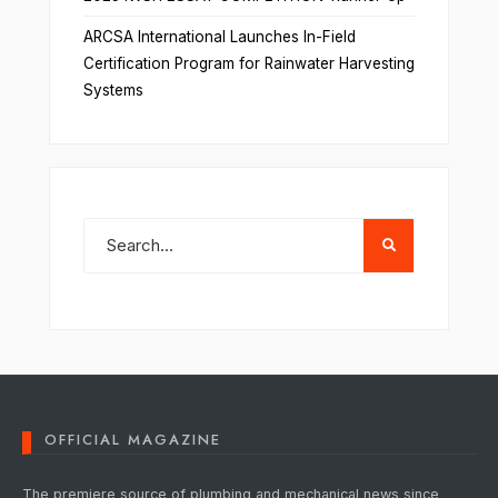
ARCSA International Launches In-Field
Certification Program for Rainwater Harvesting
Systems
OFFICIAL MAGAZINE
The premiere source of plumbing and mechanical news since