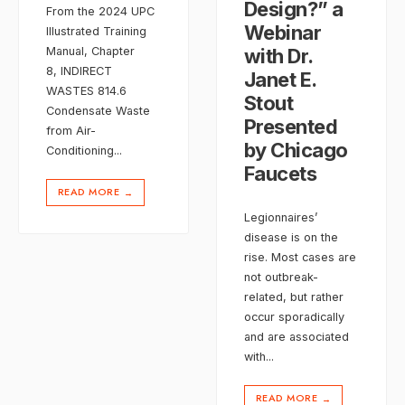
Design?” a
From the 2024 UPC
Webinar
Illustrated Training
with Dr.
Manual, Chapter
8, INDIRECT
Janet E.
WASTES 814.6
Stout
Condensate Waste
Presented
from Air-
by Chicago
Conditioning
...
Faucets
READ MORE
→
Legionnaires’
disease is on the
rise. Most cases are
not outbreak-
related, but rather
occur sporadically
and are associated
with
...
READ MORE
→