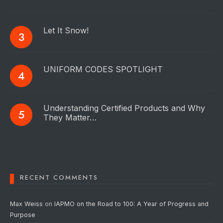
Let It Snow!
UNIFORM CODES SPOTLIGHT
Understanding Certified Products and Why
They Matter…
RECENT COMMENTS
Max Weiss
on
IAPMO on the Road to 100: A Year of Progress and
Purpose