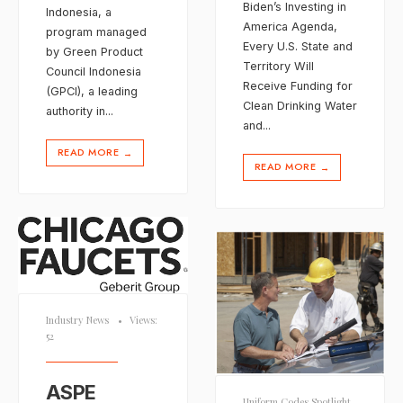
Biden’s Investing in
Indonesia, a
America Agenda,
program managed
Every U.S. State and
by Green Product
Territory Will
Council Indonesia
Receive Funding for
(GPCI), a leading
Clean Drinking Water
authority in
...
and
...
READ MORE
→
READ MORE
→
Industry News
•
Views:
52
ASPE
Uniform Codes Spotlight