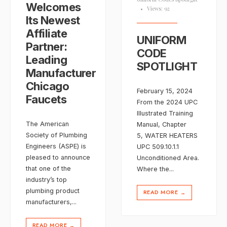
Welcomes
•
Views: 92
Its Newest
Affiliate
UNIFORM
Partner:
CODE
Leading
SPOTLIGHT
Manufacturer
Chicago
February 15, 2024
Faucets
From the 2024 UPC
Illustrated Training
The American
Manual, Chapter
Society of Plumbing
5, WATER HEATERS
Engineers (ASPE) is
UPC 509.10.1.1
pleased to announce
Unconditioned Area.
that one of the
Where the
...
industry’s top
plumbing product
READ MORE
→
manufacturers,
...
READ MORE
→