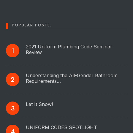
POPULAR POSTS:
2021 Uniform Plumbing Code Seminar
Review
Understanding the All-Gender Bathroom
Requirements…
Let It Snow!
UNIFORM CODES SPOTLIGHT