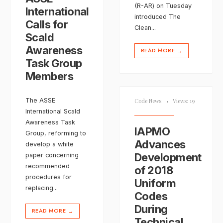
(R-AR) on Tuesday
International
introduced The
Calls for
Clean
...
Scald
Awareness
READ MORE
→
Task Group
Members
The ASSE
Code News
•
Views: 19
International Scald
Awareness Task
IAPMO
Group, reforming to
Advances
develop a white
Development
paper concerning
recommended
of 2018
procedures for
Uniform
replacing
...
Codes
During
READ MORE
→
Technical