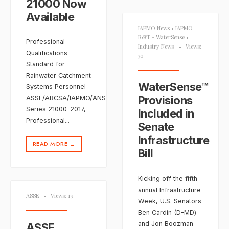
21000 Now
Available
IAPMO News
•
IAPMO
R&T - WaterSense
•
Professional
Industry News
•
Views:
Qualifications
30
Standard for
Rainwater Catchment
WaterSense™
Systems Personnel
Provisions
ASSE/ARCSA/IAPMO/ANSI
Series 21000-2017,
Included in
Professional
...
Senate
Infrastructure
READ MORE
→
Bill
Kicking off the fifth
annual Infrastructure
ASSE
•
Views: 19
Week, U.S. Senators
Ben Cardin (D-MD)
and Jon Boozman
ASSE