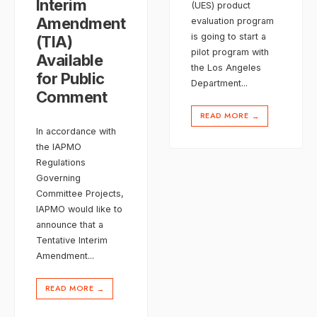
Interim
(UES) product
Amendment
evaluation program
is going to start a
(TIA)
pilot program with
Available
the Los Angeles
for Public
Department
...
Comment
READ MORE
→
In accordance with
the IAPMO
Regulations
Governing
Committee Projects,
IAPMO would like to
announce that a
Tentative Interim
Amendment
...
READ MORE
→