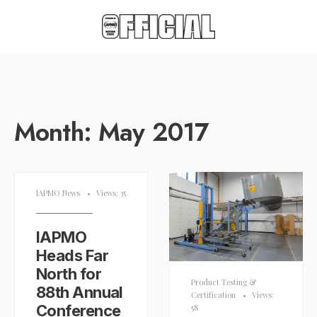
Month:
May 2017
IAPMO News
•
Views: 35
IAPMO
Heads Far
North for
Product Testing &
88th Annual
Certification
•
Views:
Conference
58