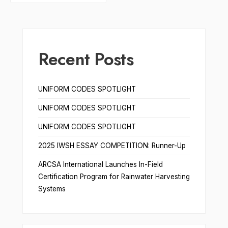
Recent Posts
UNIFORM CODES SPOTLIGHT
UNIFORM CODES SPOTLIGHT
UNIFORM CODES SPOTLIGHT
2025 IWSH ESSAY COMPETITION: Runner-Up
ARCSA International Launches In-Field
Certification Program for Rainwater Harvesting
Systems