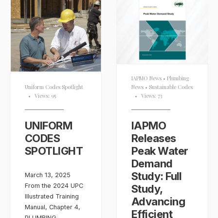
IAPMO News
•
Plumbing
News
•
Sustainable Codes
Uniform Codes Spotlight
•
Views: 73
•
Views: 95
IAPMO
UNIFORM
Releases
CODES
Peak Water
SPOTLIGHT
Demand
Study: Full
March 13, 2025
From the 2024 UPC
Study,
Illustrated Training
Advancing
Manual, Chapter 4,
Efficient
PLUMBING