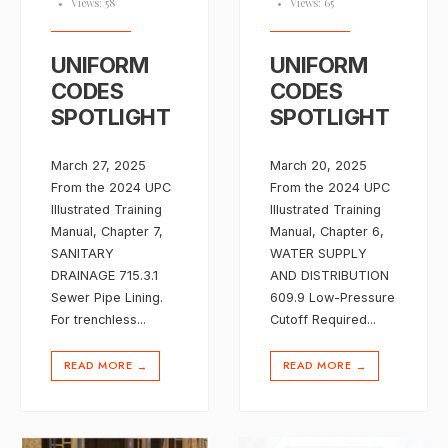
•
Views: 58
•
Views: 65
UNIFORM
UNIFORM
CODES
CODES
SPOTLIGHT
SPOTLIGHT
March 27, 2025
March 20, 2025
From the 2024 UPC
From the 2024 UPC
Illustrated Training
Illustrated Training
Manual, Chapter 7,
Manual, Chapter 6,
SANITARY
WATER SUPPLY
DRAINAGE 715.3.1
AND DISTRIBUTION
Sewer Pipe Lining.
609.9 Low-Pressure
For trenchless
...
Cutoff Required
...
READ MORE
READ MORE
→
→