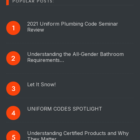
POPULAR POSTS:
2021 Uniform Plumbing Code Seminar
Review
Understanding the All-Gender Bathroom
Requirements…
Let It Snow!
UNIFORM CODES SPOTLIGHT
Understanding Certified Products and Why
They Matter…