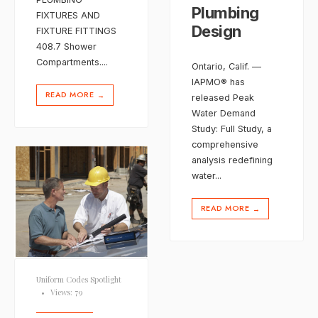
Plumbing
FIXTURES AND
Design
FIXTURE FITTINGS
408.7 Shower
Compartments.
...
Ontario, Calif. —
IAPMO® has
READ MORE
→
released Peak
Water Demand
Study: Full Study, a
comprehensive
analysis redefining
water
...
READ MORE
→
Uniform Codes Spotlight
•
Views: 79