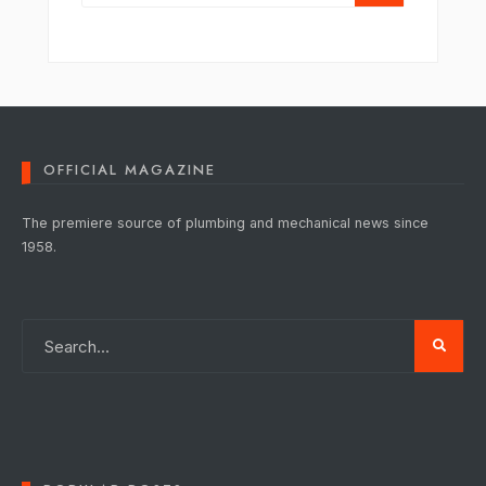
OFFICIAL MAGAZINE
The premiere source of plumbing and mechanical news since
1958.