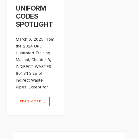
UNIFORM
CODES
SPOTLIGHT
March 6, 2025 From
the 2024 UPC
Illustrated Training
Manual, Chapter 8,
INDIRECT WASTES
801.3.1 Size of
Indirect Waste
Pipes. Except for
...
READ MORE
→