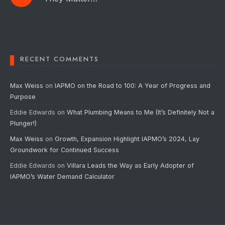
RECENT COMMENTS
Max Weiss
on
IAPMO on the Road to 100: A Year of Progress and
Purpose
Eddie Edwards
on
What Plumbing Means to Me (It’s Definitely Not a
Plunger!)
Max Weiss
on
Growth, Expansion Highlight IAPMO’s 2024, Lay
Groundwork for Continued Success
Eddie Edwards
on
Villara Leads the Way as Early Adopter of
IAPMO’s Water Demand Calculator