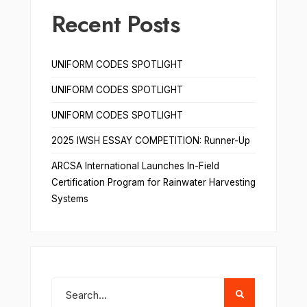
Recent Posts
UNIFORM CODES SPOTLIGHT
UNIFORM CODES SPOTLIGHT
UNIFORM CODES SPOTLIGHT
2025 IWSH ESSAY COMPETITION: Runner-Up
ARCSA International Launches In-Field
Certification Program for Rainwater Harvesting
Systems