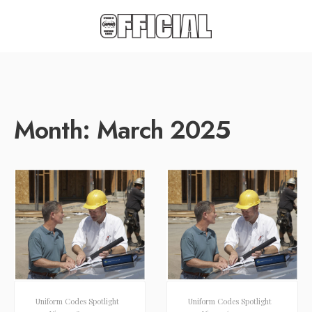
Month:
March 2025
Uniform Codes Spotlight
Uniform Codes Spotlight