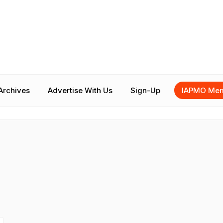
Archives
Advertise With Us
Sign-Up
IAPMO Mem