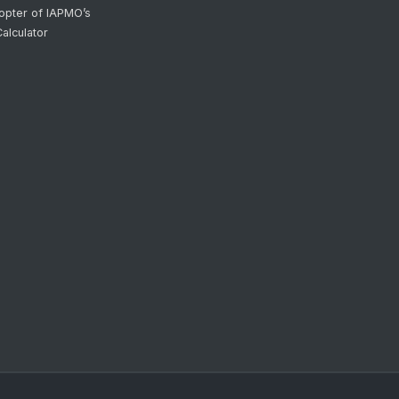
opter of IAPMO’s
alculator