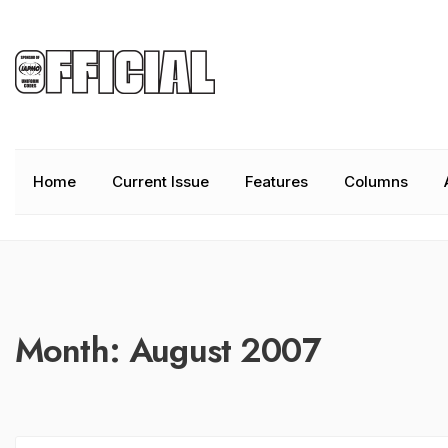
Home
Current Issue
Features
Columns
Month:
August 2007