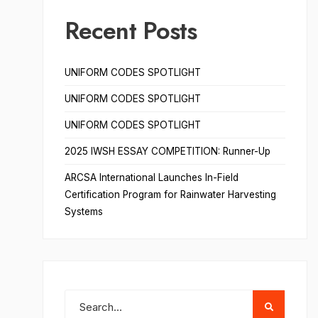
Recent Posts
UNIFORM CODES SPOTLIGHT
UNIFORM CODES SPOTLIGHT
UNIFORM CODES SPOTLIGHT
2025 IWSH ESSAY COMPETITION: Runner-Up
ARCSA International Launches In-Field
Certification Program for Rainwater Harvesting
Systems