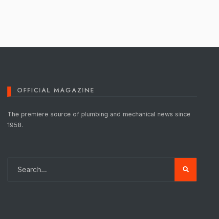
OFFICIAL MAGAZINE
The premiere source of plumbing and mechanical news since
1958.