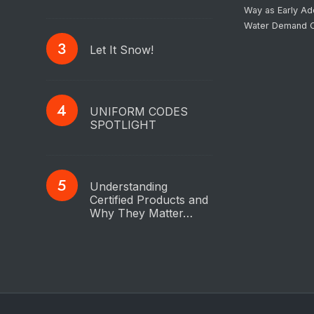
Way as Early Ad
Water Demand C
Let It Snow!
UNIFORM CODES
SPOTLIGHT
Understanding
Certified Products and
Why They Matter…