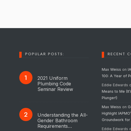
POPULAR POSTS:
RECENT 
Max Weiss
on
I
100: A Year of 
2021 Uniform
Plumbing Code
Eddie Edwards
Seminar Review
Means to Me (It’
Plunger!)
Max Weiss
on
G
Highlight IAPMO
Understanding the All-
Gender Bathroom
Groundwork for
Requirements…
Eddie Edwards