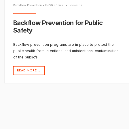
Backflow Prevention
•
IAPMO News
•
Views: 21
Backflow Prevention for Public
Safety
Backflow prevention programs are in place to protect the
public health from intentional and unintentional contamination
of the public’s
...
READ MORE
→