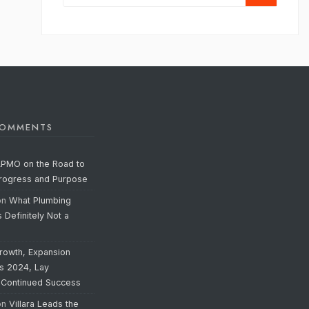
COMMENTS
APMO on the Road to
Progress and Purpose
on
What Plumbing
s Definitely Not a
rowth, Expansion
’s 2024, Lay
 Continued Success
on
Villara Leads the