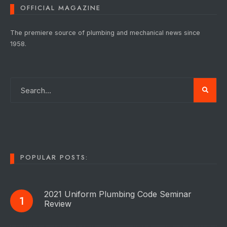
OFFICIAL MAGAZINE
The premiere source of plumbing and mechanical news since
1958.
POPULAR POSTS:
2021 Uniform Plumbing Code Seminar
Review