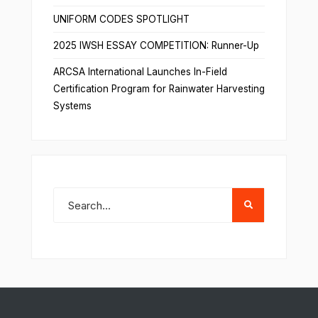
UNIFORM CODES SPOTLIGHT
2025 IWSH ESSAY COMPETITION: Runner-Up
ARCSA International Launches In-Field
Certification Program for Rainwater Harvesting
Systems