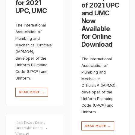
for 2021
of 2021 UPC
UPC, UMC
and UMC
Now
The International
Available
Association of
for Online
Plumbing and
Download
Mechanical Officials
(IAPMO®),
developer of the
The International
Uniform Plumbing
Association of
Code (UPC®) and
Plumbing and
Uniform
...
Mechanical
Officials® (IAPMO),
READ MORE
developer of the
→
Uniform Plumbing
Code (UPC®) and
Uniform
...
Code News
•
Solar
•
READ MORE
→
Sustainable Codes
•
Views: 26