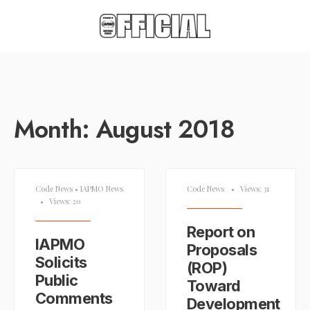
Month:
August 2018
Code News
•
IAPMO News
Code News
•
Views: 31
•
Views: 20
Report on
IAPMO
Proposals
Solicits
(ROP)
Public
Toward
Comments
Development