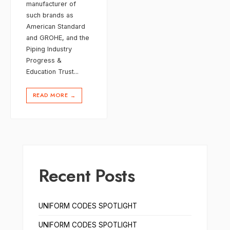
manufacturer of
such brands as
American Standard
and GROHE, and the
Piping Industry
Progress &
Education Trust
...
READ MORE
→
Recent Posts
UNIFORM CODES SPOTLIGHT
UNIFORM CODES SPOTLIGHT