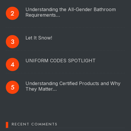
Understanding the All-Gender Bathroom
Requirements…
Let It Snow!
UNIFORM CODES SPOTLIGHT
Understanding Certified Products and Why
They Matter…
RECENT COMMENTS