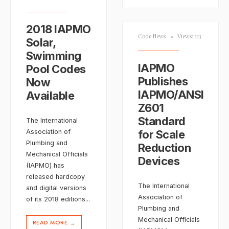
2018 IAPMO
Code News
•
Views: 113
Solar,
Swimming
IAPMO
Pool Codes
Publishes
Now
IAPMO/ANSI
Available
Z601
Standard
The International
Association of
for Scale
Plumbing and
Reduction
Mechanical Officials
Devices
(IAPMO) has
released hardcopy
The International
and digital versions
Association of
of its 2018 editions
...
Plumbing and
Mechanical Officials
READ MORE
→