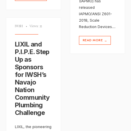
(IAPMO) has
released
IAPMO/ANSI Z601-
2018, Scale
IWSH
•
Views: 35
Reduction Devices.
...
READ MORE
→
LIXIL and
P.I.P.E. Step
Up as
Sponsors
for IWSH’s
Navajo
Nation
Community
Plumbing
Challenge
LIXIL, the pioneering