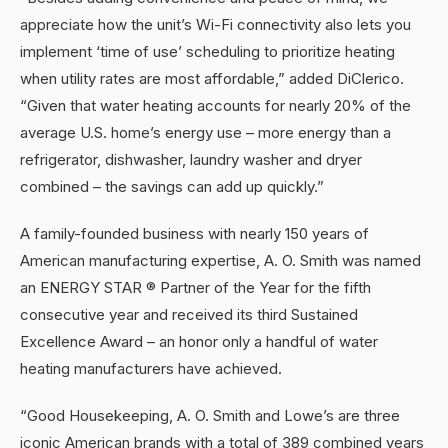
appreciate how the unit’s Wi-Fi connectivity also lets you
implement ‘time of use’ scheduling to prioritize heating
when utility rates are most affordable,” added DiClerico.
“Given that water heating accounts for nearly 20% of the
average U.S. home’s energy use – more energy than a
refrigerator, dishwasher, laundry washer and dryer
combined – the savings can add up quickly.”
A family-founded business with nearly 150 years of
American manufacturing expertise, A. O. Smith was named
an ENERGY STAR ® Partner of the Year for the fifth
consecutive year and received its third Sustained
Excellence Award – an honor only a handful of water
heating manufacturers have achieved.
“Good Housekeeping, A. O. Smith and Lowe’s are three
iconic American brands with a total of 389 combined years