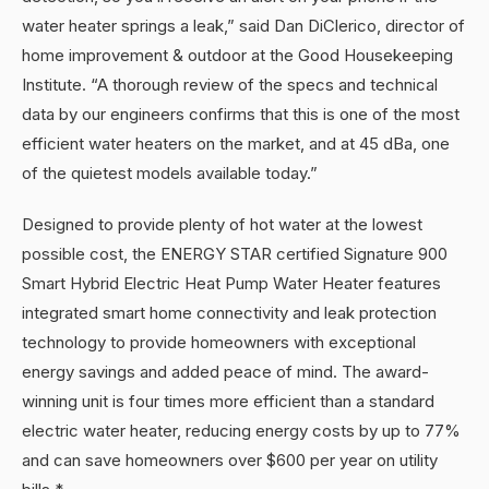
water heater springs a leak,” said Dan DiClerico, director of
home improvement & outdoor at the Good Housekeeping
Institute. “A thorough review of the specs and technical
data by our engineers confirms that this is one of the most
efficient water heaters on the market, and at 45 dBa, one
of the quietest models available today.”
Designed to provide plenty of hot water at the lowest
possible cost, the ENERGY STAR certified Signature 900
Smart Hybrid Electric Heat Pump Water Heater features
integrated smart home connectivity and leak protection
technology to provide homeowners with exceptional
energy savings and added peace of mind. The award-
winning unit is four times more efficient than a standard
electric water heater, reducing energy costs by up to 77%
and can save homeowners over $600 per year on utility