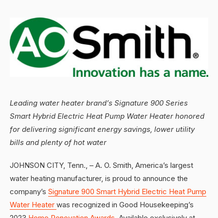
Leading water heater brand’s Signature 900 Series
Smart Hybrid Electric Heat Pump Water Heater honored
for delivering significant energy savings, lower utility
bills and plenty of hot water
JOHNSON CITY, Tenn., – A. O. Smith, America’s largest
water heating manufacturer, is proud to announce the
company’s
Signature 900 Smart Hybrid Electric Heat Pump
Water Heater
was recognized in Good Housekeeping’s
2023
Home Renovation Awards
. Available exclusively at