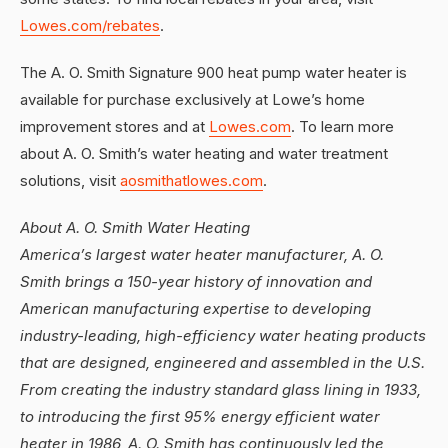
Lowes.com/rebates
.
The A. O. Smith Signature 900 heat pump water heater is
available for purchase exclusively at Lowe’s home
improvement stores and at
Lowes.com
. To learn more
about A. O. Smith’s water heating and water treatment
solutions, visit
aosmithatlowes.com
.
About A. O. Smith Water Heating
America’s largest water heater manufacturer, A. O.
Smith brings a 150-year history of innovation and
American manufacturing expertise to developing
industry-leading, high-efficiency water heating products
that are designed, engineered and assembled in the U.S.
From creating the industry standard glass lining in 1933,
to introducing the first 95% energy efficient water
heater in 1986, A. O. Smith has continuously led the