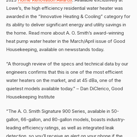
Lowe’s, the high efficiency residential water heater was
awarded in the “Innovative Heating & Cooling” category for
its ability to deliver significant energy and utility savings in
the home. Read more about A. O. Smith’s award-winning
heat pump water heater in the March/April issue of Good
Housekeeping, available on newsstands today.
“A thorough review of the specs and technical data by our
engineers confirms that this is one of the most efficient
water heaters on the market, and at 45 dBa, one of the
quietest models available today.” – Dan DiClerico, Good
Housekeeping Institute
“The A. O. Smith Signature 900 Series, available in 50-
gallon, 66-gallon, and 80-gallon models, boasts industry-
leading efficiency ratings, as well as integrated leak
detection, so you’ll receive an alert on your phone if the