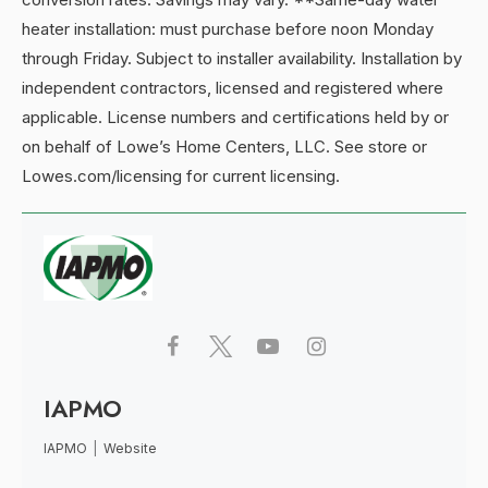
heater installation: must purchase before noon Monday
through Friday. Subject to installer availability. Installation by
independent contractors, licensed and registered where
applicable. License numbers and certifications held by or
on behalf of Lowe’s Home Centers, LLC. See store or
Lowes.com/licensing for current licensing.
IAPMO
IAPMO
|
Website