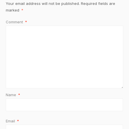
Your email address will not be published.
Required fields are
marked
*
Comment
*
Name
*
Email
*