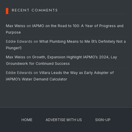
RECENT COMMENTS
Max Weiss
on
IAPMO on the Road to 100: A Year of Progress and
Purpose
Eddie Edwards
on
What Plumbing Means to Me (It’s Definitely Not a
Plunger!)
Max Weiss
on
Growth, Expansion Highlight IAPMO’s 2024, Lay
Groundwork for Continued Success
Eddie Edwards
on
Villara Leads the Way as Early Adopter of
IAPMO’s Water Demand Calculator
HOME
ADVERTISE WITH US
SIGN-UP