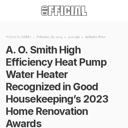
Written by
IAPMO
•
February 28, 2024
•
4:00 pm
•
Industry News
A. O. Smith High
Efficiency Heat Pump
Water Heater
Recognized in Good
Housekeeping’s 2023
Home Renovation
Awards