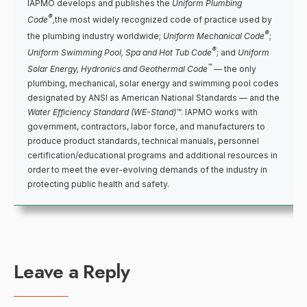
IAPMO develops and publishes the
Uniform Plumbing
®
Code
,
the most widely recognized code of practice used by
®
the plumbing industry worldwide;
Uniform Mechanical Code
;
®
Uniform Swimming Pool, Spa and Hot Tub Code
; and
Uniform
™
Solar Energy, Hydronics and Geothermal Code
— the only
plumbing, mechanical, solar energy and swimming pool codes
designated by ANSI as American National Standards — and the
Water Efficiency Standard (WE-Stand)™
. IAPMO works with
government, contractors, labor force, and manufacturers to
produce product standards, technical manuals, personnel
certification/educational programs and additional resources in
order to meet the ever-evolving demands of the industry in
protecting public health and safety.
Leave a Reply