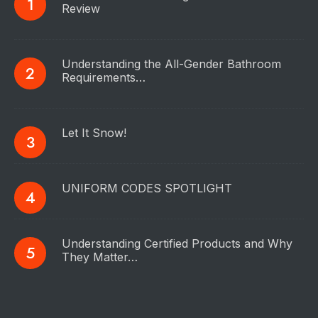
Review
Understanding the All-Gender Bathroom
Requirements…
Let It Snow!
UNIFORM CODES SPOTLIGHT
Understanding Certified Products and Why
They Matter…