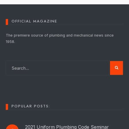
OFFICIAL MAGAZINE
The premiere source of plumbing and mechanical news since
1958.
POPULAR POSTS:
2021 Uniform Plumbing Code Seminar