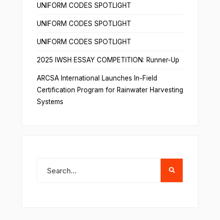
UNIFORM CODES SPOTLIGHT
UNIFORM CODES SPOTLIGHT
UNIFORM CODES SPOTLIGHT
2025 IWSH ESSAY COMPETITION: Runner-Up
ARCSA International Launches In-Field
Certification Program for Rainwater Harvesting
Systems