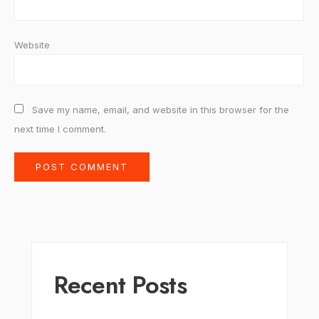
Website
Save my name, email, and website in this browser for the
next time I comment.
Recent Posts