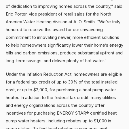
of dedication to improving homes across the country,” said
Eric Porter, vice president of retail sales for the North
America Water Heating division at A. O. Smith. “We’re truly
honored to receive this award for our unwavering
commitment to innovating newer, more efficient solutions
to help homeowners significantly lower their home’s energy
bills and carbon emissions, produce substantial upfront and
long-term savings, and deliver plenty of hot water.”
Under the Inflation Reduction Act, homeowners are eligible
for a federal tax credit of up to 30% of the total installed
cost, or up to $2,000, for purchasing a heat pump water
heater. In addition to the federal tax credit, many utilities
and energy organizations across the country offer
incentives for purchasing ENERGY STAR® certified heat
pump water heaters, including rebates up to $1,000 in
some states. To find local rebates in your area, visit