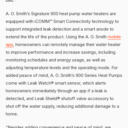
bills.*
A. O. Smith’s Signature 900 heat pump water heaters are
equipped with iCOMM™ Smart Connectivity technology to
support integrated leak detection and a smart anode to
extend the life of the product. Using the A. O. Smith
mobile
app
, homeowners can remotely manage their water heater
to improve performance and increase savings, including
monitoring schedules and energy usage, as well as
adjusting temperature levels and the operating mode. For
added peace of mind, A. O. Smith’s 900 Series Heat Pumps
come with Leak Watch® smart sensor, which alerts
homeowners immediately through an app if a leak is
detected, and Leak Shield® shutoff valve accessory to
shut off the water supply, reducing additional damage to a
home.
“Besides adding convenience and peace of mind, we