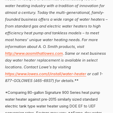
water heating industry with a tradition of innovation for
almost a century. Today the multi-generational, family-
founded business offers a wide range of water heaters –
from standard gas and electric water heaters to high
efficiency heat pump and tankless models – to meet
most homes’ unique water heating needs. For more
information about A. O. Smith products, visit
http://www.aosmithatlowes.com
. Same or next business
day water heater replacement is available in select
locations. Contact Lowe’s by visiting
https://www.lowes.com/l/install/water-heater
or call 1-
877-GOLOWES (465-6937) for details.
**
*Comparing 80-gallon Signature 900 Series heat pump
water heater against pre-2015 similarly sized standard
electric tank type water heater using DOE EF to UEF
conversion rates. Savings may vary. **Same-day water