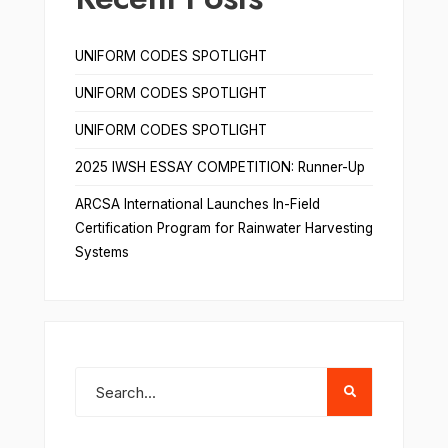
UNIFORM CODES SPOTLIGHT
UNIFORM CODES SPOTLIGHT
UNIFORM CODES SPOTLIGHT
2025 IWSH ESSAY COMPETITION: Runner-Up
ARCSA International Launches In-Field
Certification Program for Rainwater Harvesting
Systems