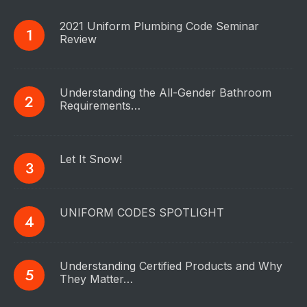
2021 Uniform Plumbing Code Seminar
Review
Understanding the All-Gender Bathroom
Requirements…
Let It Snow!
UNIFORM CODES SPOTLIGHT
Understanding Certified Products and Why
They Matter…