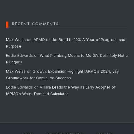
RECENT COMMENTS
Max Weiss
on
IAPMO on the Road to 100: A Year of Progress and
Purpose
Eddie Edwards
on
What Plumbing Means to Me (It’s Definitely Not a
Plunger!)
Max Weiss
on
Growth, Expansion Highlight IAPMO’s 2024, Lay
Groundwork for Continued Success
Eddie Edwards
on
Villara Leads the Way as Early Adopter of
IAPMO’s Water Demand Calculator