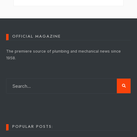
OFFICIAL MAGAZINE
The premiere source of plumbing and mechanical news since
1958.
POPULAR POSTS: