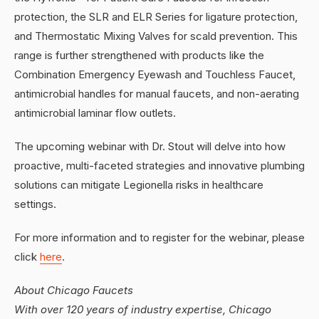
protection, the SLR and ELR Series for ligature protection,
and Thermostatic Mixing Valves for scald prevention. This
range is further strengthened with products like the
Combination Emergency Eyewash and Touchless Faucet,
antimicrobial handles for manual faucets, and non-aerating
antimicrobial laminar flow outlets.
The upcoming webinar with Dr. Stout will delve into how
proactive, multi-faceted strategies and innovative plumbing
solutions can mitigate Legionella risks in healthcare
settings.
For more information and to register for the webinar, please
click
here
.
About Chicago Faucets
With over 120 years of industry expertise, Chicago