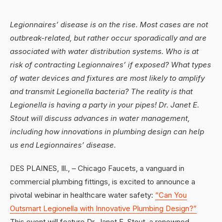
Legionnaires’ disease is on the rise. Most cases are not
outbreak-related, but rather occur sporadically and are
associated with water distribution systems. Who is at
risk of contracting Legionnaires’ if exposed? What types
of water devices and fixtures are most likely to amplify
and transmit Legionella bacteria? The reality is that
Legionella is having a party in your pipes! Dr. Janet E.
Stout will discuss advances in water management,
including how innovations in plumbing design can help
us end Legionnaires’ disease.
DES PLAINES, Ill., – Chicago Faucets, a vanguard in
commercial plumbing fittings, is excited to announce a
pivotal webinar in healthcare water safety:
“Can You
Outsmart Legionella with Innovative Plumbing Design?”
This event will feature Dr. Janet E. Stout, a renowned