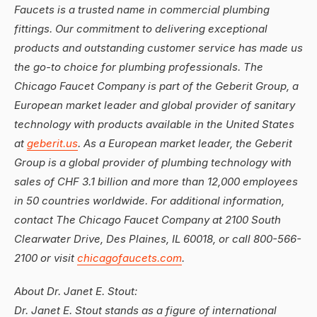
Faucets is a trusted name in commercial plumbing
fittings. Our commitment to delivering exceptional
products and outstanding customer service has made us
the go-to choice for plumbing professionals. The
Chicago Faucet Company is part of the Geberit Group, a
European market leader and global provider of sanitary
technology with products available in the United States
at
geberit.us
. As a European market leader, the Geberit
Group is a global provider of plumbing technology with
sales of CHF 3.1 billion and more than 12,000 employees
in 50 countries worldwide. For additional information,
contact The Chicago Faucet Company at 2100 South
Clearwater Drive, Des Plaines, IL 60018, or call 800-566-
2100 or visit
chicagofaucets.com
.
About Dr. Janet E. Stout:
Dr. Janet E. Stout stands as a figure of international