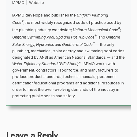
IAPMO
|
Website
IAPMO develops and publishes the
Uniform Plumbing
®
Code
,
the most widely recognized code of practice used by
®
the plumbing industry worldwide;
Uniform Mechanical Code
;
®
Uniform Swimming Pool, Spa and Hot Tub Code
; and
Uniform
™
Solar Energy, Hydronics and Geothermal Code
— the only
plumbing, mechanical, solar energy and swimming pool codes
designated by ANSI as American National Standards — and the
Water Efficiency Standard (WE-Stand)™
. IAPMO works with
government, contractors, labor force, and manufacturers to
produce product standards, technical manuals, personnel
certification/educational programs and additional resources in
order to meet the ever-evolving demands of the industry in
protecting public health and safety.
Leave a Reply