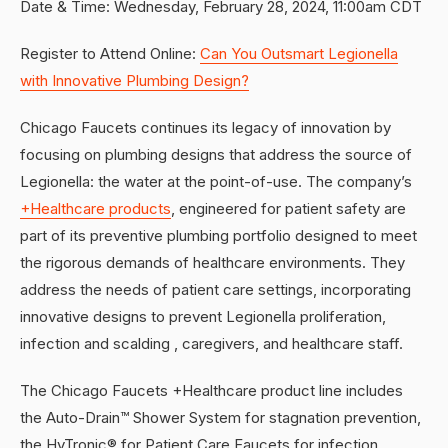
Date & Time: Wednesday, February 28, 2024, 11:00am CDT
Register to Attend Online:
Can You Outsmart Legionella
with Innovative Plumbing Design?
Chicago Faucets continues its legacy of innovation by
focusing on plumbing designs that address the source of
Legionella: the water at the point-of-use. The company’s
+Healthcare products
, engineered for patient safety are
part of its preventive plumbing portfolio designed to meet
the rigorous demands of healthcare environments. They
address the needs of patient care settings, incorporating
innovative designs to prevent Legionella proliferation,
infection and scalding , caregivers, and healthcare staff.
The Chicago Faucets +Healthcare product line includes
the Auto-Drain™ Shower System for stagnation prevention,
the HyTronic® for Patient Care Faucets for infection