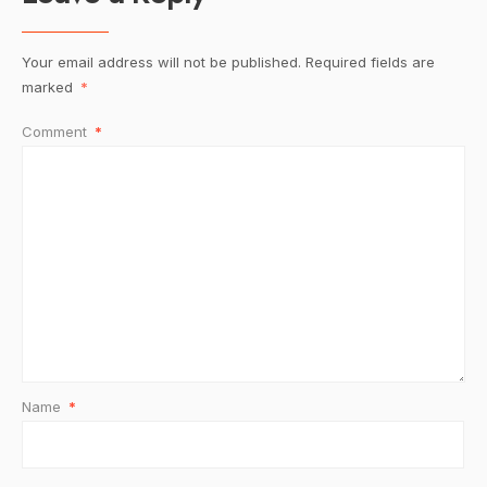
Your email address will not be published.
Required fields are
marked
*
Comment
*
Name
*