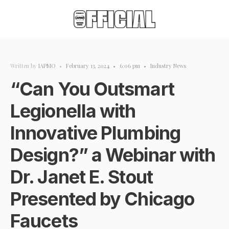
Written by
IAPMO
•
February 13, 2024
•
6:06 pm
•
Industry News
“Can You Outsmart
Legionella with
Innovative Plumbing
Design?” a Webinar with
Dr. Janet E. Stout
Presented by Chicago
Faucets