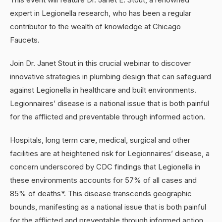
expert in Legionella research, who has been a regular
contributor to the wealth of knowledge at Chicago
Faucets.
Join Dr. Janet Stout in this crucial webinar to discover
innovative strategies in plumbing design that can safeguard
against Legionella in healthcare and built environments.
Legionnaires’ disease is a national issue that is both painful
for the afflicted and preventable through informed action.
Hospitals, long term care, medical, surgical and other
facilities are at heightened risk for Legionnaires’ disease, a
concern underscored by CDC findings that Legionella in
these environments accounts for 57% of all cases and
85% of deaths*. This disease transcends geographic
bounds, manifesting as a national issue that is both painful
for the afflicted and preventable through informed action.