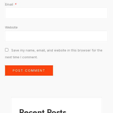
Email
*
Website
Save my name, email, and website in this browser for the
next time I comment.
Recent Posts