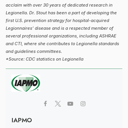
acclaim with over 30 years of dedicated research in
Legionella. Dr. Stout has been a part of developing the
first U.S. prevention strategy for hospital-acquired
Legionnaires’ disease and is a respected member of
several professional organizations, including ASHRAE
and CTI, where she contributes to Legionella standards
and guidelines committees.
*Source: CDC statistics on Legionella
IAPMO