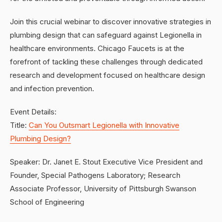
Join this crucial webinar to discover innovative strategies in
plumbing design that can safeguard against Legionella in
healthcare environments. Chicago Faucets is at the
forefront of tackling these challenges through dedicated
research and development focused on healthcare design
and infection prevention.
Event Details:
Title:
Can You Outsmart Legionella with Innovative
Plumbing Design?
Speaker: Dr. Janet E. Stout Executive Vice President and
Founder, Special Pathogens Laboratory; Research
Associate Professor, University of Pittsburgh Swanson
School of Engineering