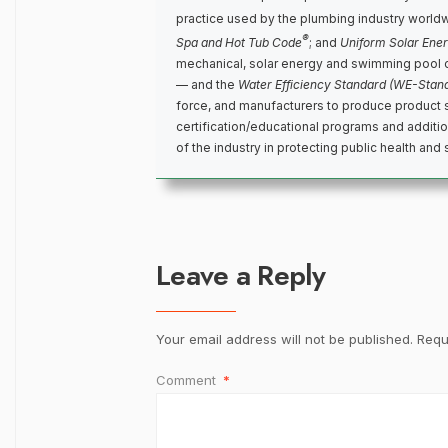
practice used by the plumbing industry world
®
Spa and Hot Tub Code
; and
Uniform Solar Ene
mechanical, solar energy and swimming pool 
— and the
Water Efficiency Standard (WE-Stan
force, and manufacturers to produce product 
certification/educational programs and addit
of the industry in protecting public health and 
Leave a Reply
Your email address will not be published.
Requ
Comment
*