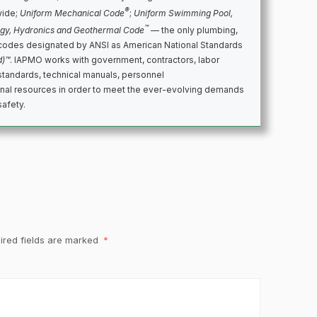
®
wide;
Uniform Mechanical Code
;
Uniform Swimming Pool,
™
rgy, Hydronics and Geothermal Code
— the only plumbing,
codes designated by ANSI as American National Standards
d)™
. IAPMO works with government, contractors, labor
standards, technical manuals, personnel
ional resources in order to meet the ever-evolving demands
safety.
ired fields are marked
*