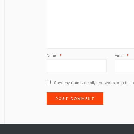
Name
*
Email
*
Save my name, email, and website in this 