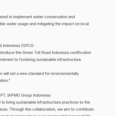
equired to implement water conservation and
le water usage and mitigating the impact on local
l Indonesia (GPCI):
ntroduce the Green Toll Road Indonesia certification
mitment to fostering sustainable infrastructure
on will set a new standard for environmentally
ation.”
f PT. IAPMO Group Indonesia:
to bring sustainable infrastructure practices to the
esia. Through this collaboration, we aim to contribute