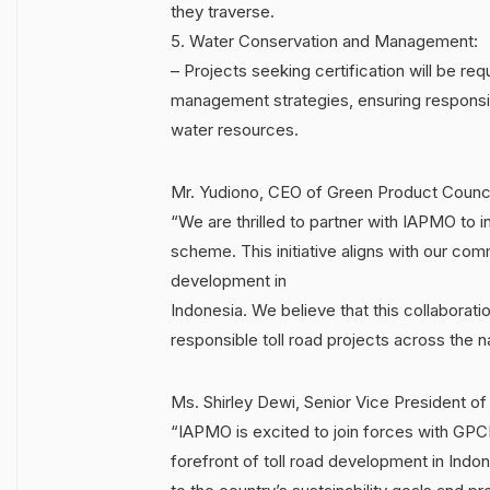
they traverse.
5. Water Conservation and Management:
– Projects seeking certification will be r
management strategies, ensuring responsib
water resources.
Mr. Yudiono, CEO of Green Product Counci
“We are thrilled to partner with IAPMO to i
scheme. This initiative aligns with our com
development in
Indonesia. We believe that this collaborati
responsible toll road projects across the n
Ms. Shirley Dewi, Senior Vice President o
“IAPMO is excited to join forces with GPCI 
forefront of toll road development in Indon