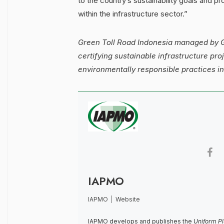
to the country’s sustainability goals and p
within the infrastructure sector.”
Green Toll Road Indonesia managed by GP
certifying sustainable infrastructure pr
environmentally responsible practices in
IAPMO
IAPMO
|
Website
IAPMO develops and publishes the
Uniform P