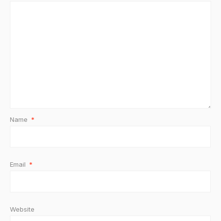
Name
*
Email
*
Website