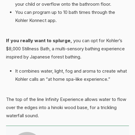
your child or overflow onto the bathroom floor.
You can program up to 10 bath times through the
Kohler Konnect app.
If you really want to splurge,
you can opt for Kohler’s
$8,000 Stillness Bath, a multi-sensory bathing experience
inspired by Japanese forest bathing.
It combines water, light, fog and aroma to create what
Kohler calls an “at home spa-like experience.”
The top of the line Infinity Experience allows water to flow
over the edges into a hinoki wood base, for a trickling
waterfall sound.