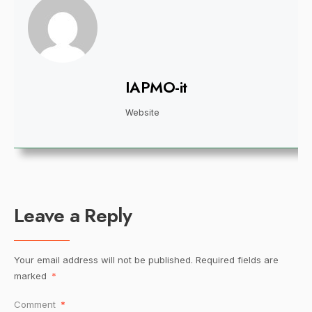
IAPMO-it
Website
Leave a Reply
Your email address will not be published.
Required fields are
marked
*
Comment
*