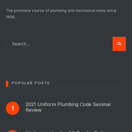
The premiere source of plumbing and mechanical news since
1958.
POPULAR POSTS:
2021 Uniform Plumbing Code Seminar
Review