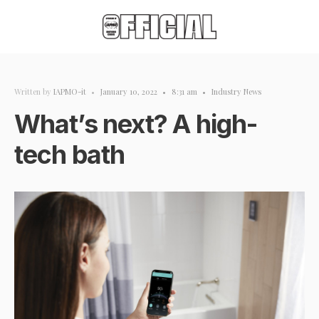
Written by
IAPMO-it
•
January 10, 2022
•
8:31 am
•
Industry News
What’s next? A high-
tech bath