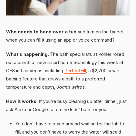
Who needs to bend over a tub
and turn on the faucet
when you can fill it using an app or voice command?
What’s happening:
The bath specialists at Kohler rolled
out a bunch of new smart home technology this week at
CES in Las Vegas, including
PerfectFill
, a $2,700 smart
bathing feature that draws a bath to a preferred
temperature and depth,
Joann writes.
How it works:
If you’re busy cleaning up after dinner, just
ask Alexa or Google to run the kids’ bath for you.
You don’t have to stand around waiting for the tub to
fill, and you don’t have to worry the water will scald