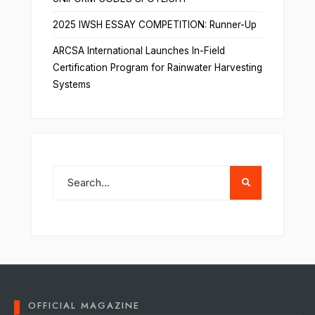
2025 IWSH ESSAY COMPETITION: Runner-Up
ARCSA International Launches In-Field
Certification Program for Rainwater Harvesting
Systems
OFFICIAL MAGAZINE