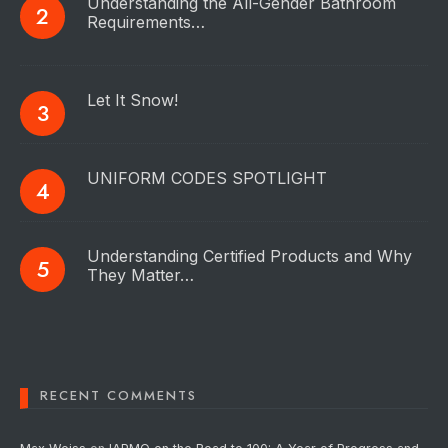
Understanding the All-Gender Bathroom
Requirements…
Let It Snow!
UNIFORM CODES SPOTLIGHT
Understanding Certified Products and Why
They Matter…
RECENT COMMENTS