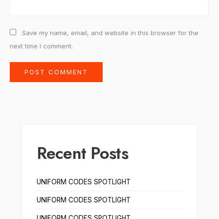
Save my name, email, and website in this browser for the
next time I comment.
Recent Posts
UNIFORM CODES SPOTLIGHT
UNIFORM CODES SPOTLIGHT
UNIFORM CODES SPOTLIGHT