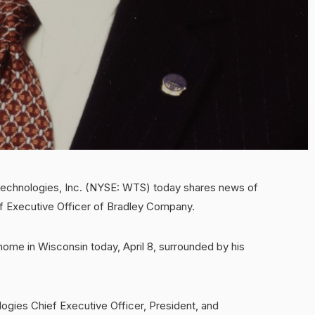
hnologies, Inc. (NYSE: WTS) today shares news of
ef Executive Officer of Bradley Company.
home in Wisconsin today, April 8, surrounded by his
ogies Chief Executive Officer, President, and