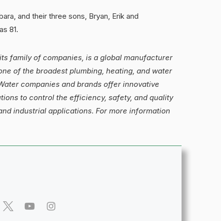
ara, and their three sons, Bryan, Erik and
as 81.
its family of companies, is a global manufacturer
one of the broadest plumbing, heating, and water
s Water companies and brands offer innovative
ions to control the efficiency, safety, and quality
and industrial applications. For more information