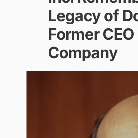
Legacy of Do
Former CEO 
Company