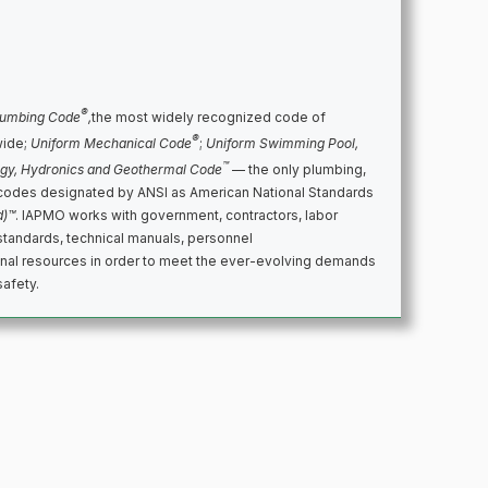
®
lumbing Code
,
the most widely recognized code of
®
wide;
Uniform Mechanical Code
;
Uniform Swimming Pool,
™
rgy, Hydronics and Geothermal Code
— the only plumbing,
codes designated by ANSI as American National Standards
d)™
. IAPMO works with government, contractors, labor
standards, technical manuals, personnel
ional resources in order to meet the ever-evolving demands
safety.