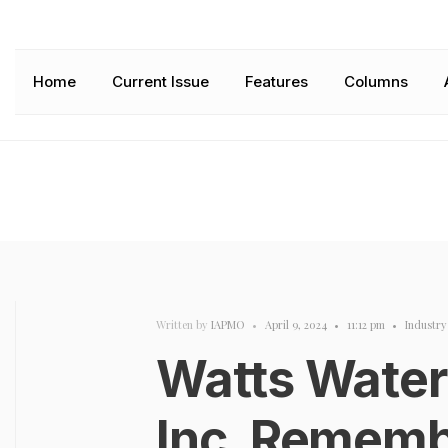
Home
Current Issue
Features
Columns
Written by
IAPMO
•
April 9, 2024
•
11:12 pm
•
Industr
Watts Water
Inc. Rememb