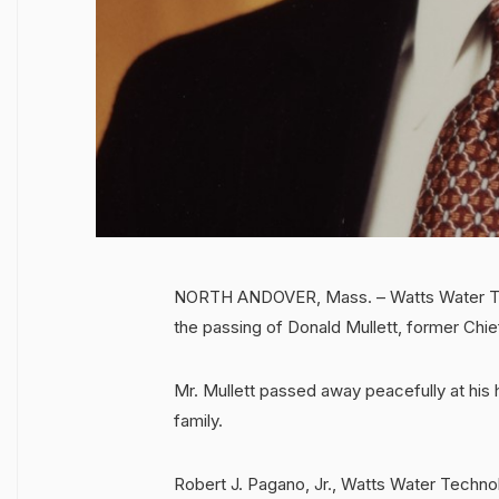
NORTH ANDOVER, Mass. – Watts Water Tec
the passing of Donald Mullett, former Chi
Mr. Mullett passed away peacefully at his 
family.
Robert J. Pagano, Jr., Watts Water Technol