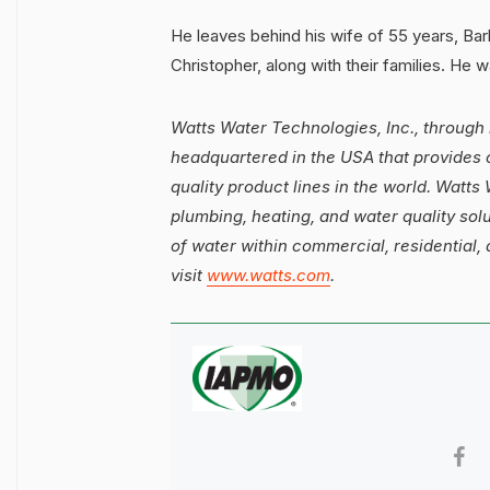
He leaves behind his wife of 55 years, Barb
Christopher, along with their families. He w
Watts Water Technologies, Inc., through 
headquartered in the USA that provides 
quality product lines in the world. Watt
plumbing, heating, and water quality solut
of water within commercial, residential, 
visit
www.watts.com
.