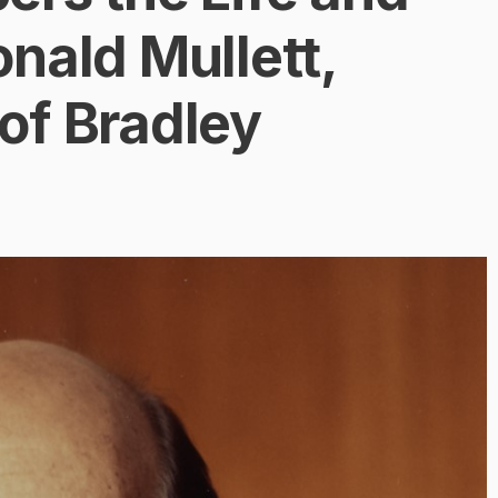
nald Mullett,
of Bradley