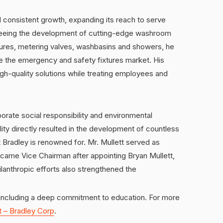
 consistent growth, expanding its reach to serve
rseeing the development of cutting-edge washroom
tures, metering valves, washbasins and showers, he
de the emergency and safety fixtures market. His
gh-quality solutions while treating employees and
orate social responsibility and environmental
ity directly resulted in the development of countless
 Bradley is renowned for. Mr. Mullett served as
came Vice Chairman after appointing Bryan Mullett,
ilanthropic efforts also strengthened the
ncluding a deep commitment to education. For more
t – Bradley Corp
.