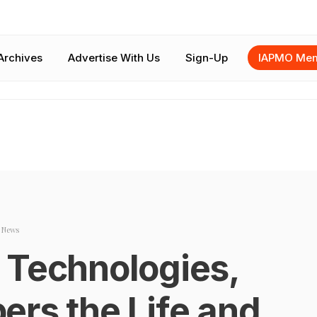
Archives
Advertise With Us
Sign-Up
IAPMO Mem
y News
 Technologies,
ers the Life and