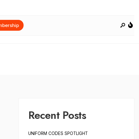
bership
Recent Posts
UNIFORM CODES SPOTLIGHT