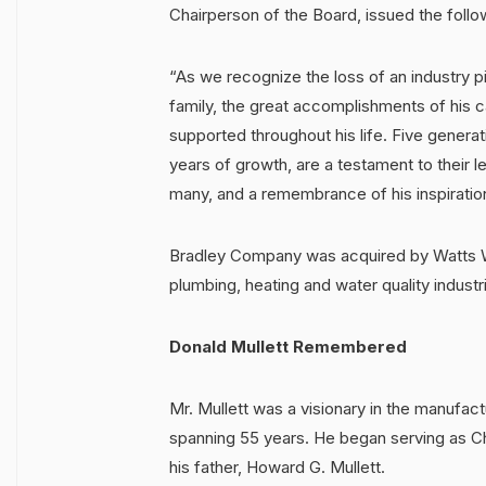
Chairperson of the Board, issued the follo
“As we recognize the loss of an industry pio
family, the great accomplishments of his 
supported throughout his life. Five generat
years of growth, are a testament to their l
many, and a remembrance of his inspiratio
Bradley Company was acquired by Watts Wat
plumbing, heating and water quality industr
Donald Mullett Remembered
Mr. Mullett was a visionary in the manufac
spanning 55 years. He began serving as Ch
his father, Howard G. Mullett.