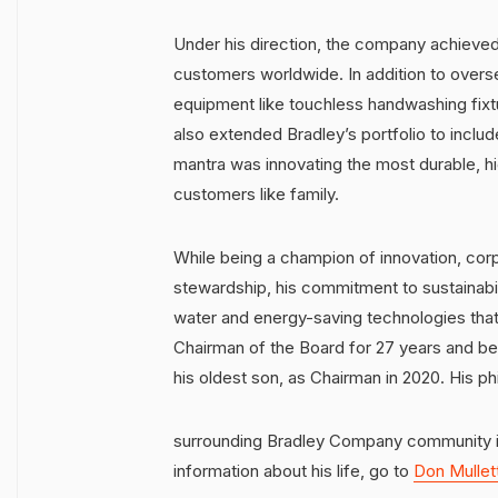
Under his direction, the company achieved
customers worldwide. In addition to ove
equipment like touchless handwashing fix
also extended Bradley’s portfolio to inclu
mantra was innovating the most durable, hi
customers like family.
While being a champion of innovation, corp
stewardship, his commitment to sustainabil
water and energy-saving technologies that
Chairman of the Board for 27 years and be
his oldest son, as Chairman in 2020. His ph
surrounding Bradley Company community i
information about his life, go to
Don Mullet