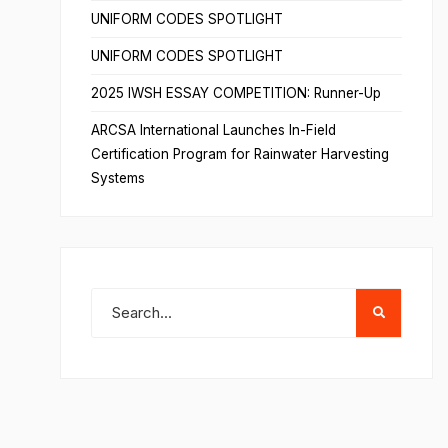
UNIFORM CODES SPOTLIGHT
UNIFORM CODES SPOTLIGHT
2025 IWSH ESSAY COMPETITION: Runner-Up
ARCSA International Launches In-Field
Certification Program for Rainwater Harvesting
Systems