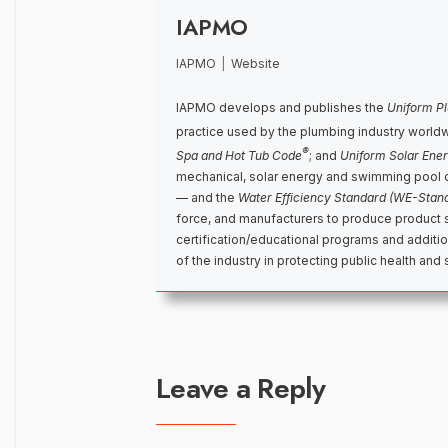
IAPMO
IAPMO
|
Website
IAPMO develops and publishes the
Uniform P
practice used by the plumbing industry world
®
Spa and Hot Tub Code
; and
Uniform Solar Ene
mechanical, solar energy and swimming pool 
— and the
Water Efficiency Standard (WE-Stan
force, and manufacturers to produce product 
certification/educational programs and addit
of the industry in protecting public health and 
Leave a Reply