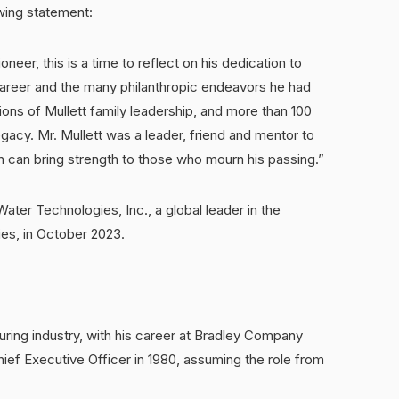
wing statement:
neer, this is a time to reflect on his dedication to
career and the many philanthropic endeavors he had
ions of Mullett family leadership, and more than 100
egacy. Mr. Mullett was a leader, friend and mentor to
n can bring strength to those who mourn his passing.”
er Technologies, Inc., a global leader in the
ies, in October 2023.
turing industry, with his career at Bradley Company
ief Executive Officer in 1980, assuming the role from