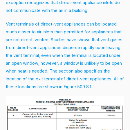
exception recognizes that direct-vent appliance inlets do
not communicate with the air in a building.
Vent terminals of direct-vent appliances can be located
much closer to air inlets than permitted for appliances that
are not direct-vented. Studies have shown that vent gases
from direct-vent appliances disperse rapidly upon leaving
the vent terminal, even when the terminal is located under
an open window; however, a window is unlikely to be open
when heat is needed. The section also specifies the
location of the exit terminal of direct-vent appliances. All of
these locations are shown in Figure 509.8.1.