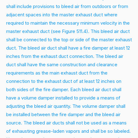
shall include provisions to bleed air from outdoors or from
adjacent spaces into the master exhaust duct where
required to maintain the necessary minimum velocity in the
master exhaust duct (see Figure 511.4). This bleed air duct
shall be connected to the top or side of the master exhaust
duct. The bleed air duct shall have a fire damper at least 12
inches from the exhaust duct connection. The bleed air
duct shall have the same construction and clearance
requirements as the main exhaust duct from the
connection to the exhaust duct of at least 12 inches on
both sides of the fire damper. Each bleed air duct shall
have a volume damper installed to provide a means of
adjusting the bleed air quantity. The volume damper shall
be installed between the fire damper and the bleed air
source. The bleed air ducts shall not be used as a means
of exhausting grease-laden vapors and shall be so labeled.