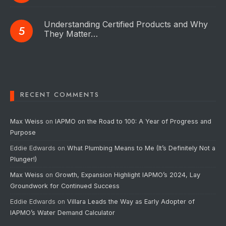
Understanding Certified Products and Why
They Matter…
RECENT COMMENTS
Max Weiss
on
IAPMO on the Road to 100: A Year of Progress and
Purpose
Eddie Edwards
on
What Plumbing Means to Me (It’s Definitely Not a
Plunger!)
Max Weiss
on
Growth, Expansion Highlight IAPMO’s 2024, Lay
Groundwork for Continued Success
Eddie Edwards
on
Villara Leads the Way as Early Adopter of
IAPMO’s Water Demand Calculator