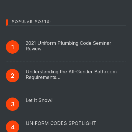
POPULAR POSTS:
2021 Uniform Plumbing Code Seminar
Review
Understanding the All-Gender Bathroom
Requirements…
Let It Snow!
UNIFORM CODES SPOTLIGHT