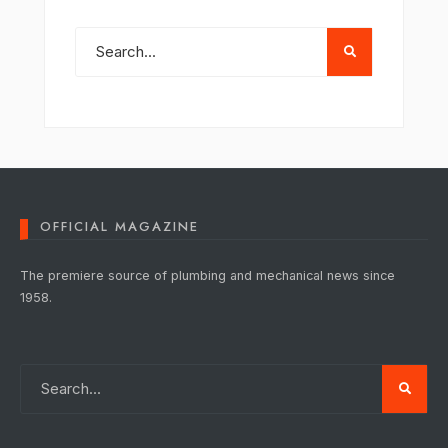
OFFICIAL MAGAZINE
The premiere source of plumbing and mechanical news since
1958.