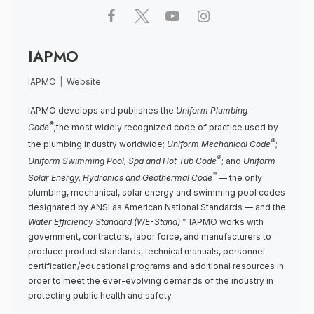
IAPMO
IAPMO
|
Website
IAPMO develops and publishes the
Uniform Plumbing
®
Code
,
the most widely recognized code of practice used by
®
the plumbing industry worldwide;
Uniform Mechanical Code
;
®
Uniform Swimming Pool, Spa and Hot Tub Code
; and
Uniform
™
Solar Energy, Hydronics and Geothermal Code
— the only
plumbing, mechanical, solar energy and swimming pool codes
designated by ANSI as American National Standards — and the
Water Efficiency Standard (WE-Stand)™
. IAPMO works with
government, contractors, labor force, and manufacturers to
produce product standards, technical manuals, personnel
certification/educational programs and additional resources in
order to meet the ever-evolving demands of the industry in
protecting public health and safety.