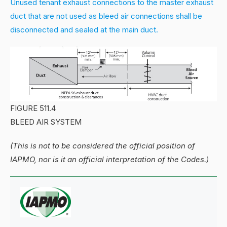
Unused tenant exhaust connections to the master exhaust
duct that are not used as bleed air connections shall be
disconnected and sealed at the main duct.
FIGURE 511.4
BLEED AIR SYSTEM
(This is not to be considered the official position of
IAPMO, nor is it an official interpretation of the Codes.)