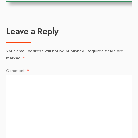
Leave a Reply
Your email address will not be published.
Required fields are
marked
*
Comment
*