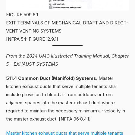
FIGURE 509.8.1
EXIT TERMINALS OF MECHANICAL DRAFT AND DIRECT-
VENT VENTING SYSTEMS
[NFPA 54: FIGURE 12.9.1]
From the 2024 UMC Illustrated Training Manual, Chapter
5 – EXHAUST SYSTEMS
511.4 Common Duct (Manifold) Systems.
Master
kitchen exhaust ducts that serve multiple tenants shall
include provision to bleed air from outdoors or from
adjacent spaces into the master exhaust duct where
required to maintain the necessary minimum air velocity in
the master exhaust duct. [NFPA 96:8.4.1]
Master kitchen exhaust ducts that serve multiple tenants