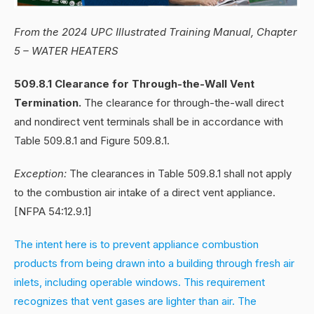
From the 2024 UPC Illustrated Training Manual, Chapter
5 – WATER HEATERS
509.8.1 Clearance for Through-the-Wall Vent
Termination.
The clearance for through-the-wall direct
and nondirect vent terminals shall be in accordance with
Table 509.8.1 and Figure 509.8.1.
Exception:
The clearances in Table 509.8.1 shall not apply
to the combustion air intake of a direct vent appliance.
[NFPA 54:12.9.1]
The intent here is to prevent appliance combustion
products from being drawn into a building through fresh air
inlets, including operable windows. This requirement
recognizes that vent gases are lighter than air. The