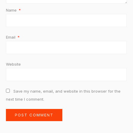
Name
*
Email
*
Website
Save my name, email, and website in this browser for the
next time I comment.