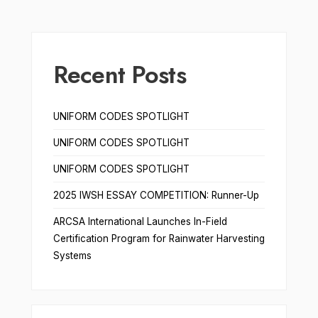
Recent Posts
UNIFORM CODES SPOTLIGHT
UNIFORM CODES SPOTLIGHT
UNIFORM CODES SPOTLIGHT
2025 IWSH ESSAY COMPETITION: Runner-Up
ARCSA International Launches In-Field
Certification Program for Rainwater Harvesting
Systems