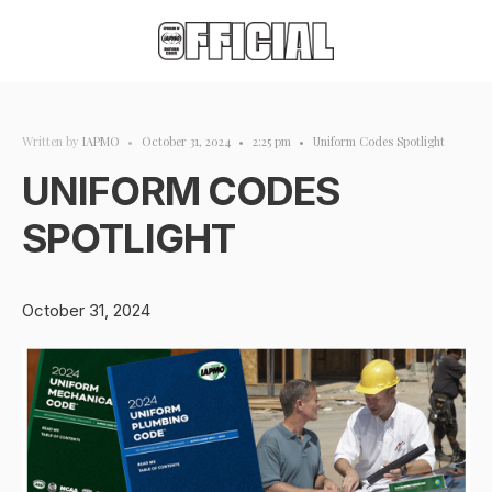
Written by
IAPMO
•
October 31, 2024
•
2:25 pm
•
Uniform Codes Spotlight
UNIFORM CODES
SPOTLIGHT
October 31, 2024