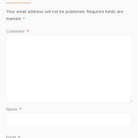
Your email address will not be published.
Required fields are
marked
*
Comment
*
Name
*
Email
*