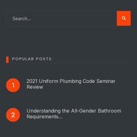
POPULAR POSTS:
2021 Uniform Plumbing Code Seminar
Review
Understanding the All-Gender Bathroom
Requirements…