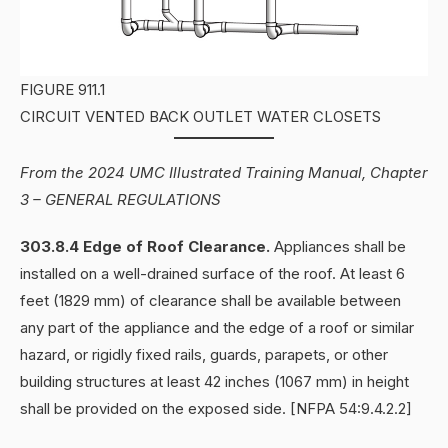
FIGURE 911.1
CIRCUIT VENTED BACK OUTLET WATER CLOSETS
From the 2024 UMC Illustrated Training Manual, Chapter
3 – GENERAL REGULATIONS
303.8.4 Edge of Roof Clearance.
Appliances shall be
installed on a well-drained surface of the roof. At least 6
feet (1829 mm) of clearance shall be available between
any part of the appliance and the edge of a roof or similar
hazard, or rigidly fixed rails, guards, parapets, or other
building structures at least 42 inches (1067 mm) in height
shall be provided on the exposed side. [NFPA 54:9.4.2.2]