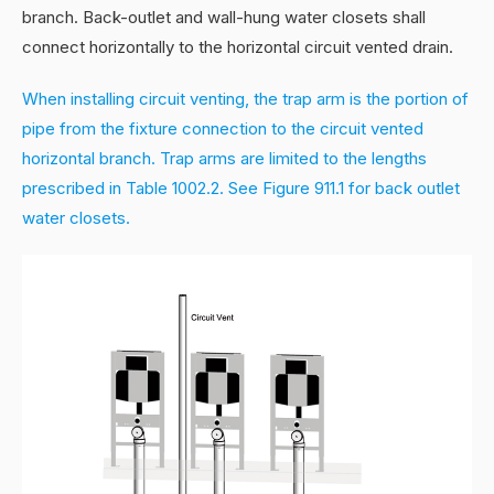
branch. Back-outlet and wall-hung water closets shall
connect horizontally to the horizontal circuit vented drain.
When installing circuit venting, the trap arm is the portion of
pipe from the fixture connection to the circuit vented
horizontal branch. Trap arms are limited to the lengths
prescribed in Table 1002.2. See Figure 911.1 for back outlet
water closets.