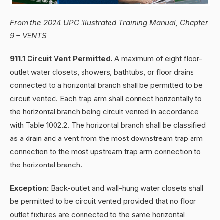
From the 2024 UPC Illustrated Training Manual, Chapter
9 – VENTS
911.1 Circuit Vent Permitted.
A maximum of eight floor-
outlet water closets, showers, bathtubs, or floor drains
connected to a horizontal branch shall be permitted to be
circuit vented. Each trap arm shall connect horizontally to
the horizontal branch being circuit vented in accordance
with Table 1002.2. The horizontal branch shall be classified
as a drain and a vent from the most downstream trap arm
connection to the most upstream trap arm connection to
the horizontal branch.
Exception:
Back-outlet and wall-hung water closets shall
be permitted to be circuit vented provided that no floor
outlet fixtures are connected to the same horizontal