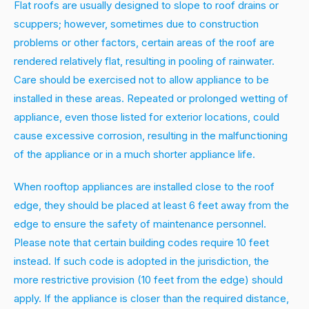
Flat roofs are usually designed to slope to roof drains or
scuppers; however, sometimes due to construction
problems or other factors, certain areas of the roof are
rendered relatively flat, resulting in pooling of rainwater.
Care should be exercised not to allow appliance to be
installed in these areas. Repeated or prolonged wetting of
appliance, even those listed for exterior locations, could
cause excessive corrosion, resulting in the malfunctioning
of the appliance or in a much shorter appliance life.
When rooftop appliances are installed close to the roof
edge, they should be placed at least 6 feet away from the
edge to ensure the safety of maintenance personnel.
Please note that certain building codes require 10 feet
instead. If such code is adopted in the jurisdiction, the
more restrictive provision (10 feet from the edge) should
apply. If the appliance is closer than the required distance,