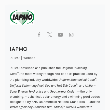
IAPMO
IAPMO
|
Website
IAPMO develops and publishes the
Uniform Plumbing
®
Code
,
the most widely recognized code of practice used by
®
the plumbing industry worldwide;
Uniform Mechanical Code
;
®
Uniform Swimming Pool, Spa and Hot Tub Code
; and
Uniform
™
Solar Energy, Hydronics and Geothermal Code
— the only
plumbing, mechanical, solar energy and swimming pool codes
designated by ANSI as American National Standards — and the
Water Efficiency Standard (WE-Stand)™
. IAPMO works with