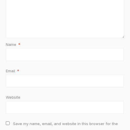
Name
*
Email
*
Website
Save my name, email, and website in this browser for the