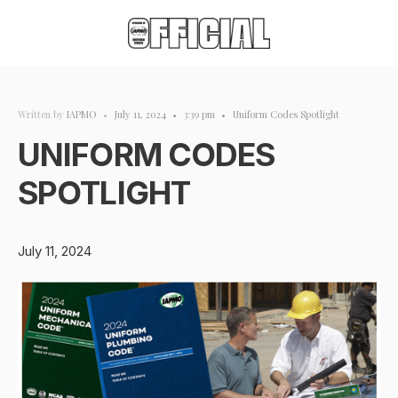
Written by
IAPMO
•
July 11, 2024
•
3:39 pm
•
Uniform Codes Spotlight
UNIFORM CODES
SPOTLIGHT
July 11, 2024