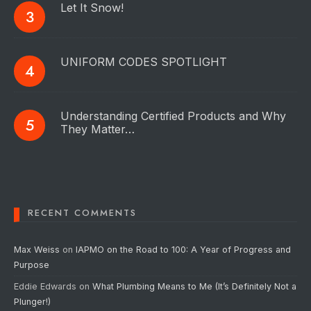
Let It Snow!
UNIFORM CODES SPOTLIGHT
Understanding Certified Products and Why
They Matter…
RECENT COMMENTS
Max Weiss
on
IAPMO on the Road to 100: A Year of Progress and
Purpose
Eddie Edwards
on
What Plumbing Means to Me (It’s Definitely Not a
Plunger!)