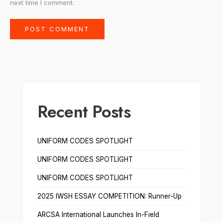
next time I comment.
Recent Posts
UNIFORM CODES SPOTLIGHT
UNIFORM CODES SPOTLIGHT
UNIFORM CODES SPOTLIGHT
2025 IWSH ESSAY COMPETITION: Runner-Up
ARCSA International Launches In-Field