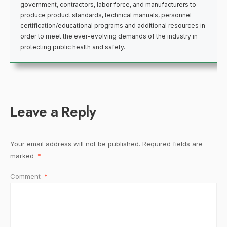
government, contractors, labor force, and manufacturers to
produce product standards, technical manuals, personnel
certification/educational programs and additional resources in
order to meet the ever-evolving demands of the industry in
protecting public health and safety.
Leave a Reply
Your email address will not be published.
Required fields are
marked
*
Comment
*