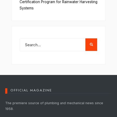
Certification Program for Rainwater Harvesting
Systems
OFFICIAL MAGAZINE
The premiere source of plumbing and mechanical news since
1958.