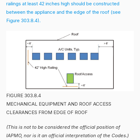
railings at least 42 inches high should be constructed
between the appliance and the edge of the roof (see
Figure 303.8.4).
FIGURE 303.8.4
MECHANICAL EQUIPMENT AND ROOF ACCESS
CLEARANCES FROM EDGE OF ROOF
(This is not to be considered the official position of
IAPMO, nor is it an official interpretation of the Codes.)