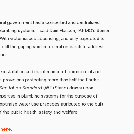
.
deral government had a concerted and centralized
s plumbing systems,” said Dain Hansen, IAPMO’s Senior
“With water issues abounding, and only expected to
 to fill the gaping void in federal research to address
ing.”
 installation and maintenance of commercial and
s provisions protecting more than half the Earth’s
Sanitation Standard
(WE•Stand) draws upon
ertise in plumbing systems for the purpose of
timize water use practices attributed to the built
 the public health, safety and welfare.
d
here
.