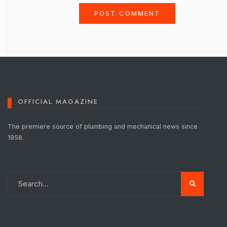
OFFICIAL MAGAZINE
The premiere source of plumbing and mechanical news since
1958.