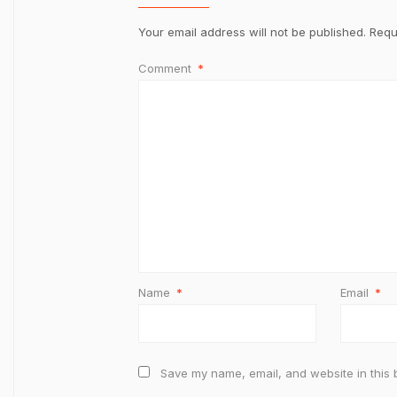
Your email address will not be published.
Requ
Comment
*
Name
*
Email
*
Save my name, email, and website in this 