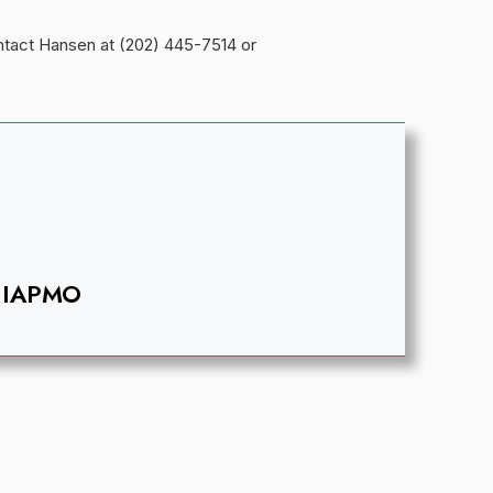
ontact Hansen at (202) 445-7514 or
IAPMO