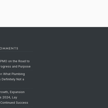
COMMENTS
APMO on the Road to
Progress and Purpose
on
What Plumbing
s Definitely Not a
rowth, Expansion
’s 2024, Lay
 Continued Success