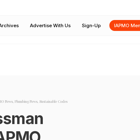
Archives
Advertise With Us
Sign-Up
IAPMO Mem
MO News
,
Plumbing News
,
Sustainable Codes
essman
IAPMO