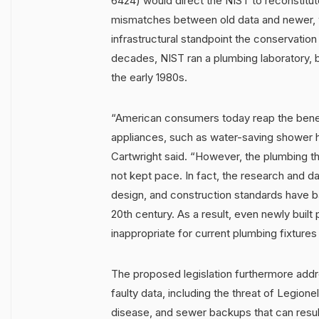
6424) would direct the NIST to reconstitute
mismatches between old data and newer, w
infrastructural standpoint the conservatio
decades, NIST ran a plumbing laboratory, b
the early 1980s.
“American consumers today reap the benefi
appliances, such as water-saving shower 
Cartwright said. “However, the plumbing th
not kept pace. In fact, the research and da
design, and construction standards have b
20th century. As a result, even newly built
inappropriate for current plumbing fixtures
The proposed legislation furthermore addre
faulty data, including the threat of Legione
disease, and sewer backups that can resul