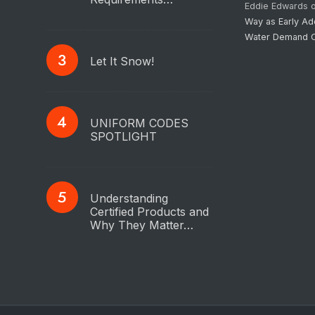
Eddie Edwards
Way as Early Ad
Water Demand C
Let It Snow!
UNIFORM CODES
SPOTLIGHT
Understanding
Certified Products and
Why They Matter…