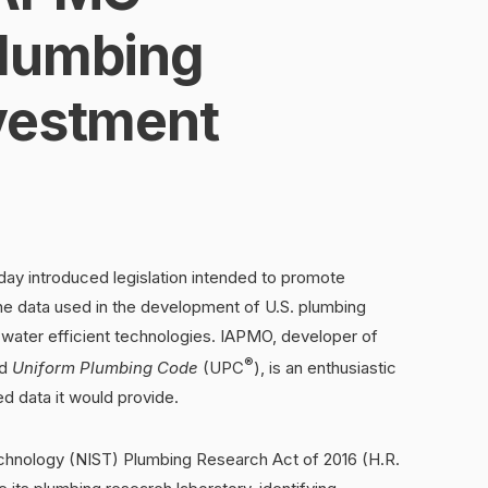
Plumbing
vestment
day introduced legislation intended to promote
the data used in the development of U.S. plumbing
 water efficient technologies. IAPMO, developer of
®
ed
Uniform Plumbing Code
(UPC
), is an enthusiastic
ed data it would provide.
echnology (NIST) Plumbing Research Act of 2016 (H.R.