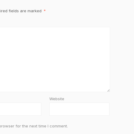
ired fields are marked
*
Website
browser for the next time I comment.