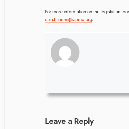
For more information on the legislation, c
dain.hansen@iapmo.org
.
Leave a Reply