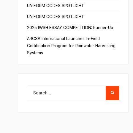
UNIFORM CODES SPOTLIGHT
UNIFORM CODES SPOTLIGHT
2025 IWSH ESSAY COMPETITION: Runner-Up
ARCSA International Launches In-Field
Certification Program for Rainwater Harvesting
Systems