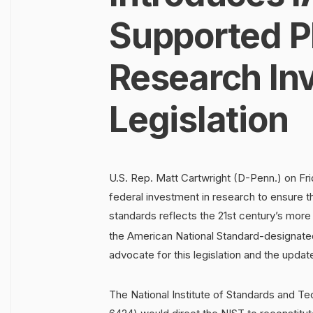
Supported 
Research In
Legislation
U.S. Rep. Matt Cartwright (D-Penn.) on Fri
federal investment in research to ensure 
standards reflects the 21st century’s more
the American National Standard-designat
advocate for this legislation and the updat
The National Institute of Standards and T