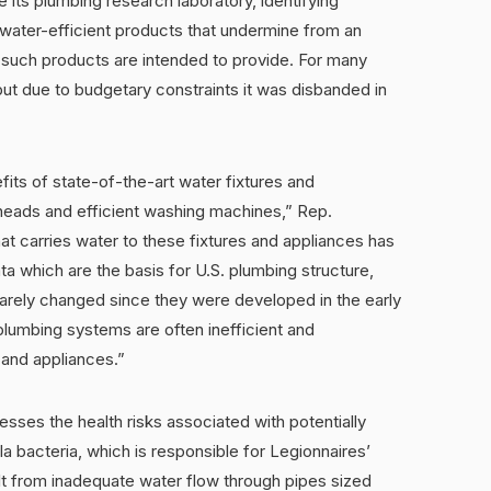
 its plumbing research laboratory, identifying
ater-efficient products that undermine from an
n such products are intended to provide. For many
ut due to budgetary constraints it was disbanded in
ts of state-of-the-art water fixtures and
heads and efficient washing machines,” Rep.
at carries water to these fixtures and appliances has
ta which are the basis for U.S. plumbing structure,
arely changed since they were developed in the early
 plumbing systems are often inefficient and
 and appliances.”
sses the health risks associated with potentially
lla bacteria, which is responsible for Legionnaires’
t from inadequate water flow through pipes sized