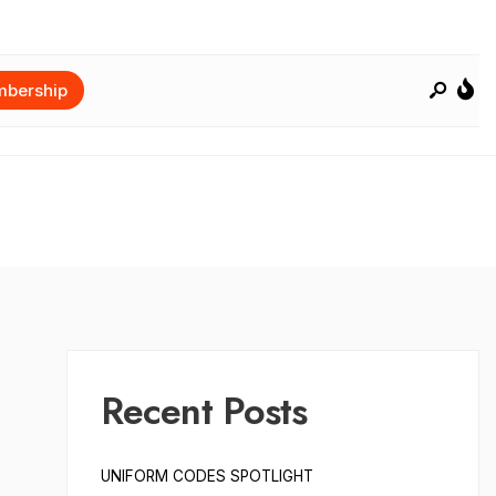
bership
Recent Posts
UNIFORM CODES SPOTLIGHT