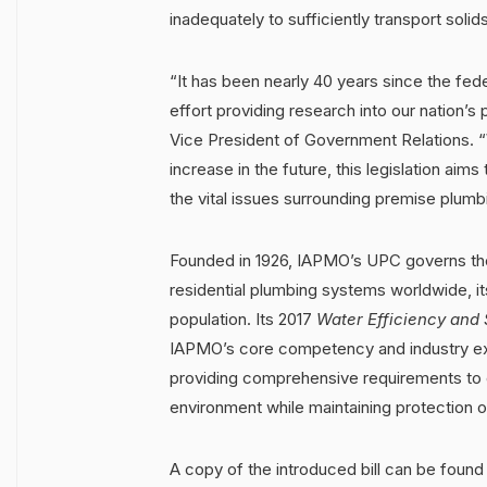
inadequately to sufficiently transport solids
“It has been nearly 40 years since the fe
effort providing research into our nation’
Vice President of Government Relations. 
increase in the future, this legislation aims
the vital issues surrounding premise plumb
Founded in 1926, IAPMO’s UPC governs the
residential plumbing systems worldwide, it
population. Its 2017
Water Efficiency and 
IAPMO’s core competency and industry exp
providing comprehensive requirements to op
environment while maintaining protection of
A copy of the introduced bill can be foun