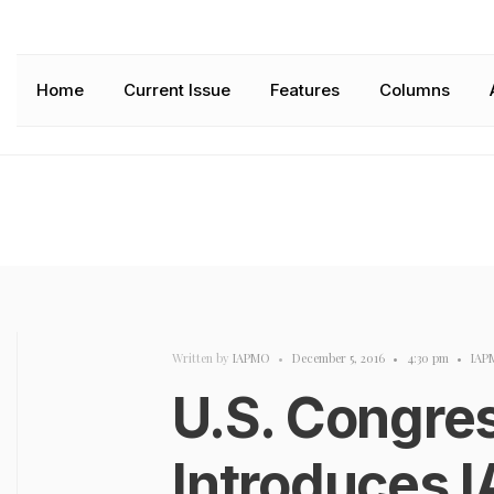
Home
Current Issue
Features
Columns
Written by
IAPMO
•
December 5, 2016
•
4:30 pm
•
IAP
U.S. Congr
Introduces 