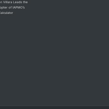
on
Villara Leads the
opter of IAPMO’s
alculator