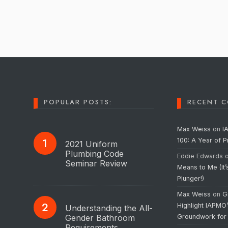
POPULAR POSTS:
RECENT 
Max Weiss
on
I
100: A Year of 
2021 Uniform
Plumbing Code
Eddie Edwards
Seminar Review
Means to Me (It’
Plunger!)
Max Weiss
on
G
Highlight IAPMO
Understanding the All-
Gender Bathroom
Groundwork for
Requirements…