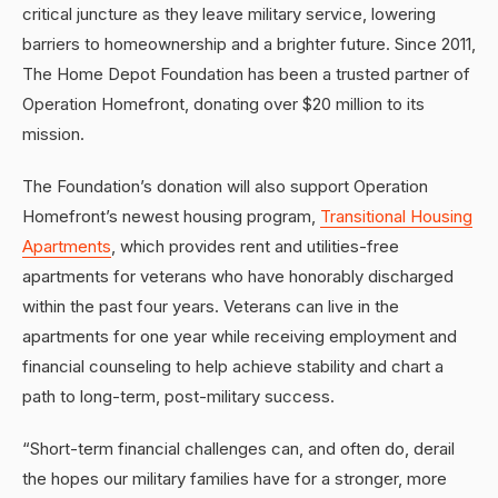
critical juncture as they leave military service, lowering
barriers to homeownership and a brighter future. Since 2011,
The Home Depot Foundation has been a trusted partner of
Operation Homefront, donating over $20 million to its
mission.
The Foundation’s donation will also support Operation
Homefront’s newest housing program,
Transitional Housing
Apartments
, which provides rent and utilities-free
apartments for veterans who have honorably discharged
within the past four years. Veterans can live in the
apartments for one year while receiving employment and
financial counseling to help achieve stability and chart a
path to long-term, post-military success.
“Short-term financial challenges can, and often do, derail
the hopes our military families have for a stronger, more