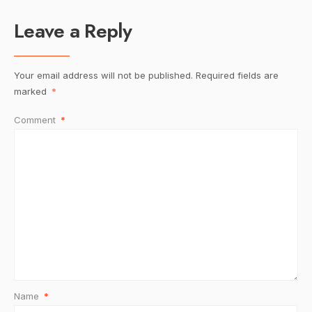
Leave a Reply
Your email address will not be published.
Required fields are
marked
*
Comment
*
Name
*