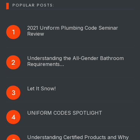
POPULAR POSTS:
2021 Uniform Plumbing Code Seminar
Review
Understanding the All-Gender Bathroom
Requirements…
Let It Snow!
UNIFORM CODES SPOTLIGHT
Understanding Certified Products and Why