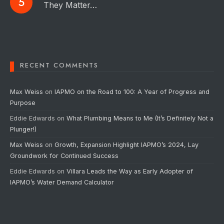
They Matter…
RECENT COMMENTS
Max Weiss
on
IAPMO on the Road to 100: A Year of Progress and
Purpose
Eddie Edwards
on
What Plumbing Means to Me (It’s Definitely Not a
Plunger!)
Max Weiss
on
Growth, Expansion Highlight IAPMO’s 2024, Lay
Groundwork for Continued Success
Eddie Edwards
on
Villara Leads the Way as Early Adopter of
IAPMO’s Water Demand Calculator