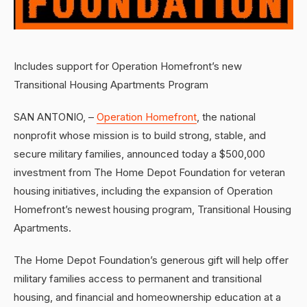
Includes support for Operation Homefront’s new
Transitional Housing Apartments Program
SAN ANTONIO, –
Operation Homefront
, the national
nonprofit whose mission is to build strong, stable, and
secure military families, announced today a $500,000
investment from The Home Depot Foundation for veteran
housing initiatives, including the expansion of Operation
Homefront’s newest housing program, Transitional Housing
Apartments.
The Home Depot Foundation’s generous gift will help offer
military families access to permanent and transitional
housing, and financial and homeownership education at a