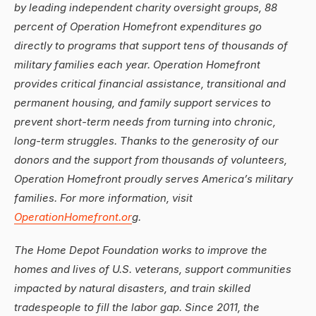
by leading independent charity oversight groups, 88
percent of Operation Homefront expenditures go
directly to programs that support tens of thousands of
military families each year. Operation Homefront
provides critical financial assistance, transitional and
permanent housing, and family support services to
prevent short-term needs from turning into chronic,
long-term struggles. Thanks to the generosity of our
donors and the support from thousands of volunteers,
Operation Homefront proudly serves America’s military
families. For more information, visit
OperationHomefront.or
g.
The Home Depot Foundation works to improve the
homes and lives of U.S. veterans, support communities
impacted by natural disasters, and train skilled
tradespeople to fill the labor gap. Since 2011, the