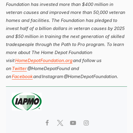
Foundation has invested more than $400 million in
veteran causes and improved more than 50,000 veteran
homes and facilities. The Foundation has pledged to
invest half of a billion dollars in veteran causes by 2025
and $50 million in training the next generation of skilled
tradespeople through the Path to Pro program. To learn
more about The Home Depot Foundation
visit
HomeDepotFoundation.org
and follow us
on
Twitter
@HomeDepotFound and
on
Facebook
and Instagram @HomeDepotFoundation.