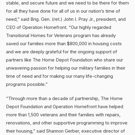
stable, and secure future and we need to be there for them
for all they have done for all of us in our nation’s time of
need,” said Brig. Gen. (ret.) John I. Pray Jr., president, and
CEO of Operation Homefront. “Our highly regarded
Transitional Homes for Veterans program has already
saved our families more than $800,000 in housing costs
and we are deeply grateful for the ongoing support of
partners like The Home Depot Foundation who share our
unwavering passion for helping our military families in their
time of need and for making our many life-changing
programs possible.”
“Through more than a decade of partnership, The Home
Depot Foundation and Operation Homefront have helped
more than 1,500 veterans and their families with repairs,
renovations, and other supportive programming to improve
their housing,” said Shannon Gerber, executive director of