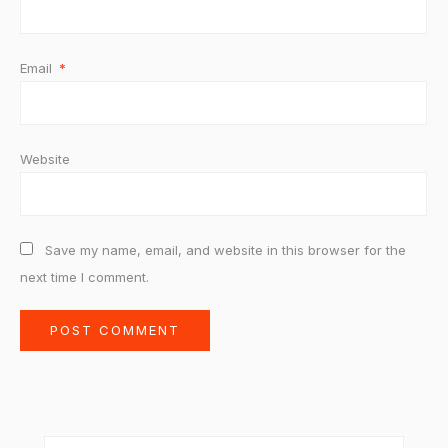
Email
*
Website
Save my name, email, and website in this browser for the
next time I comment.