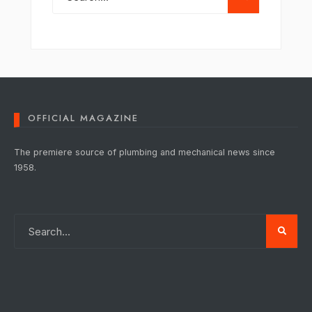
OFFICIAL MAGAZINE
The premiere source of plumbing and mechanical news since
1958.