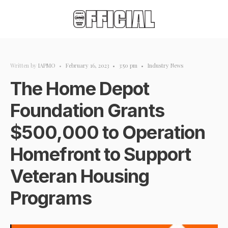
Written by
IAPMO
•
February 16, 2023
•
3:50 pm
•
Industry News
The Home Depot
Foundation Grants
$500,000 to Operation
Homefront to Support
Veteran Housing
Programs