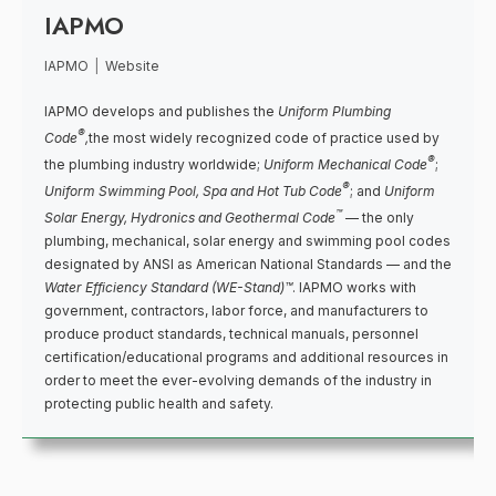
IAPMO
IAPMO
|
Website
IAPMO develops and publishes the
Uniform Plumbing
®
Code
,
the most widely recognized code of practice used by
®
the plumbing industry worldwide;
Uniform Mechanical Code
;
®
Uniform Swimming Pool, Spa and Hot Tub Code
; and
Uniform
™
Solar Energy, Hydronics and Geothermal Code
— the only
plumbing, mechanical, solar energy and swimming pool codes
designated by ANSI as American National Standards — and the
Water Efficiency Standard (WE-Stand)™
. IAPMO works with
government, contractors, labor force, and manufacturers to
produce product standards, technical manuals, personnel
certification/educational programs and additional resources in
order to meet the ever-evolving demands of the industry in
protecting public health and safety.