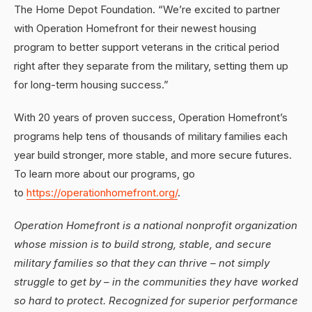
The Home Depot Foundation. “We’re excited to partner
with Operation Homefront for their newest housing
program to better support veterans in the critical period
right after they separate from the military, setting them up
for long-term housing success.”
With 20 years of proven success, Operation Homefront’s
programs help tens of thousands of military families each
year build stronger, more stable, and more secure futures.
To learn more about our programs, go
to
https://operationhomefront.org/
.
Operation Homefront is a national nonprofit organization
whose mission is to build strong, stable, and secure
military families so that they can thrive – not simply
struggle to get by – in the communities they have worked
so hard to protect. Recognized for superior performance