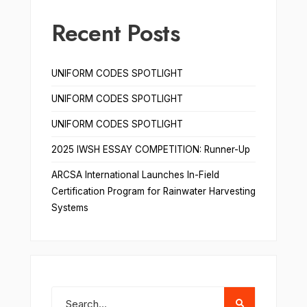
Recent Posts
UNIFORM CODES SPOTLIGHT
UNIFORM CODES SPOTLIGHT
UNIFORM CODES SPOTLIGHT
2025 IWSH ESSAY COMPETITION: Runner-Up
ARCSA International Launches In-Field
Certification Program for Rainwater Harvesting
Systems