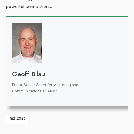
powerful connections.
Geoff Bilau
Editor, Senior Writer for Marketing and
Communications
at
IAPMO
Q2 2025