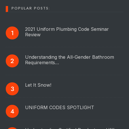
POPULAR POSTS:
2021 Uniform Plumbing Code Seminar
Review
Understanding the All-Gender Bathroom
Requirements…
Let It Snow!
UNIFORM CODES SPOTLIGHT