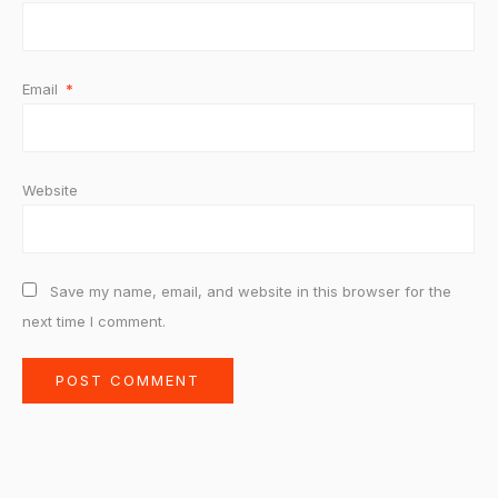
Email
*
Website
Save my name, email, and website in this browser for the
next time I comment.