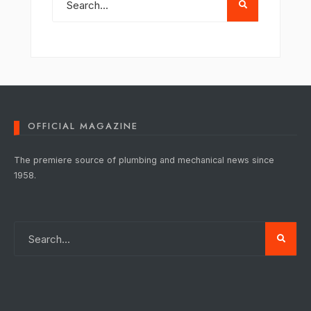
OFFICIAL MAGAZINE
The premiere source of plumbing and mechanical news since
1958.