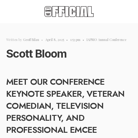
Written by
Geoff Bilau
•
April 8, 2025
•
1:53 pm
•
IAPMO Annual Conference
Scott Bloom
MEET OUR CONFERENCE
KEYNOTE SPEAKER, VETERAN
COMEDIAN, TELEVISION
PERSONALITY, AND
PROFESSIONAL EMCEE