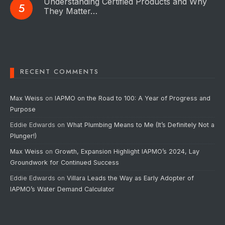
Understanding Certified Products and Why
They Matter…
RECENT COMMENTS
Max Weiss
on
IAPMO on the Road to 100: A Year of Progress and
Purpose
Eddie Edwards
on
What Plumbing Means to Me (It’s Definitely Not a
Plunger!)
Max Weiss
on
Growth, Expansion Highlight IAPMO’s 2024, Lay
Groundwork for Continued Success
Eddie Edwards
on
Villara Leads the Way as Early Adopter of
IAPMO’s Water Demand Calculator