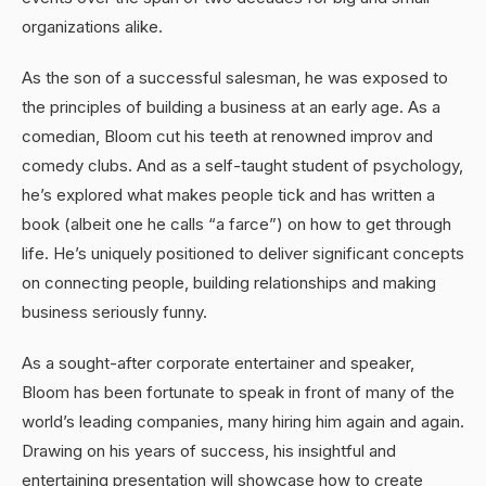
organizations alike.
As the son of a successful salesman, he was exposed to
the principles of building a business at an early age. As a
comedian, Bloom cut his teeth at renowned improv and
comedy clubs. And as a self-taught student of psychology,
he’s explored what makes people tick and has written a
book (albeit one he calls “a farce”) on how to get through
life. He’s uniquely positioned to deliver significant concepts
on connecting people, building relationships and making
business seriously funny.
As a sought-after corporate entertainer and speaker,
Bloom has been fortunate to speak in front of many of the
world’s leading companies, many hiring him again and again.
Drawing on his years of success, his insightful and
entertaining presentation will showcase how to create