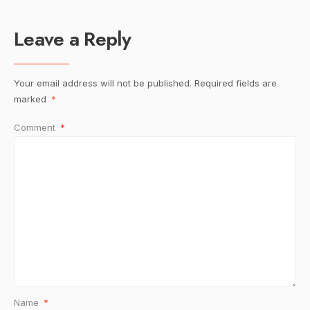
Leave a Reply
Your email address will not be published.
Required fields are
marked
*
Comment
*
Name
*