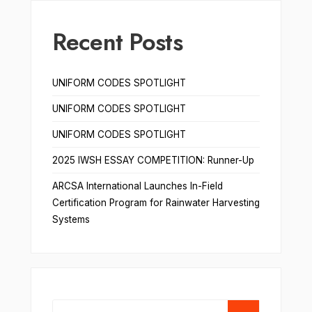
Recent Posts
UNIFORM CODES SPOTLIGHT
UNIFORM CODES SPOTLIGHT
UNIFORM CODES SPOTLIGHT
2025 IWSH ESSAY COMPETITION: Runner-Up
ARCSA International Launches In-Field
Certification Program for Rainwater Harvesting
Systems