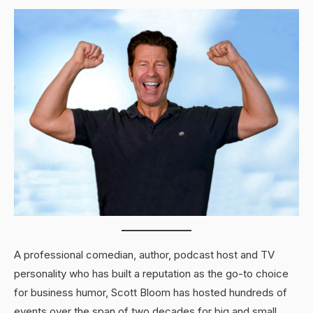
A professional comedian, author, podcast host and TV
personality who has built a reputation as the go-to choice
for business humor, Scott Bloom has hosted hundreds of
events over the span of two decades for big and small