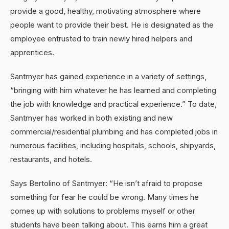
provide a good, healthy, motivating atmosphere where
people want to provide their best. He is designated as the
employee entrusted to train newly hired helpers and
apprentices.
Santmyer has gained experience in a variety of settings,
“bringing with him whatever he has learned and completing
the job with knowledge and practical experience.” To date,
Santmyer has worked in both existing and new
commercial/residential plumbing and has completed jobs in
numerous facilities, including hospitals, schools, shipyards,
restaurants, and hotels.
Says Bertolino of Santmyer: “He isn’t afraid to propose
something for fear he could be wrong. Many times he
comes up with solutions to problems myself or other
students have been talking about. This earns him a great