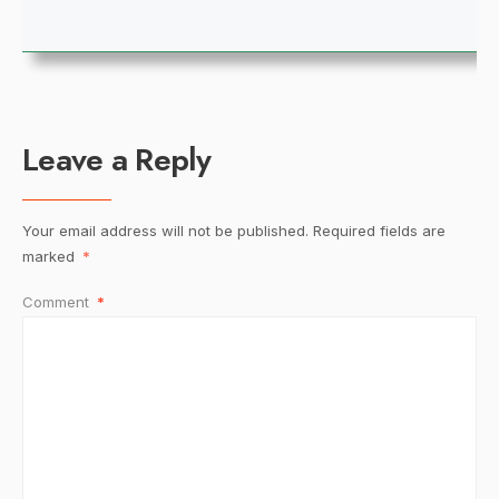
Leave a Reply
Your email address will not be published.
Required fields are
marked
*
Comment
*