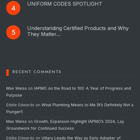
UNIFORM CODES SPOTLIGHT
Understanding Certified Products and Why
They Matter…
RECENT COMMENTS
Max Weiss
on
IAPMO on the Road to 100: A Year of Progress and
Purpose
Eddie Edwards
on
What Plumbing Means to Me (It’s Definitely Not a
Plunger!)
Max Weiss
on
Growth, Expansion Highlight IAPMO’s 2024, Lay
Groundwork for Continued Success
Eddie Edwards
on
Villara Leads the Way as Early Adopter of