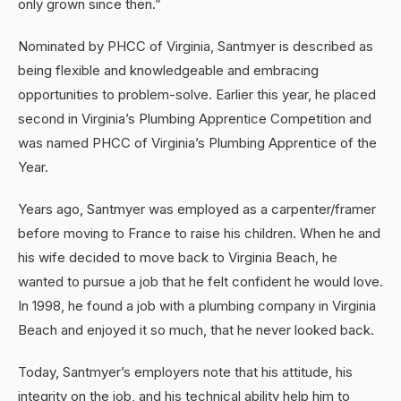
only grown since then.”
Nominated by PHCC of Virginia, Santmyer is described as
being flexible and knowledgeable and embracing
opportunities to problem-solve. Earlier this year, he placed
second in Virginia’s Plumbing Apprentice Competition and
was named PHCC of Virginia’s Plumbing Apprentice of the
Year.
Years ago, Santmyer was employed as a carpenter/framer
before moving to France to raise his children. When he and
his wife decided to move back to Virginia Beach, he
wanted to pursue a job that he felt confident he would love.
In 1998, he found a job with a plumbing company in Virginia
Beach and enjoyed it so much, that he never looked back.
Today, Santmyer’s employers note that his attitude, his
integrity on the job, and his technical ability help him to