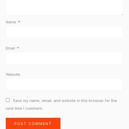
Name
*
Email
*
Website
Save my name, email, and website in this browser for the
next time I comment.