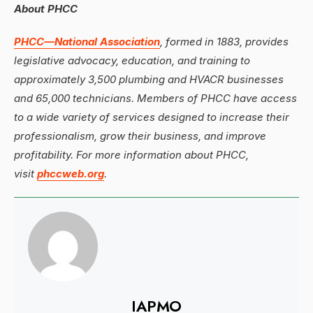
About PHCC
PHCC—National Association
, formed in 1883, provides
legislative advocacy, education, and training to
approximately 3,500 plumbing and HVACR businesses
and 65,000 technicians. Members of PHCC have access
to a wide variety of services designed to increase their
professionalism, grow their business, and improve
profitability. For more information about PHCC,
visit
phccweb.org
.
IAPMO