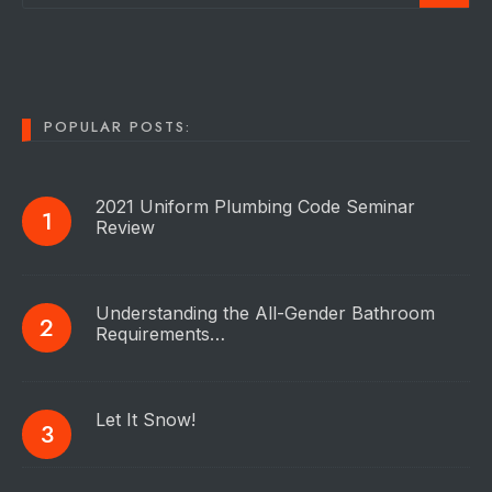
POPULAR POSTS:
2021 Uniform Plumbing Code Seminar
Review
Understanding the All-Gender Bathroom
Requirements…
Let It Snow!