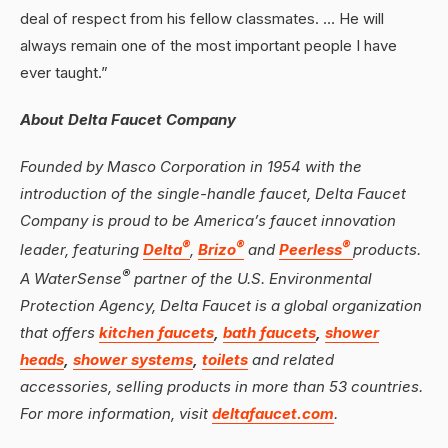
deal of respect from his fellow classmates. … He will
always remain one of the most important people I have
ever taught.”
About Delta Faucet Company
Founded by Masco Corporation in 1954 with the
introduction of the single-handle faucet, Delta Faucet
Company is proud to be America’s faucet innovation
®
®
®
leader, featuring
Delta
,
Brizo
and
Peerless
products.
®
A WaterSense
partner of the U.S. Environmental
Protection Agency, Delta Faucet is a global organization
that offers
kitchen faucets
,
bath faucets
,
shower
heads
,
shower systems
,
toilets
and related
accessories, selling products in more than 53 countries.
For more information, visit
deltafaucet.com
.