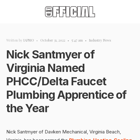
Written by
IAPMO
•
October 31, 2022
•
5:47 am
•
Industry News
Nick Santmyer of
Virginia Named
PHCC/Delta Faucet
Plumbing Apprentice of
the Year
Nick Santmyer of Davken Mechanical, Virginia Beach,