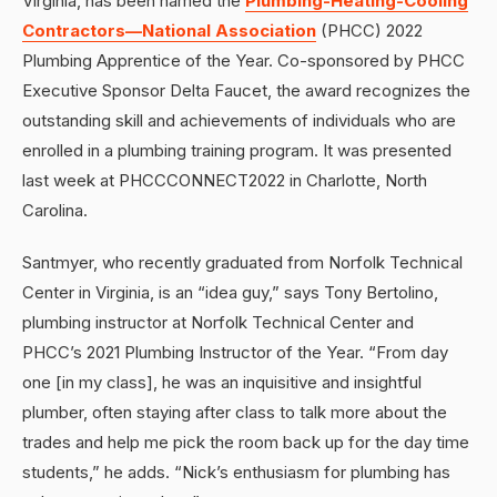
Virginia, has been named the
Plumbing-Heating-Cooling
Contractors—National Association
(PHCC) 2022
Plumbing Apprentice of the Year. Co-sponsored by PHCC
Executive Sponsor Delta Faucet, the award recognizes the
outstanding skill and achievements of individuals who are
enrolled in a plumbing training program. It was presented
last week at PHCCCONNECT2022 in Charlotte, North
Carolina.
Santmyer, who recently graduated from Norfolk Technical
Center in Virginia, is an “idea guy,” says Tony Bertolino,
plumbing instructor at Norfolk Technical Center and
PHCC’s 2021 Plumbing Instructor of the Year. “From day
one [in my class], he was an inquisitive and insightful
plumber, often staying after class to talk more about the
trades and help me pick the room back up for the day time
students,” he adds. “Nick’s enthusiasm for plumbing has