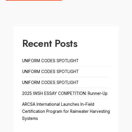
Recent Posts
UNIFORM CODES SPOTLIGHT
UNIFORM CODES SPOTLIGHT
UNIFORM CODES SPOTLIGHT
2025 IWSH ESSAY COMPETITION: Runner-Up
ARCSA International Launches In-Field
Certification Program for Rainwater Harvesting
Systems