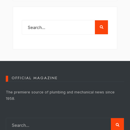
OFFICIAL MAGAZINE
The premiere source of plumbing and mechanical news since
1958.