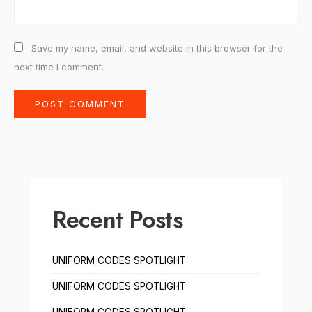
Save my name, email, and website in this browser for the
next time I comment.
Recent Posts
UNIFORM CODES SPOTLIGHT
UNIFORM CODES SPOTLIGHT