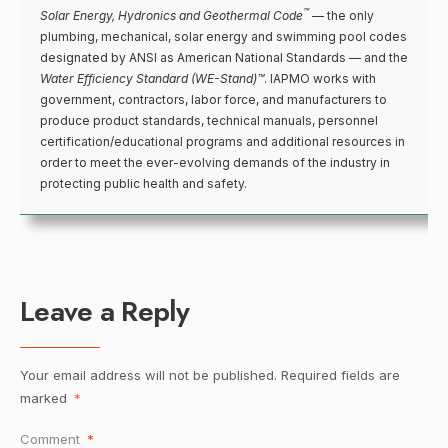
™
Solar Energy, Hydronics and Geothermal Code
— the only
plumbing, mechanical, solar energy and swimming pool codes
designated by ANSI as American National Standards — and the
Water Efficiency Standard (WE-Stand)™
. IAPMO works with
government, contractors, labor force, and manufacturers to
produce product standards, technical manuals, personnel
certification/educational programs and additional resources in
order to meet the ever-evolving demands of the industry in
protecting public health and safety.
Leave a Reply
Your email address will not be published.
Required fields are
marked
*
Comment
*