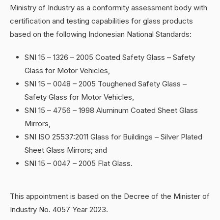
Ministry of Industry as a conformity assessment body with
certification and testing capabilities for glass products
based on the following Indonesian National Standards:
SNI 15 – 1326 – 2005 Coated Safety Glass – Safety
Glass for Motor Vehicles,
SNI 15 – 0048 – 2005 Toughened Safety Glass –
Safety Glass for Motor Vehicles,
SNI 15 – 4756 – 1998 Aluminum Coated Sheet Glass
Mirrors,
SNI ISO 25537:2011 Glass for Buildings – Silver Plated
Sheet Glass Mirrors; and
SNI 15 – 0047 – 2005 Flat Glass.
This appointment is based on the Decree of the Minister of
Industry No. 4057 Year 2023.