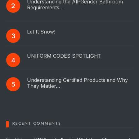
Understanding the All-Gender Bathroom
Requirements…
Let It Snow!
UNIFORM CODES SPOTLIGHT
Understanding Certified Products and Why
They Matter…
RECENT COMMENTS