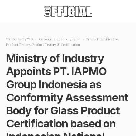
Written by
IAPMO
•
October 12, 2023
•
4:53 pm
•
Product Certification
,
Product Testing
,
Product Testing & Certification
Ministry of Industry
Appoints PT. IAPMO
Group Indonesia as
Conformity Assessment
Body for Glass Product
Certification based on