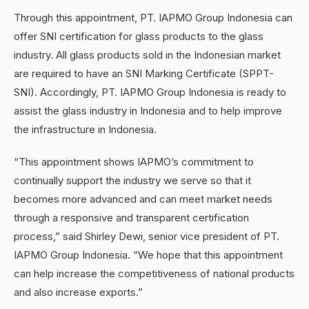
Through this appointment, PT. IAPMO Group Indonesia can
offer SNI certification for glass products to the glass
industry. All glass products sold in the Indonesian market
are required to have an SNI Marking Certificate (SPPT-
SNI). Accordingly, PT. IAPMO Group Indonesia is ready to
assist the glass industry in Indonesia and to help improve
the infrastructure in Indonesia.
“This appointment shows IAPMO’s commitment to
continually support the industry we serve so that it
becomes more advanced and can meet market needs
through a responsive and transparent certification
process,” said Shirley Dewi, senior vice president of PT.
IAPMO Group Indonesia. “We hope that this appointment
can help increase the competitiveness of national products
and also increase exports.”