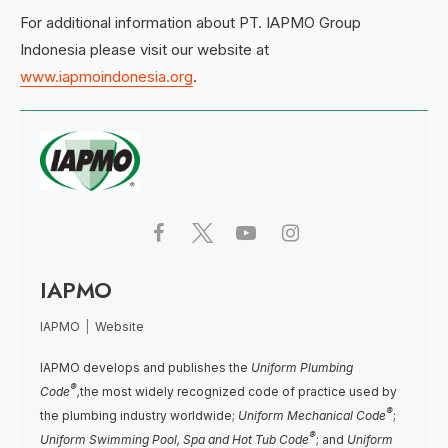
For additional information about PT. IAPMO Group
Indonesia please visit our website at
www.iapmoindonesia.org
.
IAPMO
IAPMO
|
Website
IAPMO develops and publishes the
Uniform Plumbing
®
Code
,
the most widely recognized code of practice used by
®
the plumbing industry worldwide;
Uniform Mechanical Code
;
®
Uniform Swimming Pool, Spa and Hot Tub Code
; and
Uniform