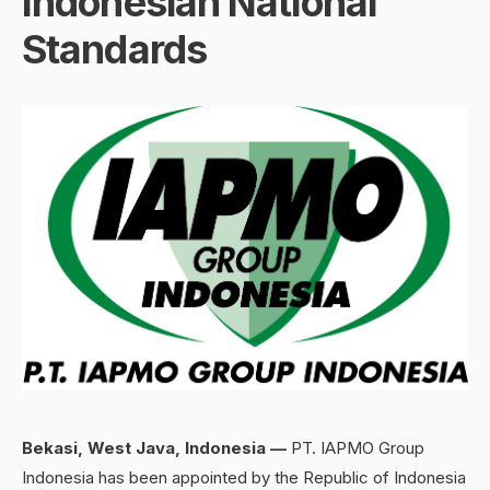
Indonesian National
Standards
Bekasi, West Java, Indonesia
—
PT. IAPMO Group
Indonesia has been appointed by the Republic of Indonesia