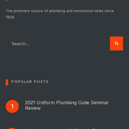
The premiere source of plumbing and mechanical news since
1958.
POPULAR POSTS:
2021 Uniform Plumbing Code Seminar
Review