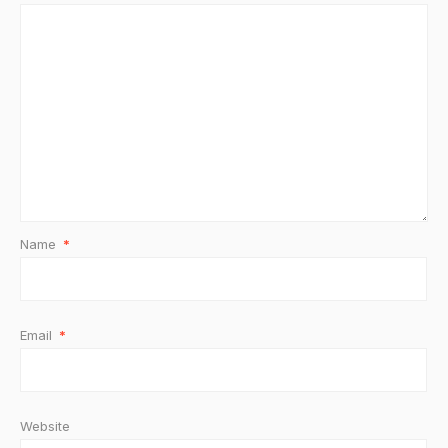
Name
*
Email
*
Website