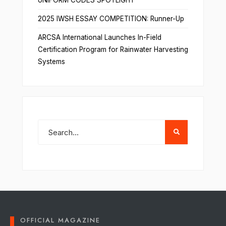
UNIFORM CODES SPOTLIGHT
2025 IWSH ESSAY COMPETITION: Runner-Up
ARCSA International Launches In-Field
Certification Program for Rainwater Harvesting
Systems
OFFICIAL MAGAZINE