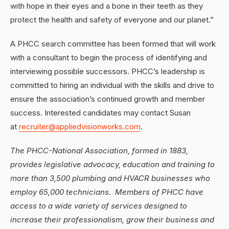
with hope in their eyes and a bone in their teeth as they
protect the health and safety of everyone and our planet.”
A PHCC search committee has been formed that will work
with a consultant to begin the process of identifying and
interviewing possible successors. PHCC’s leadership is
committed to hiring an individual with the skills and drive to
ensure the association’s continued growth and member
success. Interested candidates may contact Susan
at
recruiter@appliedvisionworks.com
.
The PHCC-National Association, formed in 1883,
provides legislative advocacy, education and training to
more than 3,500 plumbing and HVACR businesses who
employ 65,000 technicians. Members of PHCC have
access to a wide variety of services designed to
increase their professionalism, grow their business and