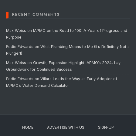
RECENT COMMENTS
Max Weiss
on
IAPMO on the Road to 100: A Year of Progress and
Purpose
Eddie Edwards
on
What Plumbing Means to Me (It’s Definitely Not a
Plunger!)
Max Weiss
on
Growth, Expansion Highlight IAPMO’s 2024, Lay
Groundwork for Continued Success
Eddie Edwards
on
Villara Leads the Way as Early Adopter of
IAPMO’s Water Demand Calculator
HOME
ADVERTISE WITH US
SIGN-UP