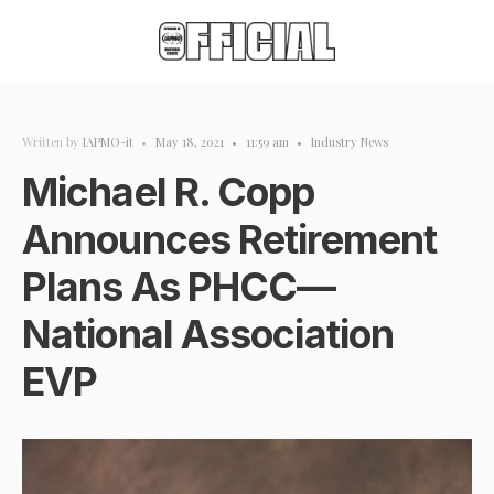
Written by
IAPMO-it
•
May 18, 2021
•
11:59 am
•
Industry News
Michael R. Copp
Announces Retirement
Plans As PHCC—
National Association
EVP