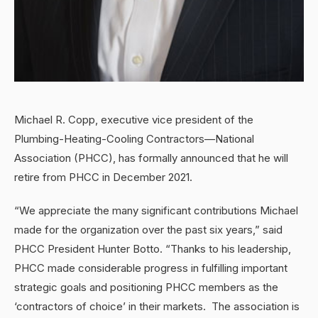
Michael R. Copp, executive vice president of the
Plumbing-Heating-Cooling Contractors—National
Association (PHCC), has formally announced that he will
retire from PHCC in December 2021.
“We appreciate the many significant contributions Michael
made for the organization over the past six years,” said
PHCC President Hunter Botto. “Thanks to his leadership,
PHCC made considerable progress in fulfilling important
strategic goals and positioning PHCC members as the
‘contractors of choice’ in their markets. The association is