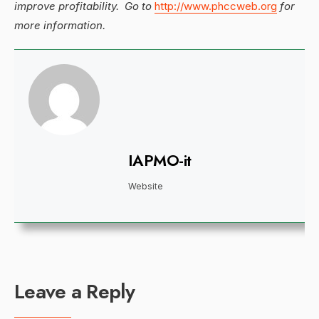
improve profitability. Go to
http://www.phccweb.org
for
more information.
IAPMO-it
Website
Leave a Reply