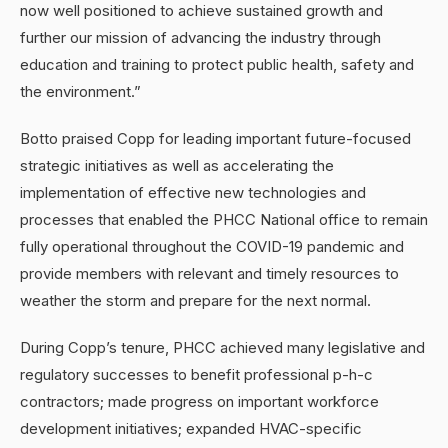
now well positioned to achieve sustained growth and
further our mission of advancing the industry through
education and training to protect public health, safety and
the environment.”
Botto praised Copp for leading important future-focused
strategic initiatives as well as accelerating the
implementation of effective new technologies and
processes that enabled the PHCC National office to remain
fully operational throughout the COVID-19 pandemic and
provide members with relevant and timely resources to
weather the storm and prepare for the next normal.
During Copp’s tenure, PHCC achieved many legislative and
regulatory successes to benefit professional p-h-c
contractors; made progress on important workforce
development initiatives; expanded HVAC-specific