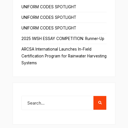
UNIFORM CODES SPOTLIGHT
UNIFORM CODES SPOTLIGHT
UNIFORM CODES SPOTLIGHT
2025 IWSH ESSAY COMPETITION: Runner-Up
ARCSA International Launches In-Field
Certification Program for Rainwater Harvesting
Systems