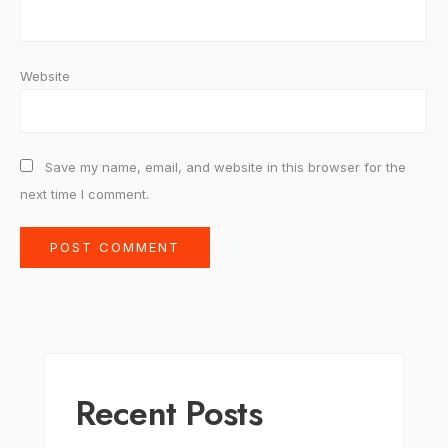
Website
Save my name, email, and website in this browser for the
next time I comment.
Recent Posts