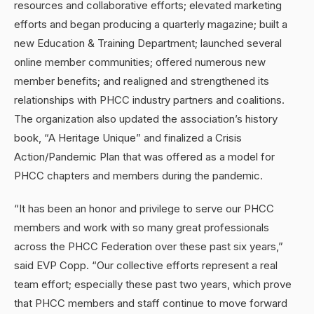
resources and collaborative efforts; elevated marketing
efforts and began producing a quarterly magazine; built a
new Education & Training Department; launched several
online member communities; offered numerous new
member benefits; and realigned and strengthened its
relationships with PHCC industry partners and coalitions.
The organization also updated the association’s history
book, “A Heritage Unique” and finalized a Crisis
Action/Pandemic Plan that was offered as a model for
PHCC chapters and members during the pandemic.
“It has been an honor and privilege to serve our PHCC
members and work with so many great professionals
across the PHCC Federation over these past six years,”
said EVP Copp. “Our collective efforts represent a real
team effort; especially these past two years, which prove
that PHCC members and staff continue to move forward