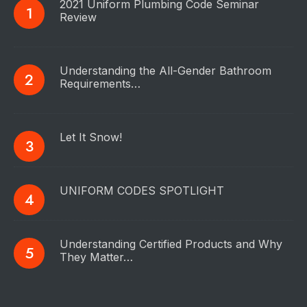
2021 Uniform Plumbing Code Seminar
Review
Understanding the All-Gender Bathroom
Requirements…
Let It Snow!
UNIFORM CODES SPOTLIGHT
Understanding Certified Products and Why
They Matter…