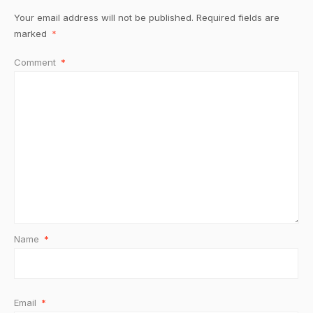
Your email address will not be published.
Required fields are
marked
*
Comment
*
Name
*
Email
*