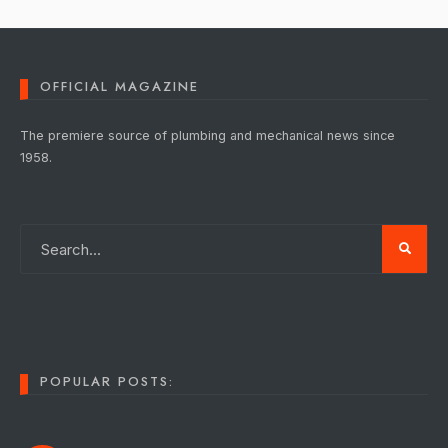
OFFICIAL MAGAZINE
The premiere source of plumbing and mechanical news since
1958.
POPULAR POSTS: