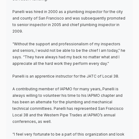
Panelli was hired in 2000 as a plumbing inspector for the city
and county of San Francisco and was subsequently promoted
to senior inspector in 2005 and chief plumbing inspector in
2009.
“Without the support and professionalism of my inspectors
and seniors, I would not be able to be the chief I am today,” he
says. “They have always had my back no matter what and I
appreciate all the hard work they perform every day.”
Panelli is an apprentice instructor for the JATC of Local 38.
A contributing member of IAPMO for many years, Panelli is
always willing to volunteer his time to his IAPMO chapter and
has been an alternate for the plumbing and mechanical
technical committees. Panelli has represented San Francisco
Local 38 and the Western Pipe Trades at IAPMO’s annual
conferences, as well.
“I feel very fortunate to be a part of this organization and look