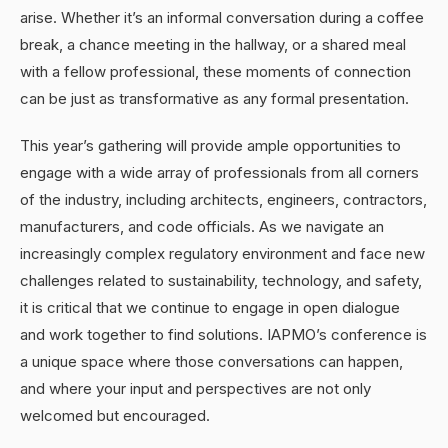
arise. Whether it’s an informal conversation during a coffee
break, a chance meeting in the hallway, or a shared meal
with a fellow professional, these moments of connection
can be just as transformative as any formal presentation.
This year’s gathering will provide ample opportunities to
engage with a wide array of professionals from all corners
of the industry, including architects, engineers, contractors,
manufacturers, and code officials. As we navigate an
increasingly complex regulatory environment and face new
challenges related to sustainability, technology, and safety,
it is critical that we continue to engage in open dialogue
and work together to find solutions. IAPMO’s conference is
a unique space where those conversations can happen,
and where your input and perspectives are not only
welcomed but encouraged.