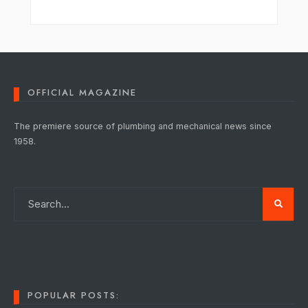
OFFICIAL MAGAZINE
The premiere source of plumbing and mechanical news since
1958.
POPULAR POSTS: