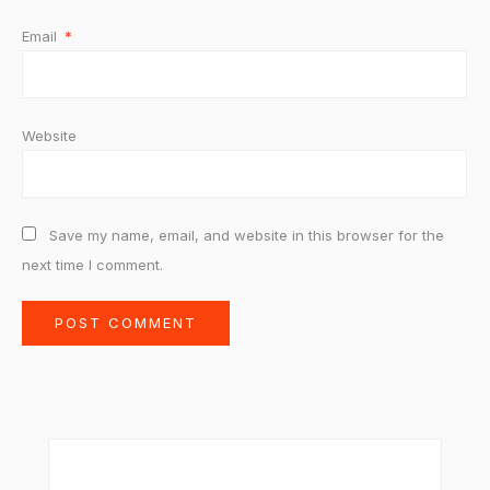
Email
*
Website
Save my name, email, and website in this browser for the
next time I comment.