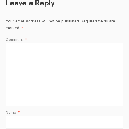
Leave a Reply
Your email address will not be published.
Required fields are
marked
*
Comment
*
Name
*