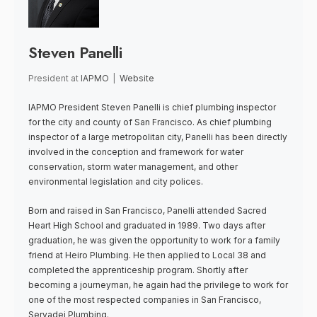
Steven Panelli
President
at
IAPMO
|
Website
IAPMO President Steven Panelli is chief plumbing inspector
for the city and county of San Francisco. As chief plumbing
inspector of a large metropolitan city, Panelli has been directly
involved in the conception and framework for water
conservation, storm water management, and other
environmental legislation and city polices.
Born and raised in San Francisco, Panelli attended Sacred
Heart High School and graduated in 1989. Two days after
graduation, he was given the opportunity to work for a family
friend at Heiro Plumbing. He then applied to Local 38 and
completed the apprenticeship program. Shortly after
becoming a journeyman, he again had the privilege to work for
one of the most respected companies in San Francisco,
Servadei Plumbing.