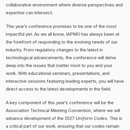
collaborative environment where diverse perspectives and
expertise can intersect.
This year’s conference promises to be one of the most
impactful yet. As we all know, IAPMO has always been at
the forefront of responding to the evolving needs of our
industry. From regulatory changes to the latest in
technological advancements, the conference will delve
deep into the issues that matter most to you and your
work. With educational seminars, presentations, and
interactive sessions featuring leading experts, you will have
direct access to the latest developments in the field.
A key component of this year’s conference will be the
Association Technical Meeting Convention, where we will
advance development of the 2027
Uniform Codes
. This is
a critical part of our work, ensuring that our codes remain