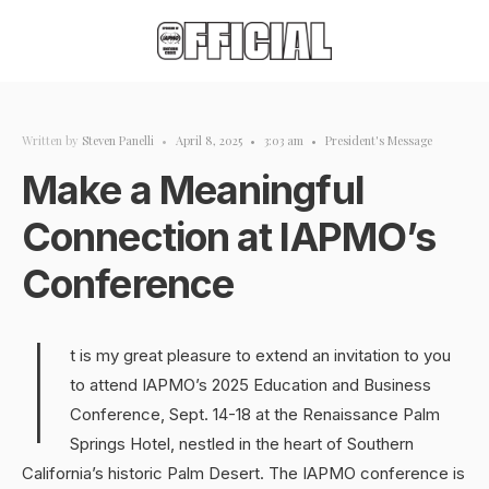
Written by
Steven Panelli
•
April 8, 2025
•
3:03 am
•
President's Message
Make a Meaningful
Connection at IAPMO’s
Conference
I
t is my great pleasure to extend an invitation to you
to attend IAPMO’s 2025 Education and Business
Conference, Sept. 14-18 at the Renaissance Palm
Springs Hotel, nestled in the heart of Southern
California’s historic Palm Desert. The IAPMO conference is