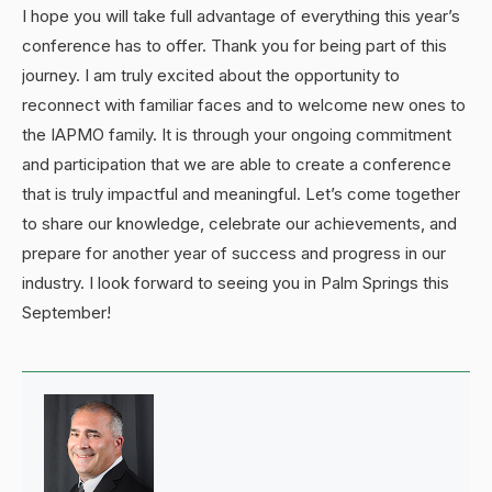
I hope you will take full advantage of everything this year’s
conference has to offer. Thank you for being part of this
journey. I am truly excited about the opportunity to
reconnect with familiar faces and to welcome new ones to
the IAPMO family. It is through your ongoing commitment
and participation that we are able to create a conference
that is truly impactful and meaningful. Let’s come together
to share our knowledge, celebrate our achievements, and
prepare for another year of success and progress in our
industry. I look forward to seeing you in Palm Springs this
September!