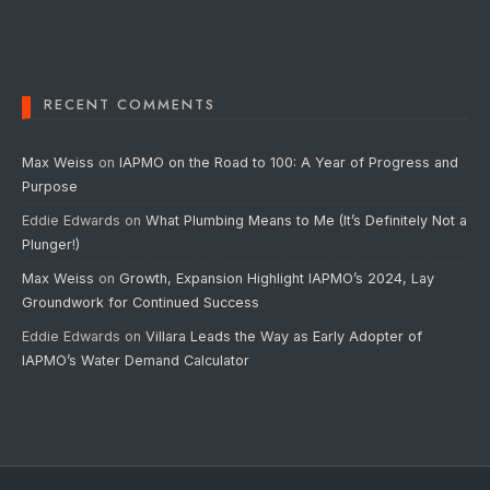
RECENT COMMENTS
Max Weiss
on
IAPMO on the Road to 100: A Year of Progress and
Purpose
Eddie Edwards
on
What Plumbing Means to Me (It’s Definitely Not a
Plunger!)
Max Weiss
on
Growth, Expansion Highlight IAPMO’s 2024, Lay
Groundwork for Continued Success
Eddie Edwards
on
Villara Leads the Way as Early Adopter of
IAPMO’s Water Demand Calculator