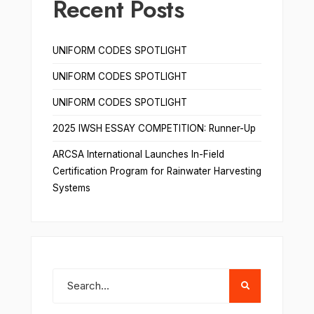
Recent Posts
UNIFORM CODES SPOTLIGHT
UNIFORM CODES SPOTLIGHT
UNIFORM CODES SPOTLIGHT
2025 IWSH ESSAY COMPETITION: Runner-Up
ARCSA International Launches In-Field
Certification Program for Rainwater Harvesting
Systems