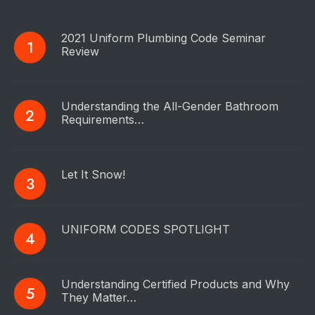
2021 Uniform Plumbing Code Seminar
Review
Understanding the All-Gender Bathroom
Requirements…
Let It Snow!
UNIFORM CODES SPOTLIGHT
Understanding Certified Products and Why
They Matter…