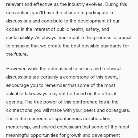
relevant and effective as the industry evolves. During this
convention, you’ll have the chance to participate in
discussions and contribute to the development of our
codes in the interest of public health, safety, and
sustainability. As always, your input in this process is crucial
to ensuring that we create the best possible standards for
the future.
However, while the educational sessions and technical
discussions are certainly a cornerstone of this event, I
encourage you to remember that some of the most
valuable takeaways may not be found on the official
agenda. The true power of this conference lies in the
connections you will make with your peers and colleagues.
It is in the moments of spontaneous collaboration,
mentorship, and shared enthusiasm that some of the most
meaningful opportunities for growth and development