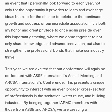
an event that I personally look forward to each year, not
only for the opportunity it provides to learn and exchange
ideas but also for the chance to celebrate the continued
growth and success of our incredible association. It is both
my honor and great privilege to once again preside over
this important gathering, where we come together to not
only share knowledge and advance innovation, but also to
strengthen the professional bonds that make our industry
thrive.
This year, we are excited that our conference will again be
co-located with ASSE International’s Annual Meeting and
ARCSA International’s Conference. This presents a unique
opportunity to interact with an even broader cross-section
of professionals in the sanitation, water reuse, and building
industries. By bringing together IAPMO members with
those from ASSE and ARCSA, we are creating a