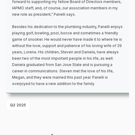
forward to supporting my fellow Board of Directors members,
IAPMO staff, and, of course, our association members in my
new role as president,” Panelli says.
Besides his dedication to the plumbing industry, Panelli enjoys
playing golf, bowling, pool, bocce and sometimes a friendly
game of snooker. He would never have made it to where he is
without the love, support and patience of his loving wife of 29
years, Lorena. His children, Steven and Daniela, have always
been two of the most important people in his life, as well.
Daniela graduated from San Jose State and is pursuing a
career in communications. Steven met the love of his life,
Megan, and they were married this past year. Panelli is
overjoyed to have a new addition to the family.
Q2 2025