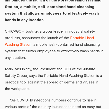
announces the launch of the Portable Hand Washing
Station, a mobile, self-contained hand cleansing
system that allows employees to effectively wash
hands in any location.
CHICAGO – Justrite, a global leader in industrial safety
products, announces the launch of the
Portable Hand
Washing Station
, a mobile, self-contained hand cleansing
system that allows employees to effectively wash hands in
any location.
Mark McElhinny, the President and CEO of the Justrite
Safety Group, says the Portable Hand Washing Station is a
practical tool against the spread of germs and viruses in
the workplace.
“As COVID-19 infections numbers continue to rise in
various parts of the country, businesses need an easy but