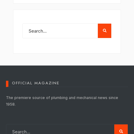
OFFICIAL MAGAZINE
The premiere source of plumbing and mechanical news since
1958.