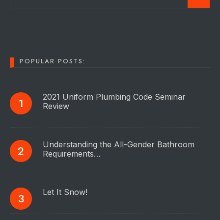
POPULAR POSTS:
2021 Uniform Plumbing Code Seminar
Review
Understanding the All-Gender Bathroom
Requirements…
Let It Snow!