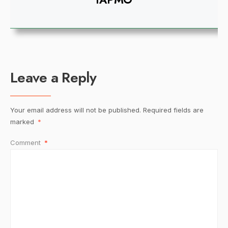
Leave a Reply
Your email address will not be published.
Required fields are
marked
*
Comment
*