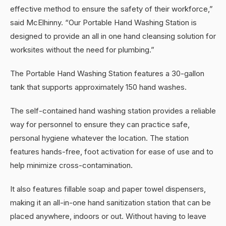
effective method to ensure the safety of their workforce,”
said McElhinny. “Our Portable Hand Washing Station is
designed to provide an all in one hand cleansing solution for
worksites without the need for plumbing.”
The Portable Hand Washing Station features a 30-gallon
tank that supports approximately 150 hand washes.
The self-contained hand washing station provides a reliable
way for personnel to ensure they can practice safe,
personal hygiene whatever the location. The station
features hands-free, foot activation for ease of use and to
help minimize cross-contamination.
It also features fillable soap and paper towel dispensers,
making it an all-in-one hand sanitization station that can be
placed anywhere, indoors or out. Without having to leave