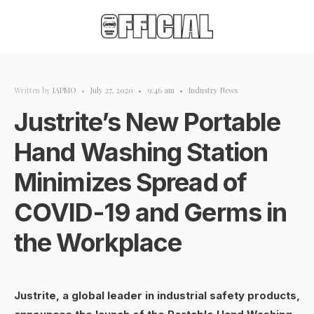
Written by
IAPMO
•
July 27, 2020
•
9:46 am
•
Industry News
Justrite’s New Portable
Hand Washing Station
Minimizes Spread of
COVID-19 and Germs in
the Workplace
Justrite, a global leader in industrial safety products,