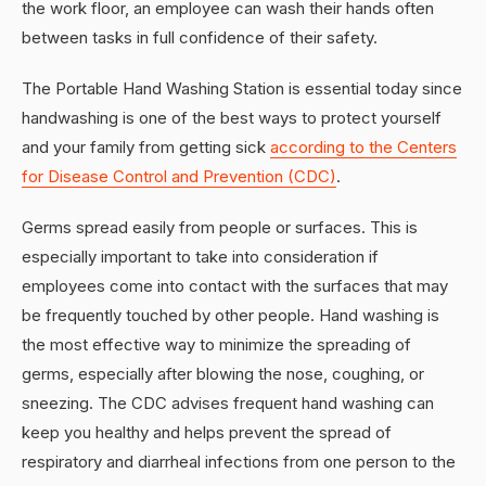
the work floor, an employee can wash their hands often
between tasks in full confidence of their safety.
The Portable Hand Washing Station is essential today since
handwashing is one of the best ways to protect yourself
and your family from getting sick
according to the Centers
for Disease Control and Prevention (CDC)
.
Germs spread easily from people or surfaces. This is
especially important to take into consideration if
employees come into contact with the surfaces that may
be frequently touched by other people. Hand washing is
the most effective way to minimize the spreading of
germs, especially after blowing the nose, coughing, or
sneezing. The CDC advises frequent hand washing can
keep you healthy and helps prevent the spread of
respiratory and diarrheal infections from one person to the