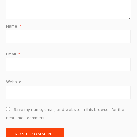
Name
*
Email
*
Website
Save my name, email, and website in this browser for the
next time I comment.