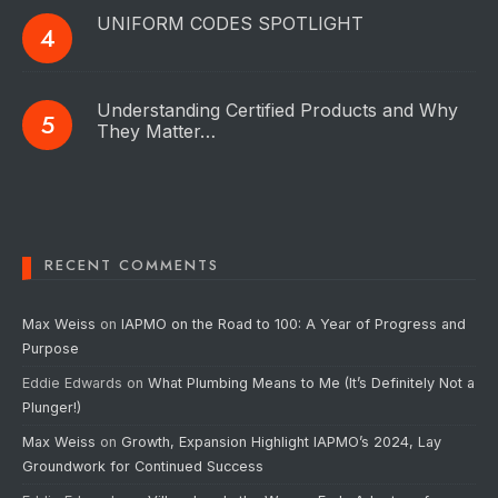
UNIFORM CODES SPOTLIGHT
Understanding Certified Products and Why
They Matter…
RECENT COMMENTS
Max Weiss
on
IAPMO on the Road to 100: A Year of Progress and
Purpose
Eddie Edwards
on
What Plumbing Means to Me (It’s Definitely Not a
Plunger!)
Max Weiss
on
Growth, Expansion Highlight IAPMO’s 2024, Lay
Groundwork for Continued Success