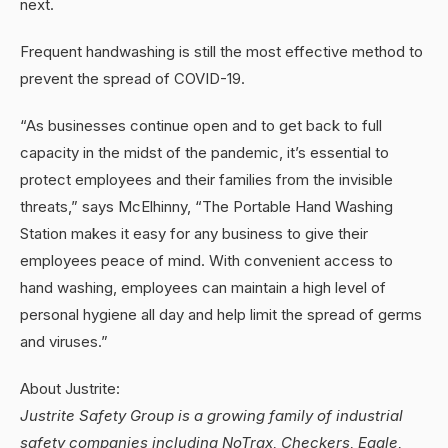
next.
Frequent handwashing is still the most effective method to
prevent the spread of COVID-19.
“As businesses continue open and to get back to full
capacity in the midst of the pandemic, it’s essential to
protect employees and their families from the invisible
threats,” says McElhinny, “The Portable Hand Washing
Station makes it easy for any business to give their
employees peace of mind. With convenient access to
hand washing, employees can maintain a high level of
personal hygiene all day and help limit the spread of germs
and viruses.”
About Justrite:
Justrite Safety Group is a growing family of industrial
safety companies including NoTrax, Checkers, Eagle,