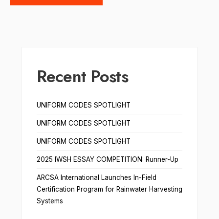
Recent Posts
UNIFORM CODES SPOTLIGHT
UNIFORM CODES SPOTLIGHT
UNIFORM CODES SPOTLIGHT
2025 IWSH ESSAY COMPETITION: Runner-Up
ARCSA International Launches In-Field
Certification Program for Rainwater Harvesting
Systems