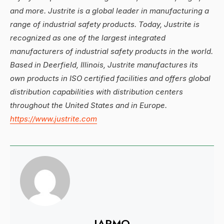
and more. Justrite is a global leader in manufacturing a
range of industrial safety products. Today, Justrite is
recognized as one of the largest integrated
manufacturers of industrial safety products in the world.
Based in Deerfield, Illinois, Justrite manufactures its
own products in ISO certified facilities and offers global
distribution capabilities with distribution centers
throughout the United States and in Europe.
https://www.justrite.com
IAPMO