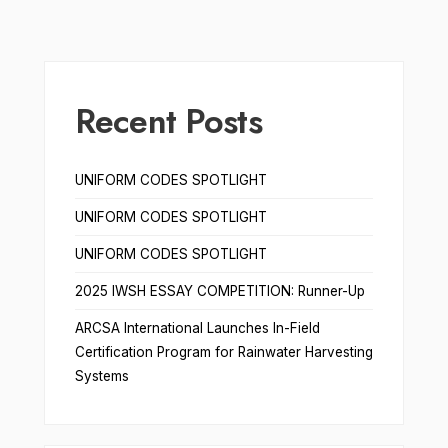
Recent Posts
UNIFORM CODES SPOTLIGHT
UNIFORM CODES SPOTLIGHT
UNIFORM CODES SPOTLIGHT
2025 IWSH ESSAY COMPETITION: Runner-Up
ARCSA International Launches In-Field
Certification Program for Rainwater Harvesting
Systems