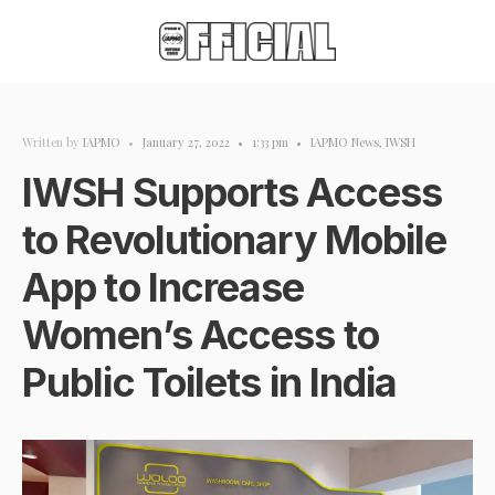
Written by
IAPMO
•
January 27, 2022
•
1:33 pm
•
IAPMO News
,
IWSH
IWSH Supports Access
to Revolutionary Mobile
App to Increase
Women’s Access to
Public Toilets in India