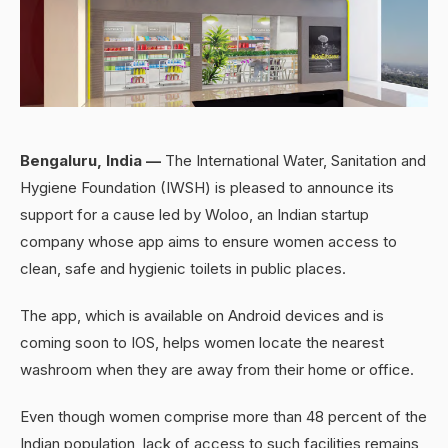
Bengaluru, India —
The International Water, Sanitation and
Hygiene Foundation (IWSH) is pleased to announce its
support for a cause led by Woloo, an Indian startup
company whose app aims to ensure women access to
clean, safe and hygienic toilets in public places.
The app, which is available on Android devices and is
coming soon to IOS, helps women locate the nearest
washroom when they are away from their home or office.
Even though women comprise more than 48 percent of the
Indian population, lack of access to such facilities remains