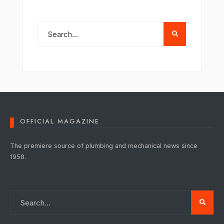
OFFICIAL MAGAZINE
The premiere source of plumbing and mechanical news since
1958.