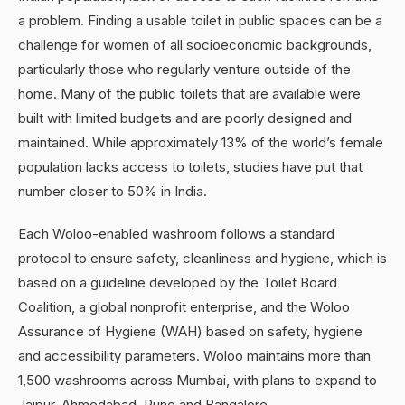
a problem. Finding a usable toilet in public spaces can be a
challenge for women of all socioeconomic backgrounds,
particularly those who regularly venture outside of the
home. Many of the public toilets that are available were
built with limited budgets and are poorly designed and
maintained. While approximately 13% of the world’s female
population lacks access to toilets, studies have put that
number closer to 50% in India.
Each Woloo-enabled washroom follows a standard
protocol to ensure safety, cleanliness and hygiene, which is
based on a guideline developed by the Toilet Board
Coalition, a global nonprofit enterprise, and the Woloo
Assurance of Hygiene (WAH) based on safety, hygiene
and accessibility parameters. Woloo maintains more than
1,500 washrooms across Mumbai, with plans to expand to
Jaipur, Ahmedabad, Pune and Bangalore.