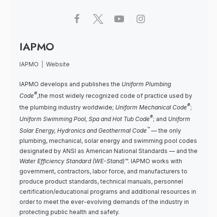
IAPMO
IAPMO
|
Website
IAPMO develops and publishes the
Uniform Plumbing
®
Code
,
the most widely recognized code of practice used by
®
the plumbing industry worldwide;
Uniform Mechanical Code
;
®
Uniform Swimming Pool, Spa and Hot Tub Code
; and
Uniform
™
Solar Energy, Hydronics and Geothermal Code
— the only
plumbing, mechanical, solar energy and swimming pool codes
designated by ANSI as American National Standards — and the
Water Efficiency Standard (WE-Stand)™
. IAPMO works with
government, contractors, labor force, and manufacturers to
produce product standards, technical manuals, personnel
certification/educational programs and additional resources in
order to meet the ever-evolving demands of the industry in
protecting public health and safety.