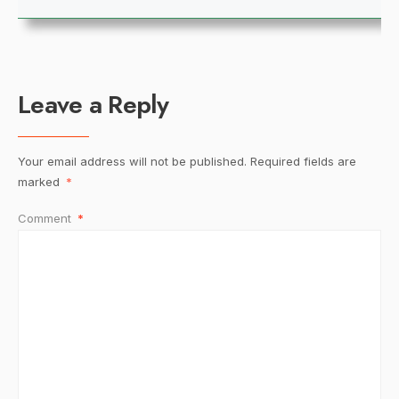
Leave a Reply
Your email address will not be published.
Required fields are
marked
*
Comment
*