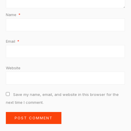
Name
*
Email
*
Website
Save my name, email, and website in this browser for the
next time I comment.