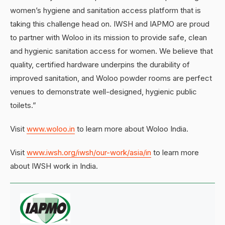
women’s hygiene and sanitation access platform that is
taking this challenge head on. IWSH and IAPMO are proud
to partner with Woloo in its mission to provide safe, clean
and hygienic sanitation access for women. We believe that
quality, certified hardware underpins the durability of
improved sanitation, and Woloo powder rooms are perfect
venues to demonstrate well-designed, hygienic public
toilets.”
Visit
www.woloo.in
to learn more about Woloo India.
Visit
www.iwsh.org/iwsh/our-work/asia/in
to learn more
about IWSH work in India.