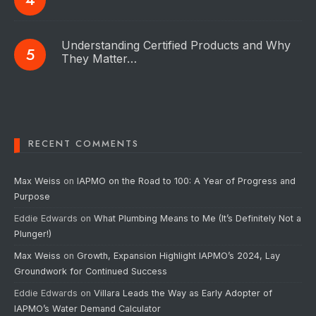
Understanding Certified Products and Why
They Matter…
RECENT COMMENTS
Max Weiss
on
IAPMO on the Road to 100: A Year of Progress and
Purpose
Eddie Edwards
on
What Plumbing Means to Me (It’s Definitely Not a
Plunger!)
Max Weiss
on
Growth, Expansion Highlight IAPMO’s 2024, Lay
Groundwork for Continued Success
Eddie Edwards
on
Villara Leads the Way as Early Adopter of
IAPMO’s Water Demand Calculator