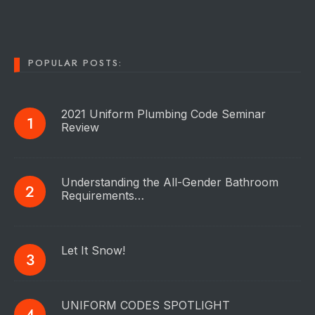
POPULAR POSTS:
2021 Uniform Plumbing Code Seminar
Review
Understanding the All-Gender Bathroom
Requirements…
Let It Snow!
UNIFORM CODES SPOTLIGHT