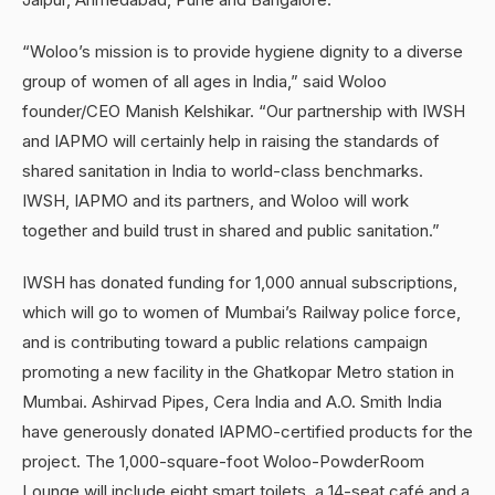
“Woloo’s mission is to provide hygiene dignity to a diverse
group of women of all ages in India,” said Woloo
founder/CEO Manish Kelshikar. “Our partnership with IWSH
and IAPMO will certainly help in raising the standards of
shared sanitation in India to world-class benchmarks.
IWSH, IAPMO and its partners, and Woloo will work
together and build trust in shared and public sanitation.”
IWSH has donated funding for 1,000 annual subscriptions,
which will go to women of Mumbai’s Railway police force,
and is contributing toward a public relations campaign
promoting a new facility in the Ghatkopar Metro station in
Mumbai. Ashirvad Pipes, Cera India and A.O. Smith India
have generously donated IAPMO-certified products for the
project. The 1,000-square-foot Woloo-PowderRoom
Lounge will include eight smart toilets, a 14-seat café and a