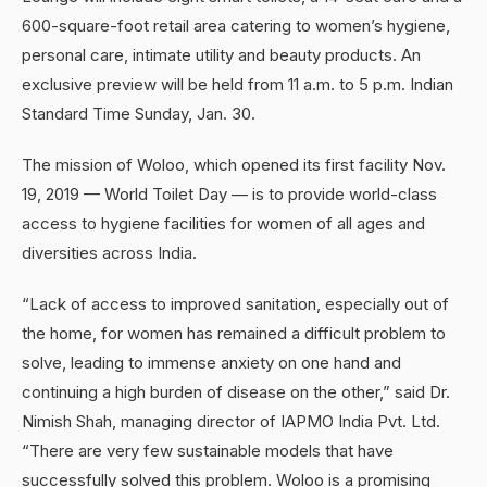
600-square-foot retail area catering to women’s hygiene,
personal care, intimate utility and beauty products. An
exclusive preview will be held from 11 a.m. to 5 p.m. Indian
Standard Time Sunday, Jan. 30.
The mission of Woloo, which opened its first facility Nov.
19, 2019 — World Toilet Day — is to provide world-class
access to hygiene facilities for women of all ages and
diversities across India.
“Lack of access to improved sanitation, especially out of
the home, for women has remained a difficult problem to
solve, leading to immense anxiety on one hand and
continuing a high burden of disease on the other,” said Dr.
Nimish Shah, managing director of IAPMO India Pvt. Ltd.
“There are very few sustainable models that have
successfully solved this problem. Woloo is a promising