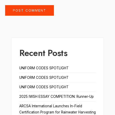
Recent Posts
UNIFORM CODES SPOTLIGHT
UNIFORM CODES SPOTLIGHT
UNIFORM CODES SPOTLIGHT
2025 IWSH ESSAY COMPETITION: Runner-Up
ARCSA International Launches In-Field
Certification Program for Rainwater Harvesting