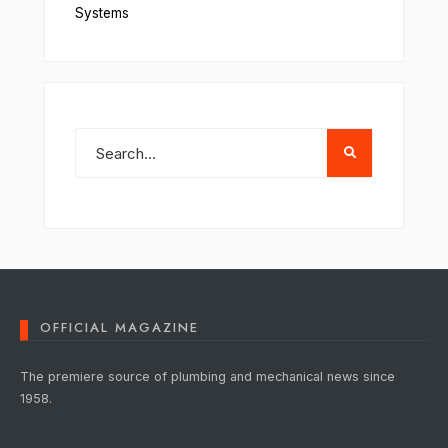
Systems
OFFICIAL MAGAZINE
The premiere source of plumbing and mechanical news since
1958.