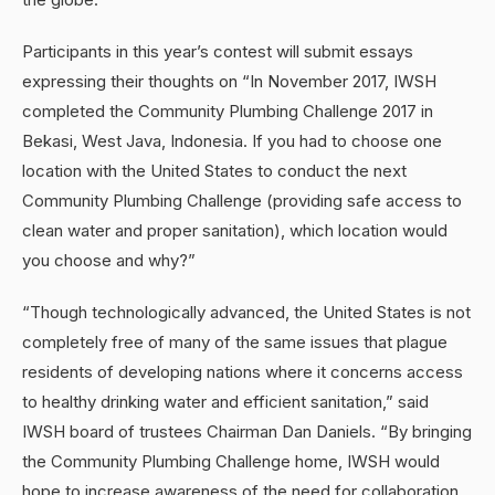
Participants in this year’s contest will submit essays
expressing their thoughts on “In November 2017, IWSH
completed the Community Plumbing Challenge 2017 in
Bekasi, West Java, Indonesia. If you had to choose one
location with the United States to conduct the next
Community Plumbing Challenge (providing safe access to
clean water and proper sanitation), which location would
you choose and why?”
“Though technologically advanced, the United States is not
completely free of many of the same issues that plague
residents of developing nations where it concerns access
to healthy drinking water and efficient sanitation,” said
IWSH board of trustees Chairman Dan Daniels. “By bringing
the Community Plumbing Challenge home, IWSH would
hope to increase awareness of the need for collaboration