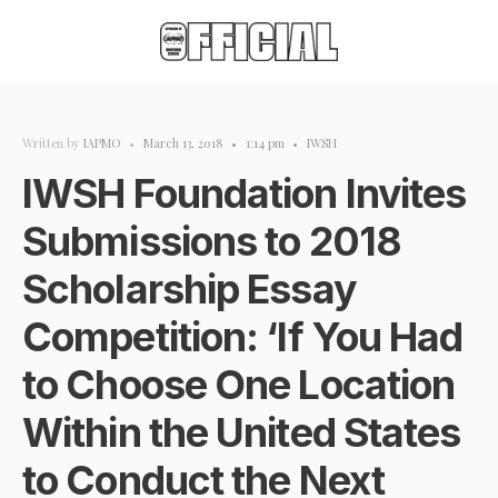
Written by
IAPMO
•
March 13, 2018
•
1:14 pm
•
IWSH
IWSH Foundation Invites
Submissions to 2018
Scholarship Essay
Competition: ‘If You Had
to Choose One Location
Within the United States
to Conduct the Next