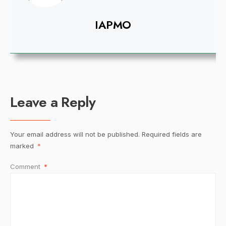
IAPMO
Leave a Reply
Your email address will not be published.
Required fields are
marked
*
Comment
*