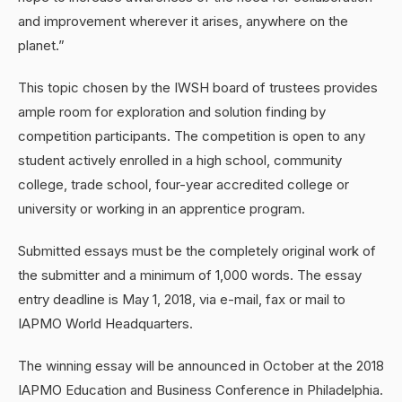
and improvement wherever it arises, anywhere on the
planet.”
This topic chosen by the IWSH board of trustees provides
ample room for exploration and solution finding by
competition participants. The competition is open to any
student actively enrolled in a high school, community
college, trade school, four-year accredited college or
university or working in an apprentice program.
Submitted essays must be the completely original work of
the submitter and a minimum of 1,000 words. The essay
entry deadline is May 1, 2018, via e-mail, fax or mail to
IAPMO World Headquarters.
The winning essay will be announced in October at the 2018
IAPMO Education and Business Conference in Philadelphia.