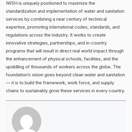
IWSH is uniquely positioned to maximize the
standardization and implementation of water and sanitation
services by combining a near century of technical
expertise, promoting international codes, standards, and
regulations across the industry. It works to create
innovative strategies, partnerships, and in-country
programs that will result in direct real world impact through
the enhancement of physical schools, facilities, and the
upskilling of thousands of workers across the globe. The
foundation’s vision goes beyond clean water and sanitation
— it is to build the framework, work force, and supply
chains to sustainably grow these services in every country.