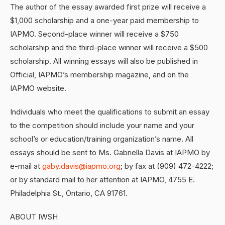
The author of the essay awarded first prize will receive a
$1,000 scholarship and a one-year paid membership to
IAPMO. Second-place winner will receive a $750
scholarship and the third-place winner will receive a $500
scholarship. All winning essays will also be published in
Official, IAPMO’s membership magazine, and on the
IAPMO website.
Individuals who meet the qualifications to submit an essay
to the competition should include your name and your
school’s or education/training organization’s name. All
essays should be sent to Ms. Gabriella Davis at IAPMO by
e-mail at
gaby.davis@iapmo.org
; by fax at (909) 472-4222;
or by standard mail to her attention at IAPMO, 4755 E.
Philadelphia St., Ontario, CA 91761.
ABOUT IWSH