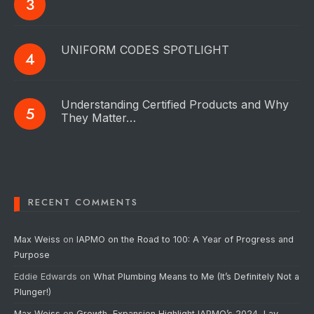
UNIFORM CODES SPOTLIGHT
Understanding Certified Products and Why
They Matter…
RECENT COMMENTS
Max Weiss
on
IAPMO on the Road to 100: A Year of Progress and
Purpose
Eddie Edwards
on
What Plumbing Means to Me (It’s Definitely Not a
Plunger!)
Max Weiss
on
Growth, Expansion Highlight IAPMO’s 2024, Lay