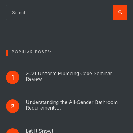
POPULAR POSTS:
2021 Uniform Plumbing Code Seminar
Review
Understanding the All-Gender Bathroom
Requirements…
Let It Snow!