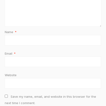
Name
*
Email
*
Website
Save my name, email, and website in this browser for the
next time I comment.