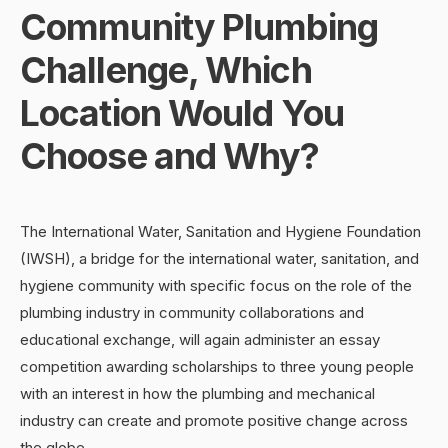
Community Plumbing
Challenge, Which
Location Would You
Choose and Why?
The International Water, Sanitation and Hygiene Foundation
(IWSH), a bridge for the international water, sanitation, and
hygiene community with specific focus on the role of the
plumbing industry in community collaborations and
educational exchange, will again administer an essay
competition awarding scholarships to three young people
with an interest in how the plumbing and mechanical
industry can create and promote positive change across
the globe.