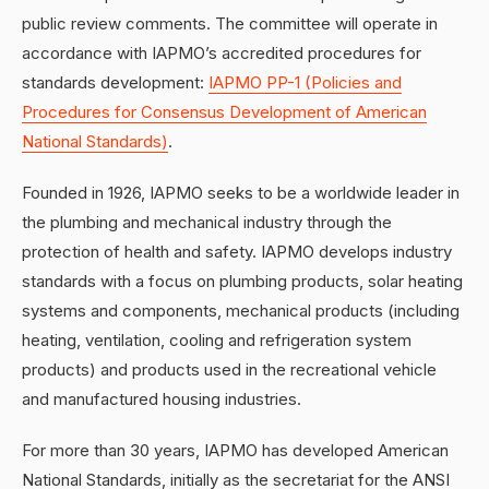
public review comments. The committee will operate in
accordance with IAPMO’s accredited procedures for
standards development:
IAPMO PP-1 (Policies and
Procedures for Consensus Development of American
National Standards)
.
Founded in 1926, IAPMO seeks to be a worldwide leader in
the plumbing and mechanical industry through the
protection of health and safety. IAPMO develops industry
standards with a focus on plumbing products, solar heating
systems and components, mechanical products (including
heating, ventilation, cooling and refrigeration system
products) and products used in the recreational vehicle
and manufactured housing industries.
For more than 30 years, IAPMO has developed American
National Standards, initially as the secretariat for the ANSI