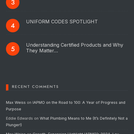
UNIFORM CODES SPOTLIGHT
Understanding Certified Products and Why
They Matter…
RECENT COMMENTS
Max Weiss
on
IAPMO on the Road to 100: A Year of Progress and
Purpose
Eddie Edwards
on
What Plumbing Means to Me (It’s Definitely Not a
Plunger!)