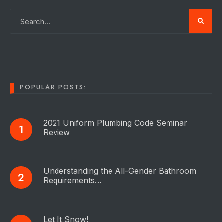
POPULAR POSTS:
2021 Uniform Plumbing Code Seminar
Review
Understanding the All-Gender Bathroom
Requirements…
Let It Snow!