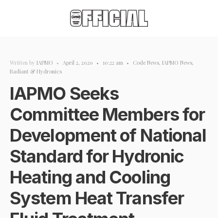
Written by
IAPMO
•
April 2, 2020
•
10:22 am
•
Code News
,
IAPMO News
,
Radiant & Hydronics
IAPMO Seeks
Committee Members for
Development of National
Standard for Hydronic
Heating and Cooling
System Heat Transfer