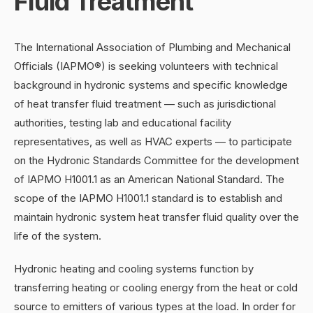
Fluid Treatment
The International Association of Plumbing and Mechanical
Officials (IAPMO®) is seeking volunteers with technical
background in hydronic systems and specific knowledge
of heat transfer fluid treatment — such as jurisdictional
authorities, testing lab and educational facility
representatives, as well as HVAC experts — to participate
on the Hydronic Standards Committee for the development
of IAPMO H1001.1 as an American National Standard. The
scope of the IAPMO H1001.1 standard is to establish and
maintain hydronic system heat transfer fluid quality over the
life of the system.
Hydronic heating and cooling systems function by
transferring heating or cooling energy from the heat or cold
source to emitters of various types at the load. In order for