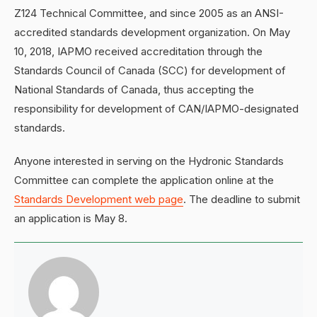
Z124 Technical Committee, and since 2005 as an ANSI-
accredited standards development organization. On May
10, 2018, IAPMO received accreditation through the
Standards Council of Canada (SCC) for development of
National Standards of Canada, thus accepting the
responsibility for development of CAN/IAPMO-designated
standards.
Anyone interested in serving on the Hydronic Standards
Committee can complete the application online at the
Standards Development web page
. The deadline to submit
an application is May 8.