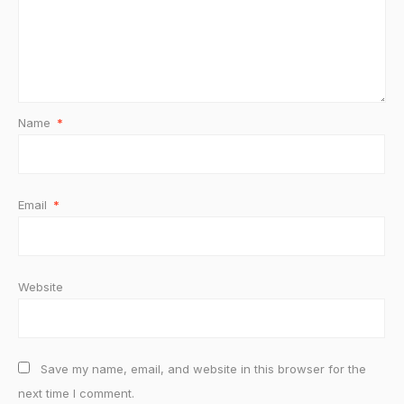
Name
*
Email
*
Website
Save my name, email, and website in this browser for the
next time I comment.