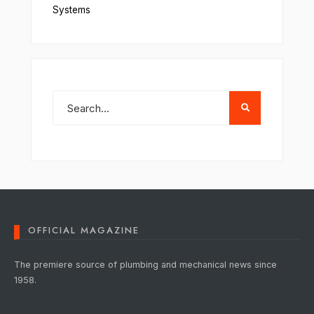
Systems
OFFICIAL MAGAZINE
The premiere source of plumbing and mechanical news since
1958.