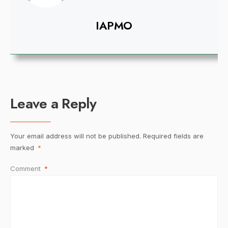
IAPMO
Leave a Reply
Your email address will not be published.
Required fields are
marked
*
Comment
*