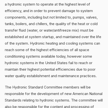
a hydronic system to operate at the highest level of
efficiency, and in order to prevent damage to system
components, including but not limited to, pumps, valves,
tanks, boilers, and chillers, the quality of the heat or cold
transfer fluid (water, or water/antifreeze mix) must be
established at system startup, and maintained over the life
of the system. Hydronic heating and cooling systems can
reach some of the highest efficiencies of all space
conditioning systems available today, however some
hydronic systems in the United States fail to reach or
maintain their highest potential efficiencies due to poor
water quality establishment and maintenance practices.
The Hydronic Standard Committee members will be
responsible for the development of new American National
Standards relating to hydronic systems. The committee will
also be responsible for the content and processing of