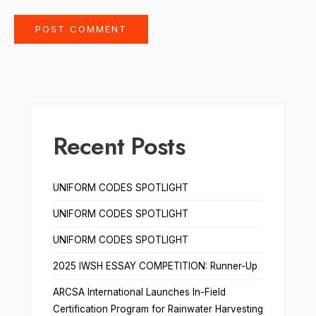
Recent Posts
UNIFORM CODES SPOTLIGHT
UNIFORM CODES SPOTLIGHT
UNIFORM CODES SPOTLIGHT
2025 IWSH ESSAY COMPETITION: Runner-Up
ARCSA International Launches In-Field
Certification Program for Rainwater Harvesting