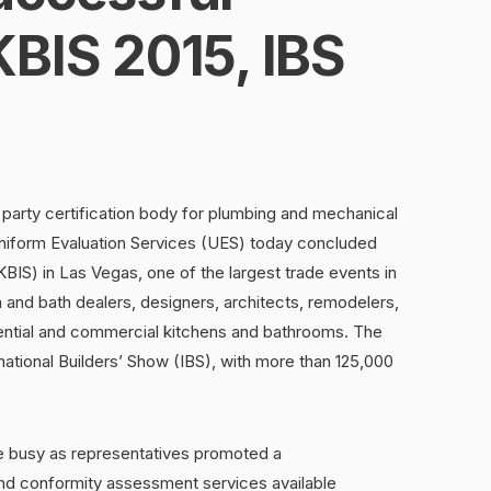
BIS 2015, IBS
party certification body for plumbing and mechanical
form Evaluation Services (UES) today concluded
BIS) in Las Vegas, one of the largest trade events in
n and bath dealers, designers, architects, remodelers,
dential and commercial kitchens and bathrooms. The
tional Builders’ Show (IBS), with more than 125,000
busy as representatives promoted a
nd conformity assessment services available