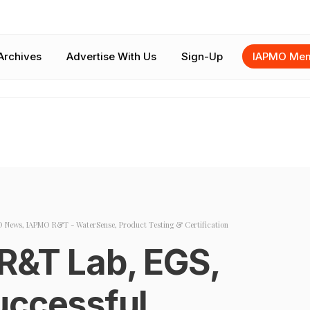
Archives
Advertise With Us
Sign-Up
IAPMO Mem
O News
,
IAPMO R&T - WaterSense
,
Product Testing & Certification
R&T Lab, EGS,
uccessful