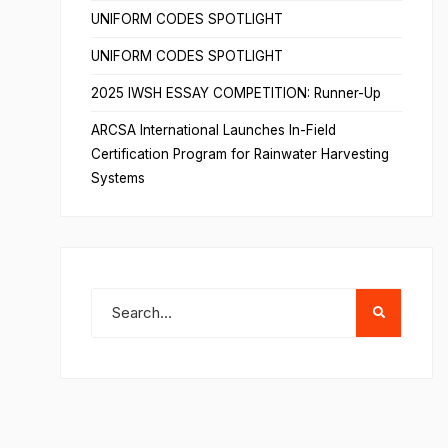
UNIFORM CODES SPOTLIGHT
UNIFORM CODES SPOTLIGHT
2025 IWSH ESSAY COMPETITION: Runner-Up
ARCSA International Launches In-Field
Certification Program for Rainwater Harvesting
Systems