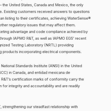
— the United States, Canada and Mexico, the only
e. Existing customers received answers to questions
an listing to their certificates, achieving WaterSense®
other regulatory issues that may affect them.
rketing advantage and code compliance achieved by
on through IAPMO R&T, as well as IAPMO EGS’ recent
gnized Testing Laboratory (NRTL) providing
ng products incorporating electrical components.
ational Standards Institute (ANSI) in the United
(SCC) in Canada, and entidad mexicana de
R&T’s certification marks of conformity carry the
 for integrity and accountability and are readily
strengthening our steadfast relationship with