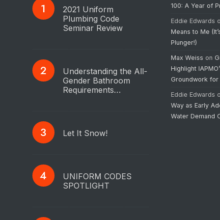
100: A Year of 
2021 Uniform
Plumbing Code
Eddie Edwards
Seminar Review
Means to Me (It’
Plunger!)
Max Weiss
on
G
Highlight IAPMO
Understanding the All-
Gender Bathroom
Groundwork for
Requirements…
Eddie Edwards
Way as Early Ad
Water Demand C
Let It Snow!
UNIFORM CODES
SPOTLIGHT