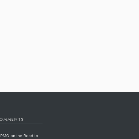
COMMENTS
APMO on the Road to