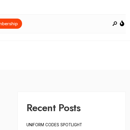
bership
Recent Posts
UNIFORM CODES SPOTLIGHT