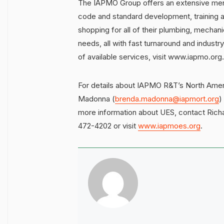
The IAPMO Group offers an extensive menu
code and standard development, training 
shopping for all of their plumbing, mechanic
needs, all with fast turnaround and indust
of available services, visit www.iapmo.org.
For details about IAPMO R&T’s North Amer
Madonna (
brenda.madonna@iapmort.org
)
more information about UES, contact Rich
472-4202 or visit
www.iapmoes.org
.