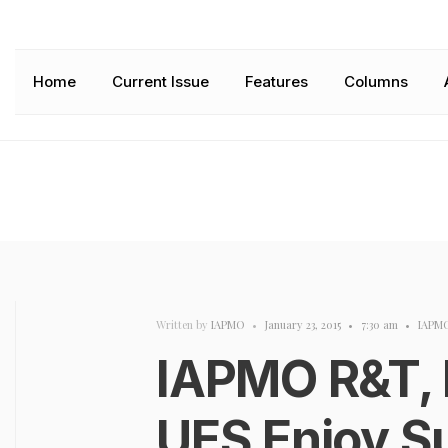
Home
Current Issue
Features
Columns
Written by
IAPMO
•
January 23, 2015
•
7:30 am
•
IAPM
IAPMO R&T, 
UES Enjoy S