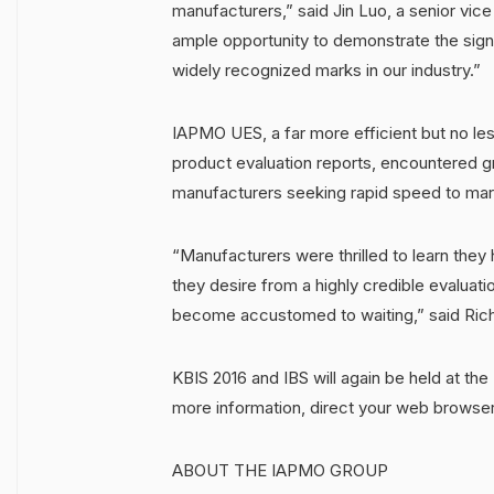
manufacturers,” said Jin Luo, a senior vi
ample opportunity to demonstrate the signi
widely recognized marks in our industry.”
IAPMO UES, a far more efficient but no less
product evaluation reports, encountered gre
manufacturers seeking rapid speed to marke
“Manufacturers were thrilled to learn they 
they desire from a highly credible evaluatio
become accustomed to waiting,” said Rich
KBIS 2016 and IBS will again be held at the
more information, direct your web browse
ABOUT THE IAPMO GROUP