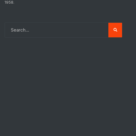
1958.