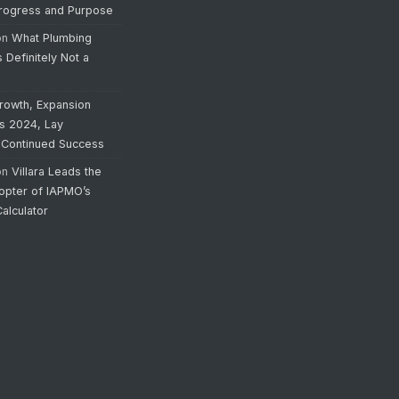
Progress and Purpose
on
What Plumbing
s Definitely Not a
rowth, Expansion
’s 2024, Lay
 Continued Success
on
Villara Leads the
opter of IAPMO’s
alculator