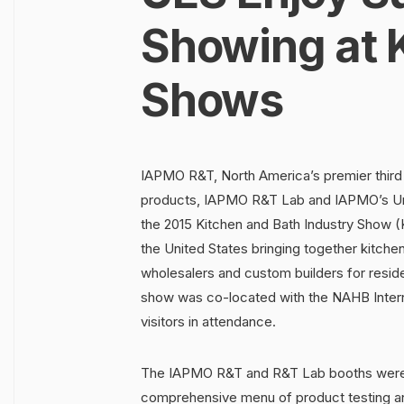
Showing at K
Shows
IAPMO R&T, North America’s premier third 
products, IAPMO R&T Lab and IAPMO’s Uni
the 2015 Kitchen and Bath Industry Show (K
the United States bringing together kitche
wholesalers and custom builders for resi
show was co-located with the NAHB Interna
visitors in attendance.
The IAPMO R&T and R&T Lab booths were 
comprehensive menu of product testing a