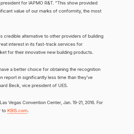
ce president for IAPMO R&T. “This show provided
ficant value of our marks of conformity, the most
 credible alternative to other providers of building
at interest in its fast-track services for
t for their innovative new building products.
have a better choice for obtaining the recognition
n report in significantly less time than they’ve
ard Beck, vice president of UES.
 Las Vegas Convention Center, Jan. 19-21, 2016. For
r to
KBIS.com
.