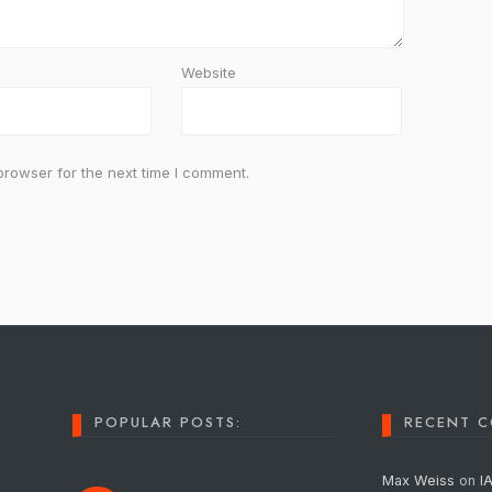
Website
browser for the next time I comment.
POPULAR POSTS:
RECENT 
Max Weiss
on
I