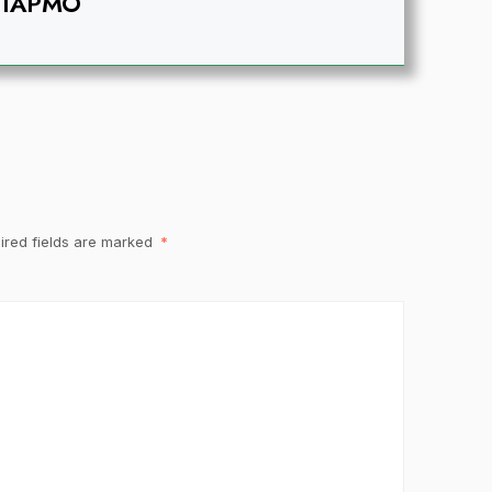
IAPMO
ired fields are marked
*