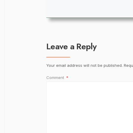
Leave a Reply
Your email address will not be published.
Requ
Comment
*