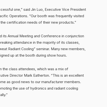
cessful one,” said Jin Luo, Executive Vice President
ific Operations. “Our booth was frequently visited
s the certification needs of their new products.”
ld its Annual Meeting and Conference in conjunction
aking attendance in the majority of its classes,
 Sweat Radiant Cooling” seminar. Many new members,
signed up at the booth during show hours.
om the class attendees, which was a mix of
tive Director Mark Eatherton. “This is an excellent
d come as good news to our manufacturer members.
omoting the use of hydronics and radiant cooling
lly.”