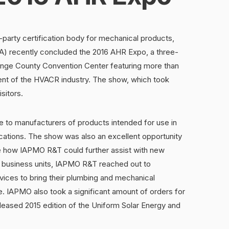
party certification body for mechanical products,
PA) recently concluded the 2016 AHR Expo, a three-
nge County Convention Center featuring more than
ent of the HVACR industry. The show, which took
sitors.
 to manufacturers of products intended for use in
ations. The show was also an excellent opportunity
see how IAPMO R&T could further assist with new
 business units, IAPMO R&T reached out to
ices to bring their plumbing and mechanical
 IAPMO also took a significant amount of orders for
released 2015 edition of the Uniform Solar Energy and