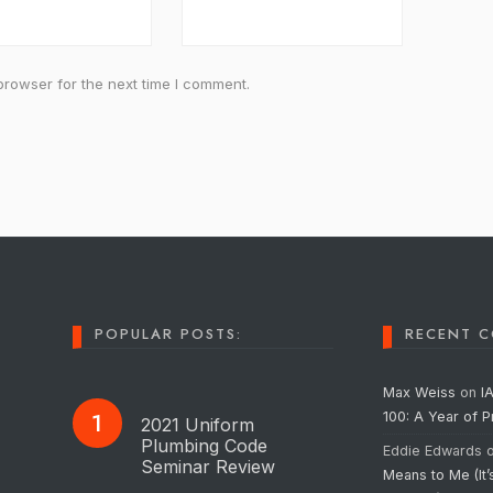
browser for the next time I comment.
POPULAR POSTS:
RECENT 
Max Weiss
on
I
100: A Year of 
2021 Uniform
Plumbing Code
Eddie Edwards
Seminar Review
Means to Me (It’