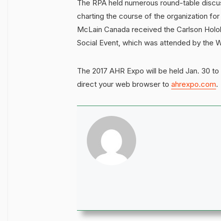
The RPA held numerous round-table discus
charting the course of the organization for
McLain Canada received the Carlson Holoh
Social Event, which was attended by the W
The 2017 AHR Expo will be held Jan. 30 to 
direct your web browser to
ahrexpo.com
.