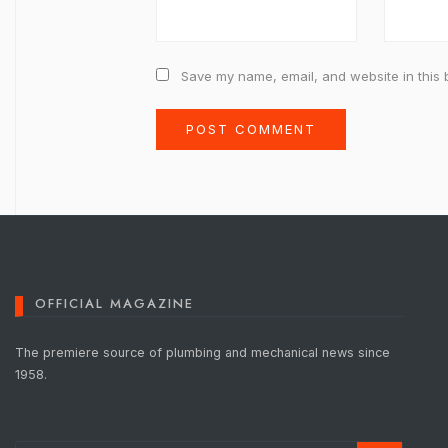
Save my name, email, and website in this 
OFFICIAL MAGAZINE
The premiere source of plumbing and mechanical news since
1958.