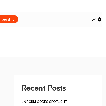
bership
Recent Posts
UNIFORM CODES SPOTLIGHT