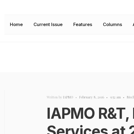
Home
Current Issue
Features
Columns
Written by
IAPMO
•
February 8, 2016
•
9:52 am
•
Mech
IAPMO R&T,
Services at