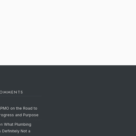
COMMENTS
APMO on the Road to
Progress and Purpose
on
What Plumbing
s Definitely Not a