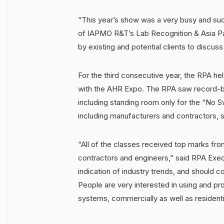
“This year’s show was a very busy and suc
of IAPMO R&T’s Lab Recognition & Asia Pac
by existing and potential clients to discus
For the third consecutive year, the RPA he
with the AHR Expo. The RPA saw record-bre
including standing room only for the “No
including manufacturers and contractors, 
“All of the classes received top marks fr
contractors and engineers,” said RPA Execu
indication of industry trends, and shoul
People are very interested in using and pr
systems, commercially as well as residentia