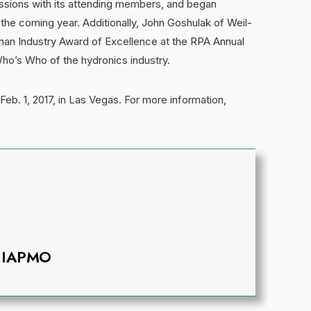
sions with its attending members, and began
 the coming year. Additionally, John Goshulak of Weil-
an Industry Award of Excellence at the RPA Annual
ho’s Who of the hydronics industry.
Feb. 1, 2017, in Las Vegas. For more information,
IAPMO