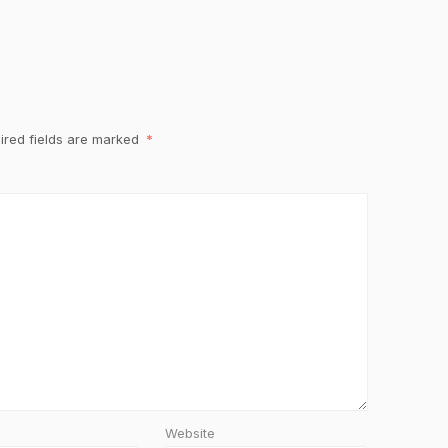
ired fields are marked
*
Website