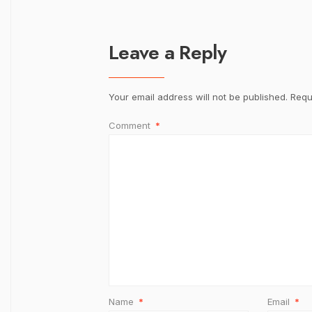
Leave a Reply
Your email address will not be published.
Requ
Comment
*
Name
*
Email
*