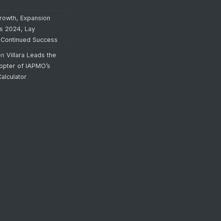
rowth, Expansion
’s 2024, Lay
 Continued Success
on
Villara Leads the
opter of IAPMO’s
alculator