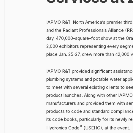
IAPMO R&T, North America’s premier third-
and the Radiant Professionals Alliance (R
day, 470,000-square-foot show at the Ora
2,000 exhibitors representing every segm
place Jan. 25-27, drew more than 42,000 vi
IAPMO R&T provided significant assistance
plumbing systems and potable water applic
to meet with several existing clients to 
product launches. Along with other IAPMO
manufacturers and provided them with serv
products to code and standard compliance.
its code books, particularly for its newly 
®
Hydronics Code
(USEHC), at the event.