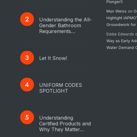
Plunger!)
Max Weiss
on
G
Highlight IAPMO
Understanding the All-
Gender Bathroom
Groundwork for
Requirements…
Eddie Edwards
Way as Early Ad
Water Demand C
Let It Snow!
UNIFORM CODES
SPOTLIGHT
Understanding
Certified Products and
Why They Matter…