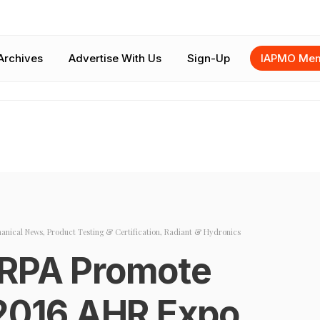
Archives
Advertise With Us
Sign-Up
IAPMO Mem
anical News
,
Product Testing & Certification
,
Radiant & Hydronics
 RPA Promote
 2016 AHR Expo