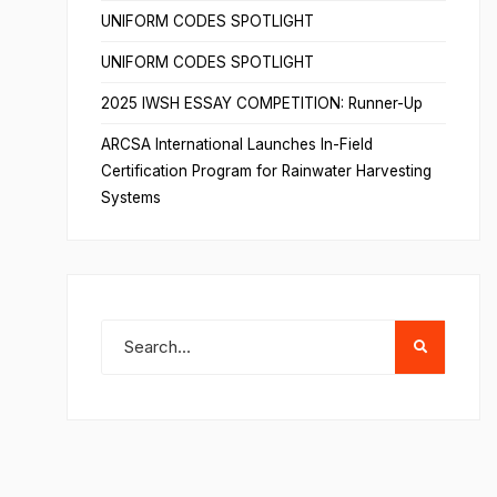
UNIFORM CODES SPOTLIGHT
UNIFORM CODES SPOTLIGHT
2025 IWSH ESSAY COMPETITION: Runner-Up
ARCSA International Launches In-Field
Certification Program for Rainwater Harvesting
Systems