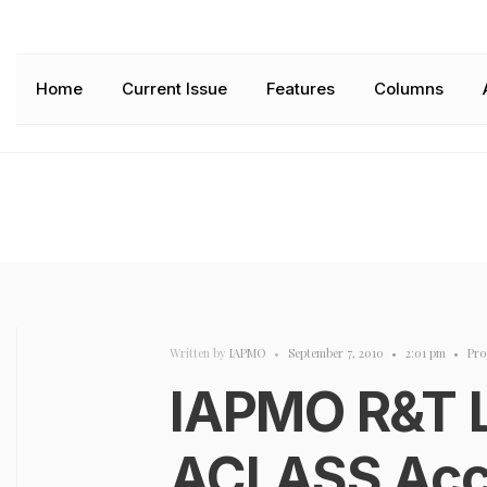
Home
Current Issue
Features
Columns
Written by
IAPMO
•
September 7, 2010
•
2:01 pm
•
Pro
IAPMO R&T 
ACLASS Accr