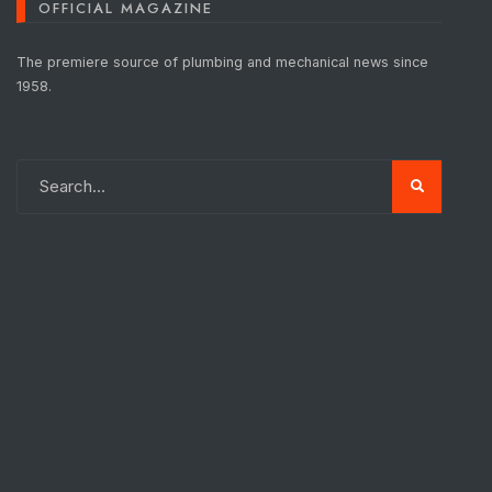
OFFICIAL MAGAZINE
The premiere source of plumbing and mechanical news since
1958.