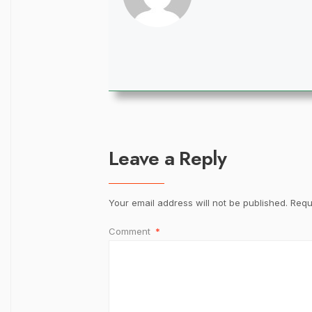
Leave a Reply
Your email address will not be published.
Requ
Comment
*