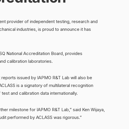
t provider of independent testing, research and
hanical industries, is proud to announce it has
Q National Accreditation Board, provides
nd calibration laboratories.
 reports issued by IAPMO R&T Lab will also be
LASS is a signatory of multilateral recognition
est and calibration data internationally.
other milestone for IAPMO R&T Lab,” said Ken Wijaya,
udit performed by ACLASS was rigorous.”