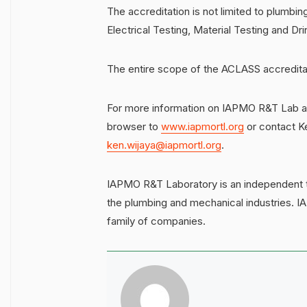
The accreditation is not limited to plumbing
Electrical Testing, Material Testing and 
The entire scope of the ACLASS accredita
For more information on IAPMO R&T Lab and
browser to
www.iapmortl.org
or contact K
ken.wijaya@iapmortl.org
.
IAPMO R&T Laboratory is an independent te
the plumbing and mechanical industries. 
family of companies.