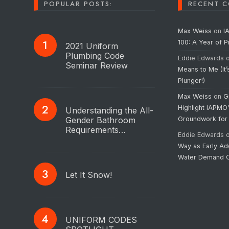
POPULAR POSTS:
RECENT 
Max Weiss
on
I
100: A Year of 
2021 Uniform
Plumbing Code
Eddie Edwards
Seminar Review
Means to Me (It’
Plunger!)
Max Weiss
on
G
Highlight IAPMO
Understanding the All-
Gender Bathroom
Groundwork for
Requirements…
Eddie Edwards
Way as Early Ad
Water Demand C
Let It Snow!
UNIFORM CODES