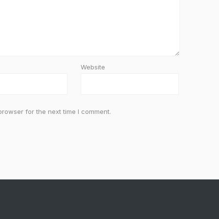
Website
browser for the next time I comment.