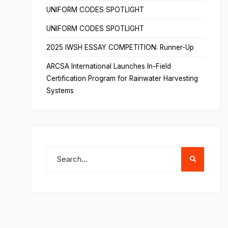
UNIFORM CODES SPOTLIGHT
UNIFORM CODES SPOTLIGHT
2025 IWSH ESSAY COMPETITION: Runner-Up
ARCSA International Launches In-Field
Certification Program for Rainwater Harvesting
Systems