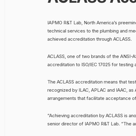
IAPMO R&T Lab, North America’s preeminen
technical services to the plumbing and mec
achieved accreditation through ACLASS.
ACLASS, one of two brands of the ANSI-AS
accreditation to ISO/IEC 17025 for testing a
The ACLASS accreditation means that test
recognized by ILAC, APLAC and IAAC, as AC
arrangements that facilitate acceptance of t
“Achieving accreditation by ACLASS is an
senior director of IAPMO R&T Lab. “The a