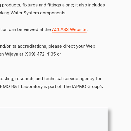
 products, fixtures and fittings alone; it also includes
Drinking Water System components.
tion can be viewed at the
ACLASS Website
.
/or its accreditations, please direct your Web
en Wijaya at (909) 472-4135 or
sting, research, and technical service agency for
IAPMO R&T Laboratory is part of The IAPMO Group’s