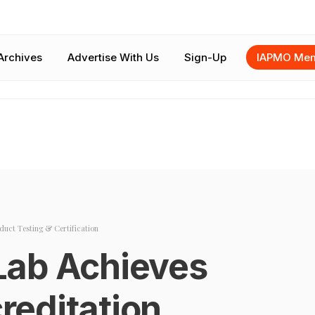
Archives
Advertise With Us
Sign-Up
IAPMO Mem
duct Testing & Certification
Lab Achieves
editation