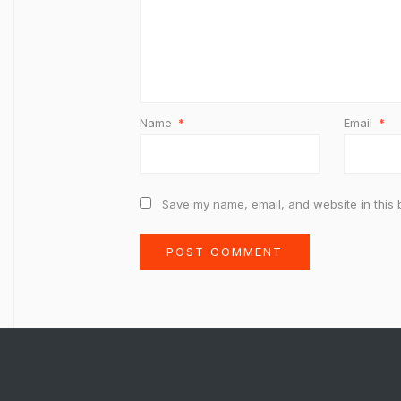
Name
*
Email
*
Save my name, email, and website in this 