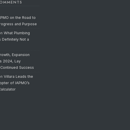
COMMENTS
APMO on the Road to
Progress and Purpose
on
What Plumbing
s Definitely Not a
rowth, Expansion
’s 2024, Lay
 Continued Success
on
Villara Leads the
opter of IAPMO’s
alculator