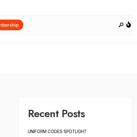
bership
Recent Posts
UNIFORM CODES SPOTLIGHT