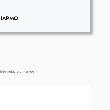
IAPMO
ired fields are marked
*