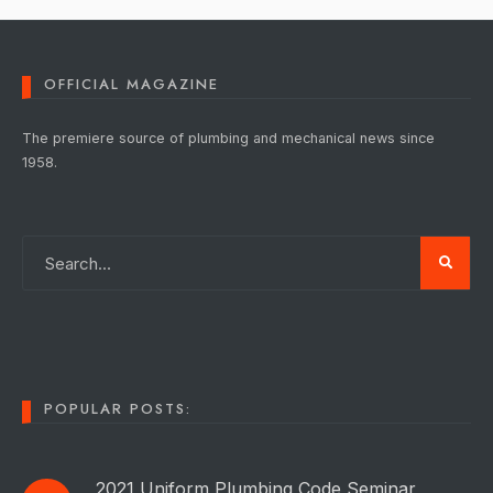
OFFICIAL MAGAZINE
The premiere source of plumbing and mechanical news since
1958.
POPULAR POSTS:
2021 Uniform Plumbing Code Seminar