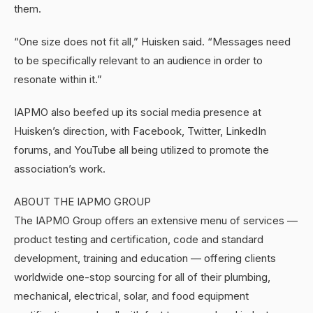
them.
“One size does not fit all,” Huisken said. “Messages need
to be specifically relevant to an audience in order to
resonate within it.”
IAPMO also beefed up its social media presence at
Huisken’s direction, with Facebook, Twitter, LinkedIn
forums, and YouTube all being utilized to promote the
association’s work.
ABOUT THE IAPMO GROUP
The IAPMO Group offers an extensive menu of services —
product testing and certification, code and standard
development, training and education — offering clients
worldwide one-stop sourcing for all of their plumbing,
mechanical, electrical, solar, and food equipment