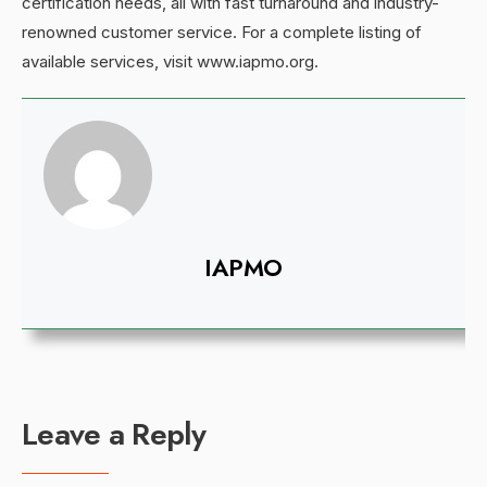
certification needs, all with fast turnaround and industry-
renowned customer service. For a complete listing of
available services, visit www.iapmo.org.
IAPMO
Leave a Reply