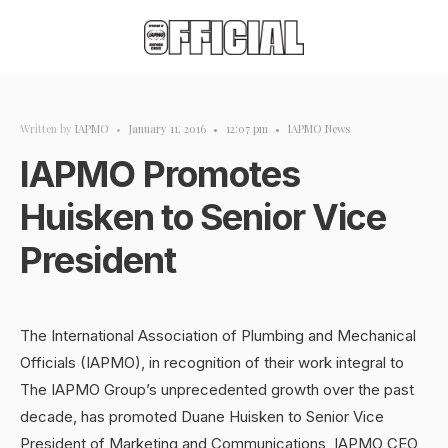
Written by
IAPMO
•
January 11, 2016
•
12:07 pm
•
IAPMO News
IAPMO Promotes
Huisken to Senior Vice
President
The International Association of Plumbing and Mechanical
Officials (IAPMO), in recognition of their work integral to
The IAPMO Group’s unprecedented growth over the past
decade, has promoted Duane Huisken to Senior Vice
President of Marketing and Communications, IAPMO CEO