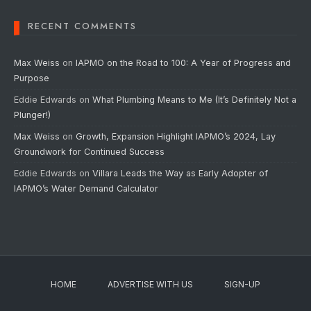
RECENT COMMENTS
Max Weiss
on
IAPMO on the Road to 100: A Year of Progress and
Purpose
Eddie Edwards
on
What Plumbing Means to Me (It’s Definitely Not a
Plunger!)
Max Weiss
on
Growth, Expansion Highlight IAPMO’s 2024, Lay
Groundwork for Continued Success
Eddie Edwards
on
Villara Leads the Way as Early Adopter of
IAPMO’s Water Demand Calculator
HOME
ADVERTISE WITH US
SIGN-UP