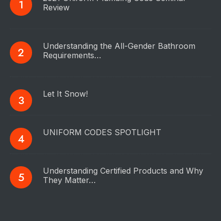
Review
Understanding the All-Gender Bathroom
Requirements…
Let It Snow!
UNIFORM CODES SPOTLIGHT
Understanding Certified Products and Why
They Matter…