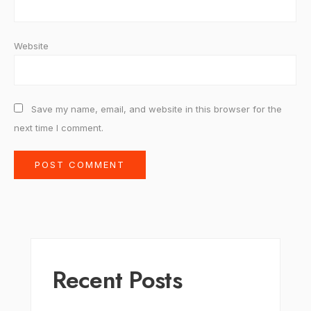
Website
Save my name, email, and website in this browser for the
next time I comment.
Recent Posts