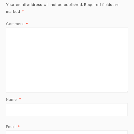
Your email address will not be published.
Required fields are
marked
*
Comment
*
Name
*
Email
*