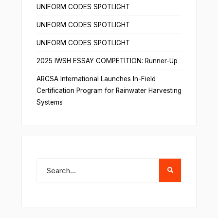
UNIFORM CODES SPOTLIGHT
UNIFORM CODES SPOTLIGHT
UNIFORM CODES SPOTLIGHT
2025 IWSH ESSAY COMPETITION: Runner-Up
ARCSA International Launches In-Field
Certification Program for Rainwater Harvesting
Systems