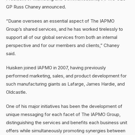
GP Russ Chaney announced.
“Duane oversees an essential aspect of The IAPMO
Group’s shared services, and he has worked tirelessly to
support all of our global services from both an internal
perspective and for our members and clients,” Chaney
said.
Huisken joined IAPMO in 2007, having previously
performed marketing, sales, and product development for
such manufacturing giants as Lafarge, James Hardie, and
Oldcastle.
One of his major initiatives has been the development of
unique messaging for each facet of The IAPMO Group,
distinguishing the services and benefits each business unit
offers while simultaneously promoting synergies between