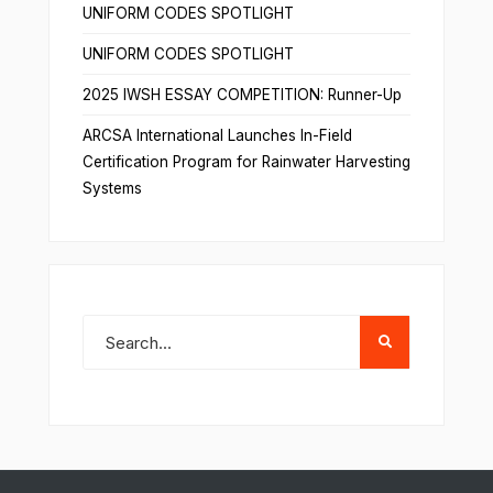
UNIFORM CODES SPOTLIGHT
UNIFORM CODES SPOTLIGHT
2025 IWSH ESSAY COMPETITION: Runner-Up
ARCSA International Launches In-Field
Certification Program for Rainwater Harvesting
Systems