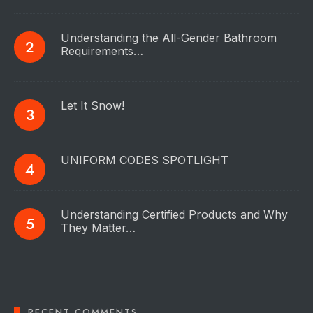
Understanding the All-Gender Bathroom
Requirements…
Let It Snow!
UNIFORM CODES SPOTLIGHT
Understanding Certified Products and Why
They Matter…
RECENT COMMENTS