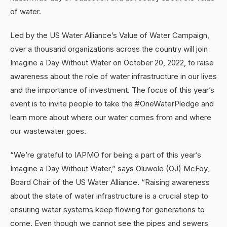
of water.
Led by the US Water Alliance’s Value of Water Campaign,
over a thousand organizations across the country will join
Imagine a Day Without Water on October 20, 2022, to raise
awareness about the role of water infrastructure in our lives
and the importance of investment. The focus of this year’s
event is to invite people to take the #OneWaterPledge and
learn more about where our water comes from and where
our wastewater goes.
“We’re grateful to IAPMO for being a part of this year’s
Imagine a Day Without Water,” says Oluwole (OJ) McFoy,
Board Chair of the US Water Alliance. “Raising awareness
about the state of water infrastructure is a crucial step to
ensuring water systems keep flowing for generations to
come. Even though we cannot see the pipes and sewers