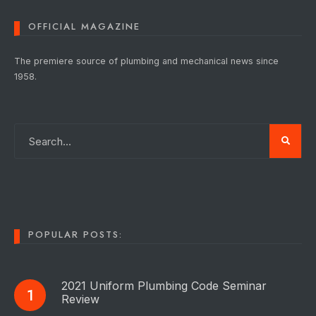
OFFICIAL MAGAZINE
The premiere source of plumbing and mechanical news since
1958.
POPULAR POSTS:
2021 Uniform Plumbing Code Seminar
Review