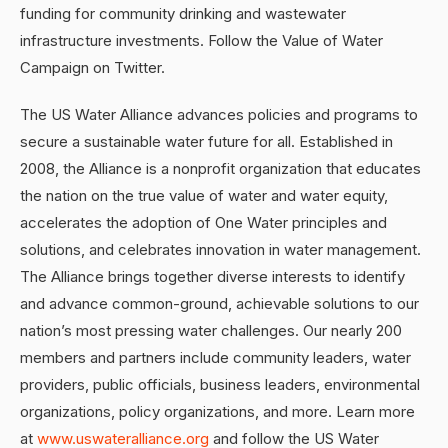
funding for community drinking and wastewater
infrastructure investments. Follow the Value of Water
Campaign on Twitter.
The US Water Alliance advances policies and programs to
secure a sustainable water future for all. Established in
2008, the Alliance is a nonprofit organization that educates
the nation on the true value of water and water equity,
accelerates the adoption of One Water principles and
solutions, and celebrates innovation in water management.
The Alliance brings together diverse interests to identify
and advance common-ground, achievable solutions to our
nation’s most pressing water challenges. Our nearly 200
members and partners include community leaders, water
providers, public officials, business leaders, environmental
organizations, policy organizations, and more. Learn more
at
www.uswateralliance.org
and follow the US Water