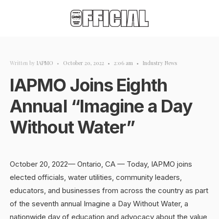
Written by
IAPMO
•
October 20, 2022
•
2:06 am
•
Industry News
IAPMO Joins Eighth
Annual “Imagine a Day
Without Water”
October 20, 2022— Ontario, CA — Today, IAPMO joins
elected officials, water utilities, community leaders,
educators, and businesses from across the country as part
of the seventh annual Imagine a Day Without Water, a
nationwide day of education and advocacy about the value