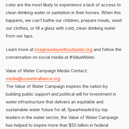
color are the most likely to experience a lack of access to
clean drinking water or sanitation in their homes. When this
happens, we can’t bathe our children, prepare meals, wash
our clothes, or fill a glass with cold, clean drinking water
from our taps.
Learn more at
imagineadaywithoutwater.org
and follow the
conversation on social media at #ValueWater.
Value of Water Campaign Media Contact:
media@uswateralliance.org
The Value of Water Campaign inspires the nation by
building public support and political will for investment in
water infrastructure that delivers an equitable and
sustainable water future for all. Spearheaded by top
leaders in the water sector, the Value of Water Campaign
has helped to inspire more than $55 billion in federal