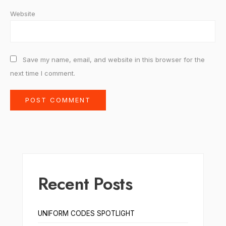
Website
Save my name, email, and website in this browser for the
next time I comment.
Recent Posts
UNIFORM CODES SPOTLIGHT