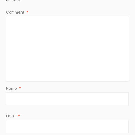
Comment
*
Name
*
Email
*