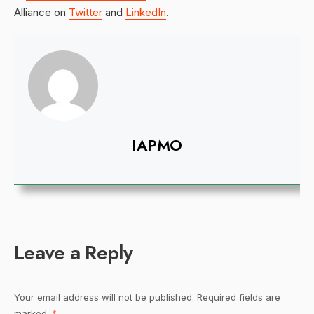
Alliance on
Twitter
and
LinkedIn
.
IAPMO
Leave a Reply
Your email address will not be published.
Required fields are
marked
*