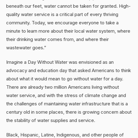
beneath our feet, water cannot be taken for granted. High-
quality water service is a critical part of every thriving
community. Today, we encourage everyone to take a
minute to learn more about their local water system, where
their drinking water comes from, and where their
wastewater goes.”
Imagine a Day Without Water was envisioned as an
advocacy and education day that asked Americans to think
about what it would mean to go without water for a day.
There are already two million Americans living without
water service, and with the stress of climate change and
the challenges of maintaining water infrastructure that is a
century old in some places, there is growing concern about
the stability of water supplies and service.
Black, Hispanic, Latine, Indigenous, and other people of