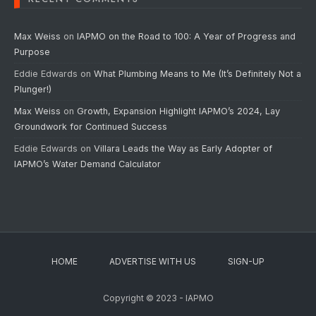
Max Weiss
on
IAPMO on the Road to 100: A Year of Progress and
Purpose
Eddie Edwards
on
What Plumbing Means to Me (It’s Definitely Not a
Plunger!)
Max Weiss
on
Growth, Expansion Highlight IAPMO’s 2024, Lay
Groundwork for Continued Success
Eddie Edwards
on
Villara Leads the Way as Early Adopter of
IAPMO’s Water Demand Calculator
HOME
ADVERTISE WITH US
SIGN-UP
Copyright © 2023 - IAPMO