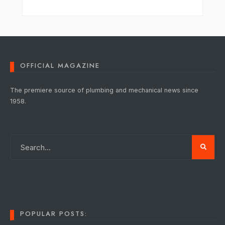
OFFICIAL MAGAZINE
The premiere source of plumbing and mechanical news since
1958.
POPULAR POSTS: