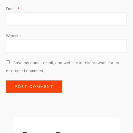
Email
*
Website
Save my name, email, and website in this browser for the
next time I comment.