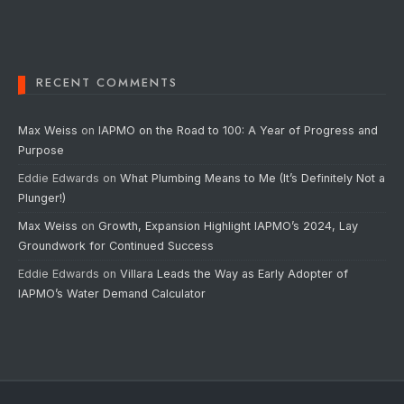
RECENT COMMENTS
Max Weiss
on
IAPMO on the Road to 100: A Year of Progress and
Purpose
Eddie Edwards
on
What Plumbing Means to Me (It’s Definitely Not a
Plunger!)
Max Weiss
on
Growth, Expansion Highlight IAPMO’s 2024, Lay
Groundwork for Continued Success
Eddie Edwards
on
Villara Leads the Way as Early Adopter of
IAPMO’s Water Demand Calculator