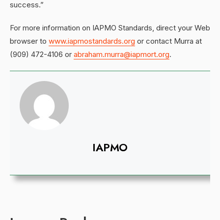
success.”
For more information on IAPMO Standards, direct your Web
browser to
www.iapmostandards.org
or contact Murra at
(909) 472-4106 or
abraham.murra@iapmort.org
.
IAPMO