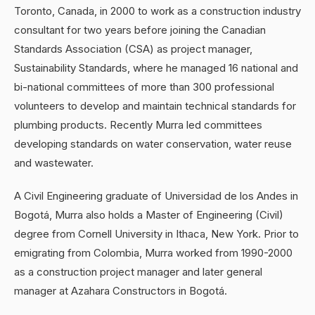
Toronto, Canada, in 2000 to work as a construction industry
consultant for two years before joining the Canadian
Standards Association (CSA) as project manager,
Sustainability Standards, where he managed 16 national and
bi-national committees of more than 300 professional
volunteers to develop and maintain technical standards for
plumbing products. Recently Murra led committees
developing standards on water conservation, water reuse
and wastewater.
A Civil Engineering graduate of Universidad de los Andes in
Bogotá, Murra also holds a Master of Engineering (Civil)
degree from Cornell University in Ithaca, New York. Prior to
emigrating from Colombia, Murra worked from 1990-2000
as a construction project manager and later general
manager at Azahara Constructors in Bogotá.