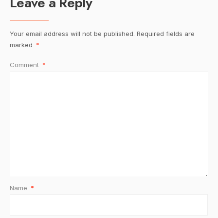
Leave a Reply
Your email address will not be published.
Required fields are
marked
*
Comment
*
Name
*