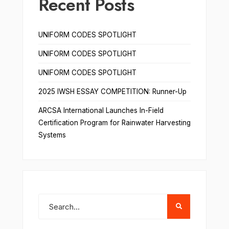
Recent Posts
UNIFORM CODES SPOTLIGHT
UNIFORM CODES SPOTLIGHT
UNIFORM CODES SPOTLIGHT
2025 IWSH ESSAY COMPETITION: Runner-Up
ARCSA International Launches In-Field
Certification Program for Rainwater Harvesting
Systems