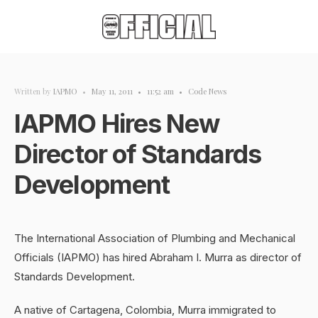
Written by
IAPMO
•
May 11, 2011
•
11:52 am
•
Code News
IAPMO Hires New
Director of Standards
Development
The International Association of Plumbing and Mechanical
Officials (IAPMO) has hired Abraham I. Murra as director of
Standards Development.
A native of Cartagena, Colombia, Murra immigrated to