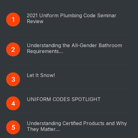
2021 Uniform Plumbing Code Seminar
Review
Understanding the All-Gender Bathroom
Requirements…
Let It Snow!
UNIFORM CODES SPOTLIGHT
Understanding Certified Products and Why
They Matter…