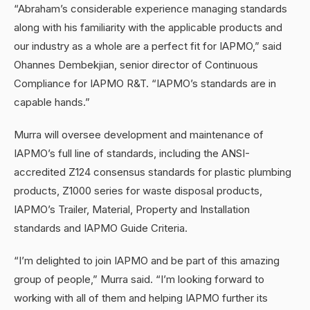
“Abraham’s considerable experience managing standards
along with his familiarity with the applicable products and
our industry as a whole are a perfect fit for IAPMO,” said
Ohannes Dembekjian, senior director of Continuous
Compliance for IAPMO R&T. “IAPMO’s standards are in
capable hands.”
Murra will oversee development and maintenance of
IAPMO’s full line of standards, including the ANSI-
accredited Z124 consensus standards for plastic plumbing
products, Z1000 series for waste disposal products,
IAPMO’s Trailer, Material, Property and Installation
standards and IAPMO Guide Criteria.
“I’m delighted to join IAPMO and be part of this amazing
group of people,” Murra said. “I’m looking forward to
working with all of them and helping IAPMO further its