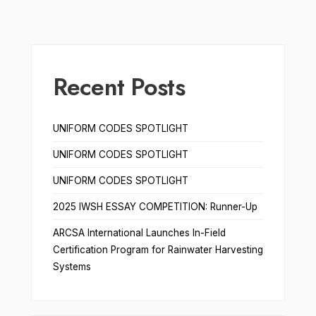
Recent Posts
UNIFORM CODES SPOTLIGHT
UNIFORM CODES SPOTLIGHT
UNIFORM CODES SPOTLIGHT
2025 IWSH ESSAY COMPETITION: Runner-Up
ARCSA International Launches In-Field
Certification Program for Rainwater Harvesting
Systems