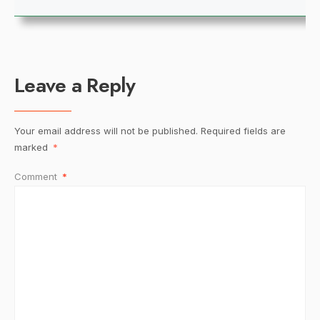
Leave a Reply
Your email address will not be published.
Required fields are
marked
*
Comment
*