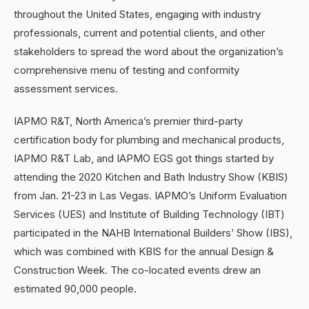
throughout the United States, engaging with industry
professionals, current and potential clients, and other
stakeholders to spread the word about the organization’s
comprehensive menu of testing and conformity
assessment services.
IAPMO R&T, North America’s premier third-party
certification body for plumbing and mechanical products,
IAPMO R&T Lab, and IAPMO EGS got things started by
attending the 2020 Kitchen and Bath Industry Show (KBIS)
from Jan. 21-23 in Las Vegas. IAPMO’s Uniform Evaluation
Services (UES) and Institute of Building Technology (IBT)
participated in the NAHB International Builders’ Show (IBS),
which was combined with KBIS for the annual Design &
Construction Week. The co-located events drew an
estimated 90,000 people.