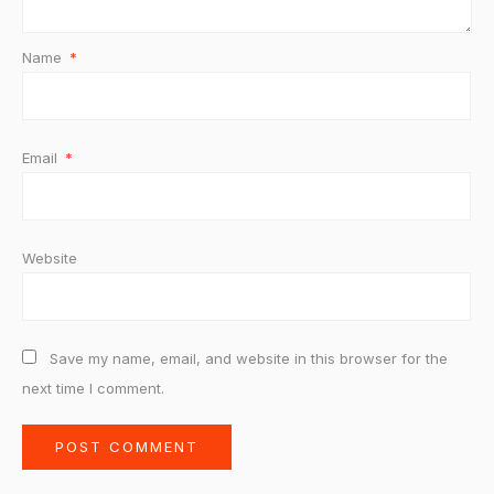
Name
*
Email
*
Website
Save my name, email, and website in this browser for the
next time I comment.