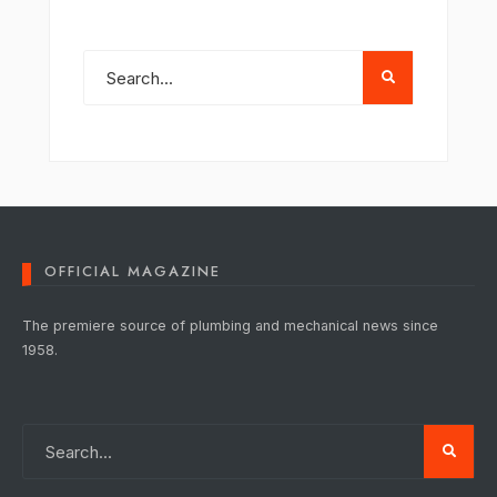
OFFICIAL MAGAZINE
The premiere source of plumbing and mechanical news since
1958.