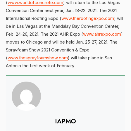
(
www.worldofconcrete.com
) will return to the Las Vegas
Convention Center next year, Jan. 18-22, 2021. The 2021
International Roofing Expo (
www.theroofingexpo.com
) will
be in Las Vegas at the Mandalay Bay Convention Center,
Feb. 24-26, 2021. The 2021 AHR Expo (
www.ahrexpo.com
)
moves to Chicago and will be held Jan. 25-27, 2021. The
Sprayfoam Show 2021 Convention & Expo
(
www.thesprayfoamshow.com
) will take place in San
Antonio the first week of February.
IAPMO