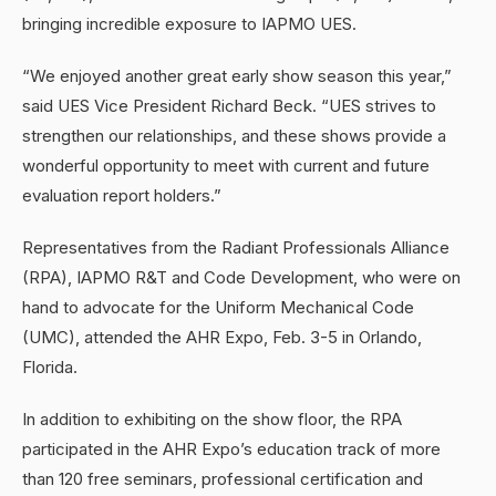
bringing incredible exposure to IAPMO UES.
“We enjoyed another great early show season this year,”
said UES Vice President Richard Beck. “UES strives to
strengthen our relationships, and these shows provide a
wonderful opportunity to meet with current and future
evaluation report holders.”
Representatives from the Radiant Professionals Alliance
(RPA), IAPMO R&T and Code Development, who were on
hand to advocate for the Uniform Mechanical Code
(UMC), attended the AHR Expo, Feb. 3-5 in Orlando,
Florida.
In addition to exhibiting on the show floor, the RPA
participated in the AHR Expo’s education track of more
than 120 free seminars, professional certification and