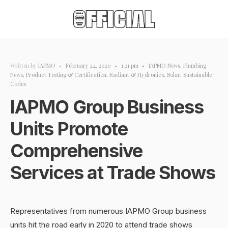
Written by
IAPMO
•
February 24, 2020
•
1:21 pm
•
IAPMO News
,
Plumbing
News
,
Product Testing & Certification
,
Radiant & Hydronics
,
Solar
,
Sustainable
Codes
IAPMO Group Business
Units Promote
Comprehensive
Services at Trade Shows
Representatives from numerous IAPMO Group business
units hit the road early in 2020 to attend trade shows