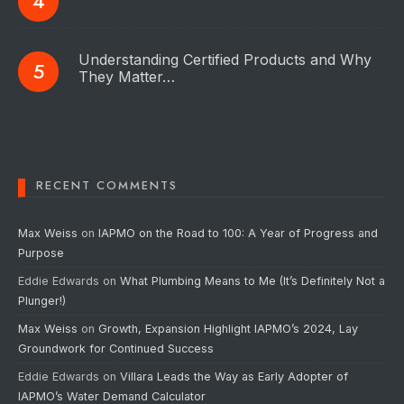
Understanding Certified Products and Why
They Matter…
RECENT COMMENTS
Max Weiss
on
IAPMO on the Road to 100: A Year of Progress and
Purpose
Eddie Edwards
on
What Plumbing Means to Me (It’s Definitely Not a
Plunger!)
Max Weiss
on
Growth, Expansion Highlight IAPMO’s 2024, Lay
Groundwork for Continued Success
Eddie Edwards
on
Villara Leads the Way as Early Adopter of
IAPMO’s Water Demand Calculator