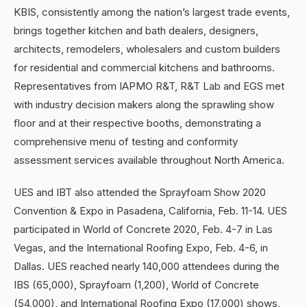
KBIS, consistently among the nation’s largest trade events,
brings together kitchen and bath dealers, designers,
architects, remodelers, wholesalers and custom builders
for residential and commercial kitchens and bathrooms.
Representatives from IAPMO R&T, R&T Lab and EGS met
with industry decision makers along the sprawling show
floor and at their respective booths, demonstrating a
comprehensive menu of testing and conformity
assessment services available throughout North America.
UES and IBT also attended the Sprayfoam Show 2020
Convention & Expo in Pasadena, California, Feb. 11-14. UES
participated in World of Concrete 2020, Feb. 4-7 in Las
Vegas, and the International Roofing Expo, Feb. 4-6, in
Dallas. UES reached nearly 140,000 attendees during the
IBS (65,000), Sprayfoam (1,200), World of Concrete
(54,000), and International Roofing Expo (17,000) shows,