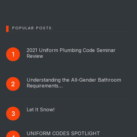
POPULAR POSTS:
2021 Uniform Plumbing Code Seminar
Review
Understanding the All-Gender Bathroom
Requirements…
Let It Snow!
UNIFORM CODES SPOTLIGHT