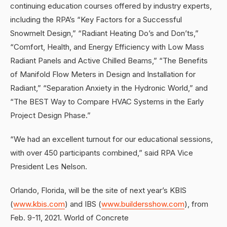
continuing education courses offered by industry experts,
including the RPA’s “Key Factors for a Successful
Snowmelt Design,” “Radiant Heating Do’s and Don’ts,”
“Comfort, Health, and Energy Efficiency with Low Mass
Radiant Panels and Active Chilled Beams,” “The Benefits
of Manifold Flow Meters in Design and Installation for
Radiant,” “Separation Anxiety in the Hydronic World,” and
“The BEST Way to Compare HVAC Systems in the Early
Project Design Phase.”
“We had an excellent turnout for our educational sessions,
with over 450 participants combined,” said RPA Vice
President Les Nelson.
Orlando, Florida, will be the site of next year’s KBIS
(
www.kbis.com
) and IBS (
www.buildersshow.com
), from
Feb. 9-11, 2021. World of Concrete