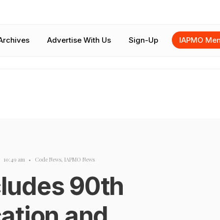
Archives
Advertise With Us
Sign-Up
IAPMO Mem
10:49 am
•
Code News
,
IAPMO News
ludes 90th
ation and