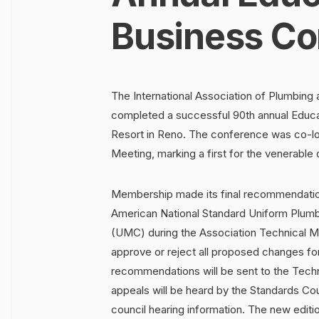
Business Co
The International Association of Plumbing
completed a successful 90th annual Educa
Resort in Reno. The conference was co-loc
Meeting, marking a first for the venerable 
Membership made its final recommendation
American National Standard Uniform Plu
(UMC) during the Association Technical M
approve or reject all proposed changes for
recommendations will be sent to the Techni
appeals will be heard by the Standards Co
council hearing information. The new edition