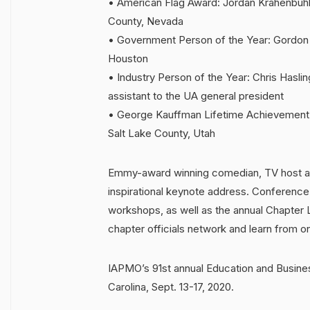
• American Flag Award: Jordan Krahenbuhl,
County, Nevada
• Government Person of the Year: Gordon C
Houston
• Industry Person of the Year: Chris Haslin
assistant to the UA general president
• George Kauffman Lifetime Achievement Aw
Salt Lake County, Utah
Emmy-award winning comedian, TV host an
inspirational keynote address. Conference
workshops, as well as the annual Chapte
chapter officials network and learn from o
IAPMO’s 91st annual Education and Busines
Carolina, Sept. 13-17, 2020.