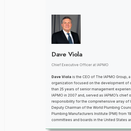
Dave Viola
Chief Executive Officer
at
IAPMO
Dave Viola
is the CEO of The IAPMO Group, a
organization focused on the development of 
than 25 years of senior management experienc
IAPMO in 2007 and, served as IAPMO’s chief op
responsibility for the comprehensive array o
Deputy Chairman of the World Plumbing Counci
Plumbing Manufacturers Institute (PMI) from 1
committees and boards in the United States 