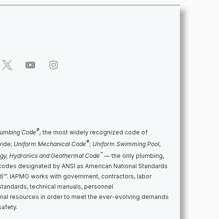
®
lumbing Code
,
the most widely recognized code of
®
wide;
Uniform Mechanical Code
;
Uniform Swimming Pool,
™
rgy, Hydronics and Geothermal Code
— the only plumbing,
codes designated by ANSI as American National Standards
d)™
. IAPMO works with government, contractors, labor
standards, technical manuals, personnel
ional resources in order to meet the ever-evolving demands
safety.