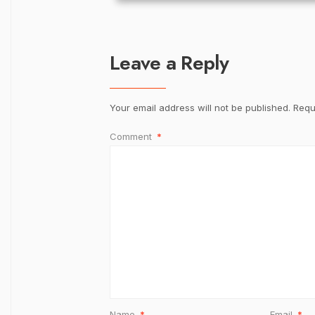
Leave a Reply
Your email address will not be published.
Requ
Comment
*
Name
*
Email
*