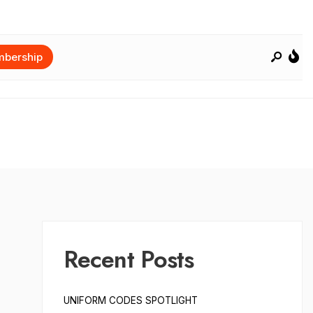
bership
Recent Posts
UNIFORM CODES SPOTLIGHT