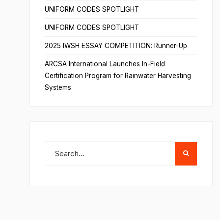
UNIFORM CODES SPOTLIGHT
UNIFORM CODES SPOTLIGHT
2025 IWSH ESSAY COMPETITION: Runner-Up
ARCSA International Launches In-Field
Certification Program for Rainwater Harvesting
Systems