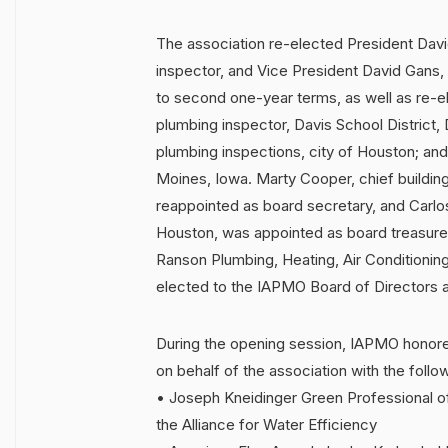
The association re-elected President Davi
inspector, and Vice President David Gans, ch
to second one-year terms, as well as re-e
plumbing inspector, Davis School District,
plumbing inspections, city of Houston; and
Moines, Iowa. Marty Cooper, chief building o
reappointed as board secretary, and Carlos 
Houston, was appointed as board treasurer.
Ranson Plumbing, Heating, Air Conditioni
elected to the IAPMO Board of Directors as
During the opening session, IAPMO hono
on behalf of the association with the follo
• Joseph Kneidinger Green Professional o
the Alliance for Water Efficiency