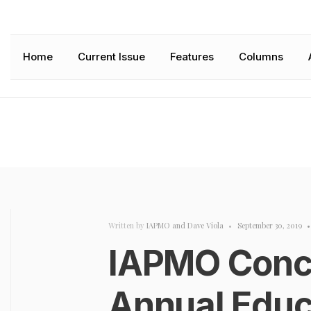
Home
Current Issue
Features
Columns
Written by
IAPMO
and
Dave Viola
•
September 30, 2019
•
IAPMO Conc
Annual Educ