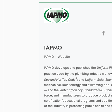
IAPMO
IAPMO
|
Website
IAPMO develops and publishes the
Uniform P
practice used by the plumbing industry world
®
Spa and Hot Tub Code
; and
Uniform Solar Ene
mechanical, solar energy and swimming pool 
— and the
Water Efficiency Standard (WE-Stan
force, and manufacturers to produce product 
certification/educational programs and addit
of the industry in protecting public health and 