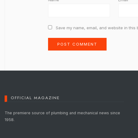
Save my name, email, and website in this 
OFFICIAL MAGAZINE
The premiere source of plumbing and mechanical news since
1958.