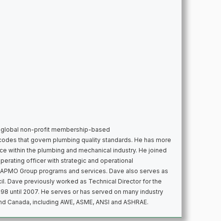
 global non-profit membership-based
codes that govern plumbing quality standards. He has more
e within the plumbing and mechanical industry. He joined
erating officer with strategic and operational
f IAPMO Group programs and services. Dave also serves as
l. Dave previously worked as Technical Director for the
998 until 2007. He serves or has served on many industry
and Canada, including AWE, ASME, ANSI and ASHRAE.