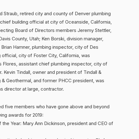
d Straub, retired city and county of Denver plumbing
ief building official at city of Oceanside, California,
lecting Board of Directors members Jeremy Stettler,
 Davis County, Utah; Ken Borski, division manager,
 Brian Hamner, plumbing inspector, city of Des
fficial, city of Foster City, California, was
Flores, assistant chief plumbing inspector, city of
 Kevin Tindall, owner and president of Tindall &
ng & Geothermal, and former PHCC president, was
 director at large, contractor.
red five members who have gone above and beyond
wing awards for 2019:
f the Year: Mary Ann Dickinson, president and CEO of