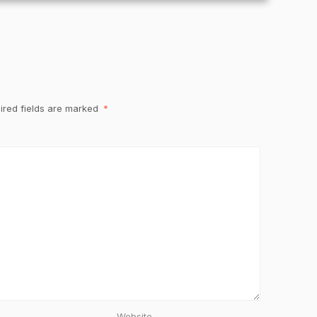
ired fields are marked
*
Website