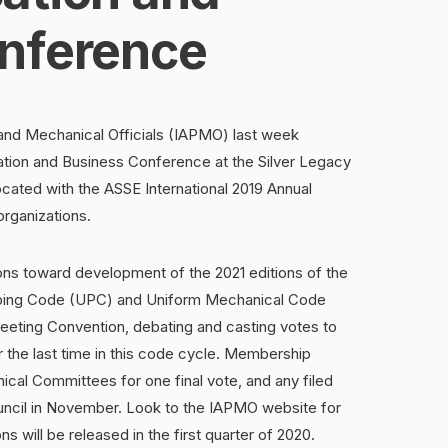
nference
 and Mechanical Officials (IAPMO) last week
tion and Business Conference at the Silver Legacy
ated with the ASSE International 2019 Annual
organizations.
s toward development of the 2021 editions of the
mbing Code (UPC) and Uniform Mechanical Code
eeting Convention, debating and casting votes to
 the last time in this code cycle. Membership
cal Committees for one final vote, and any filed
uncil in November. Look to the IAPMO website for
s will be released in the first quarter of 2020.