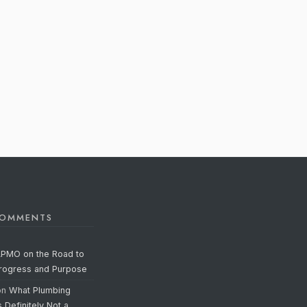
COMMENTS
APMO on the Road to
Progress and Purpose
on
What Plumbing
s Definitely Not a