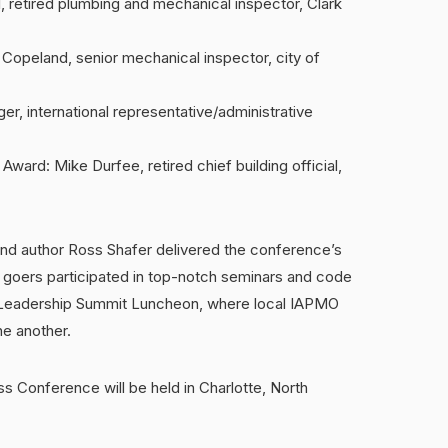
 retired plumbing and mechanical inspector, Clark
opeland, senior mechanical inspector, city of
ger, international representative/administrative
ard: Mike Durfee, retired chief building official,
d author Ross Shafer delivered the conference’s
 goers participated in top-notch seminars and code
r Leadership Summit Luncheon, where local IAPMO
ne another.
s Conference will be held in Charlotte, North