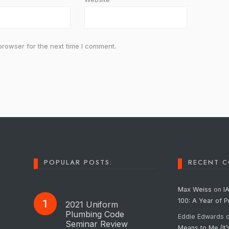
browser for the next time I comment.
POPULAR POSTS:
RECENT 
Max Weiss
on
I
100: A Year of 
2021 Uniform
Plumbing Code
Eddie Edwards
Seminar Review
Means to Me (It’