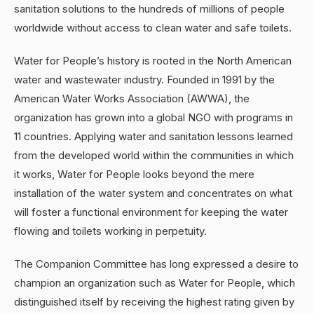
sanitation solutions to the hundreds of millions of people
worldwide without access to clean water and safe toilets.
Water for People’s history is rooted in the North American
water and wastewater industry. Founded in 1991 by the
American Water Works Association (AWWA), the
organization has grown into a global NGO with programs in
11 countries. Applying water and sanitation lessons learned
from the developed world within the communities in which
it works, Water for People looks beyond the mere
installation of the water system and concentrates on what
will foster a functional environment for keeping the water
flowing and toilets working in perpetuity.
The Companion Committee has long expressed a desire to
champion an organization such as Water for People, which
distinguished itself by receiving the highest rating given by