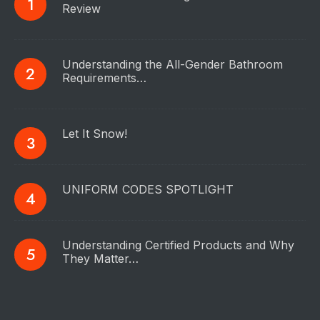
Review
Understanding the All-Gender Bathroom
Requirements…
Let It Snow!
UNIFORM CODES SPOTLIGHT
Understanding Certified Products and Why
They Matter…