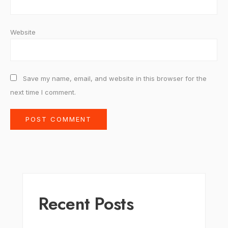
Website
Save my name, email, and website in this browser for the
next time I comment.
Recent Posts