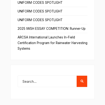
UNIFORM CODES SPOTLIGHT
UNIFORM CODES SPOTLIGHT
UNIFORM CODES SPOTLIGHT
2025 IWSH ESSAY COMPETITION: Runner-Up
ARCSA International Launches In-Field
Certification Program for Rainwater Harvesting
Systems