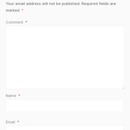
Your email address will not be published.
Required fields are
marked
*
Comment
*
Name
*
Email
*