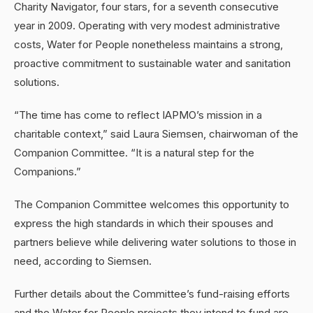
Charity Navigator, four stars, for a seventh consecutive
year in 2009. Operating with very modest administrative
costs, Water for People nonetheless maintains a strong,
proactive commitment to sustainable water and sanitation
solutions.
“The time has come to reflect IAPMO’s mission in a
charitable context,” said Laura Siemsen, chairwoman of the
Companion Committee. “It is a natural step for the
Companions.”
The Companion Committee welcomes this opportunity to
express the high standards in which their spouses and
partners believe while delivering water solutions to those in
need, according to Siemsen.
Further details about the Committee’s fund-raising efforts
and the Water for People projects they intend to fund are