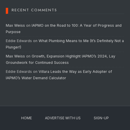
RECENT COMMENTS
Max Weiss
on
IAPMO on the Road to 100: A Year of Progress and
Purpose
Eddie Edwards
on
What Plumbing Means to Me (It’s Definitely Not a
Plunger!)
Max Weiss
on
Growth, Expansion Highlight IAPMO’s 2024, Lay
Groundwork for Continued Success
Eddie Edwards
on
Villara Leads the Way as Early Adopter of
IAPMO’s Water Demand Calculator
HOME
ADVERTISE WITH US
SIGN-UP