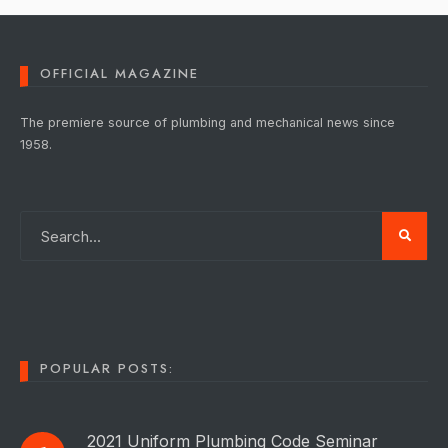
OFFICIAL MAGAZINE
The premiere source of plumbing and mechanical news since
1958.
POPULAR POSTS:
2021 Uniform Plumbing Code Seminar