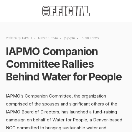
Written by
IAPMO
•
March 1, 2010
•
3:46 pm
•
IAPMO News
IAPMO Companion
Committee Rallies
Behind Water for People
IAPMO’s Companion Committee, the organization
comprised of the spouses and significant others of the
IAPMO Board of Directors, has launched a fund-raising
campaign on behalf of Water for People, a Denver-based
NGO committed to bringing sustainable water and