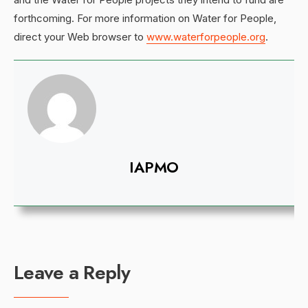
forthcoming. For more information on Water for People,
direct your Web browser to
www.waterforpeople.org
.
IAPMO
Leave a Reply