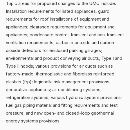
Topic areas for proposed changes to the UMC include:
Installation requirements for listed appliances; guard
requirements for roof installations of equipment and
appliances; clearance requirements for equipment and
appliances; condensate control; transient and non-transient
ventilation requirements; carbon monoxide and carbon
dioxide detectors for enclosed parking garages;
environmental and product conveying air ducts; Type I and
Type II hoods; various provisions for air ducts such as
factory-made, thermoplastic and fiberglass reinforced
plastics (frp); legionella risk management provisions;
decorative appliances; air conditioning systems;
refrigeration systems; various hydronic system provisions;
fuel gas piping material and fitting requirements and test
pressure; and new open- and closed-loop geothermal
energy systems provisions.