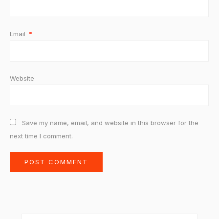
Email
*
Website
Save my name, email, and website in this browser for the
next time I comment.