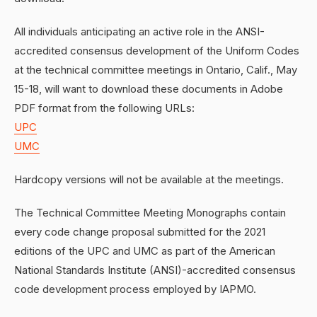
All individuals anticipating an active role in the ANSI-
accredited consensus development of the Uniform Codes
at the technical committee meetings in Ontario, Calif., May
15-18, will want to download these documents in Adobe
PDF format from the following URLs:
UPC
UMC
Hardcopy versions will not be available at the meetings.
The Technical Committee Meeting Monographs contain
every code change proposal submitted for the 2021
editions of the UPC and UMC as part of the American
National Standards Institute (ANSI)-accredited consensus
code development process employed by IAPMO.