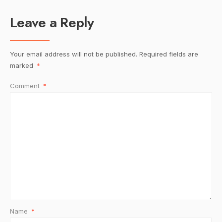
Leave a Reply
Your email address will not be published.
Required fields are
marked
*
Comment
*
Name
*