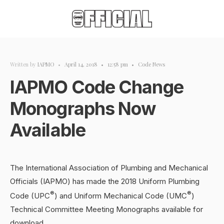
Written by
IAPMO
•
April 14, 2018
•
12:58 pm
•
Code News
IAPMO Code Change
Monographs Now
Available
The International Association of Plumbing and Mechanical
Officials (IAPMO) has made the 2018 Uniform Plumbing
®
®
Code (UPC
) and Uniform Mechanical Code (UMC
)
Technical Committee Meeting Monographs available for
download.