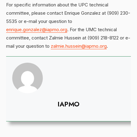
For specific information about the UPC technical
committee, please contact Enrique Gonzalez at (909) 230-
5535 or e-mail your question to
enrique.gonzalez@iapmo.org
. For the UMC technical
committee, contact Zalmie Hussein at (909) 218-8122 or e-
mail your question to
zalmie.hussein@iapmo.org
.
IAPMO