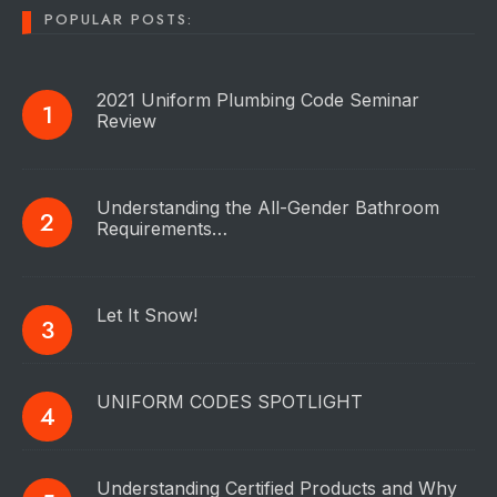
POPULAR POSTS:
2021 Uniform Plumbing Code Seminar
Review
Understanding the All-Gender Bathroom
Requirements…
Let It Snow!
UNIFORM CODES SPOTLIGHT
Understanding Certified Products and Why