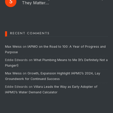
They Matter…
RECENT COMMENTS
Max Weiss
on
IAPMO on the Road to 100: A Year of Progress and
Purpose
Eddie Edwards
on
What Plumbing Means to Me (It’s Definitely Not a
Plunger!)
Max Weiss
on
Growth, Expansion Highlight IAPMO’s 2024, Lay
Groundwork for Continued Success
Eddie Edwards
on
Villara Leads the Way as Early Adopter of
IAPMO’s Water Demand Calculator