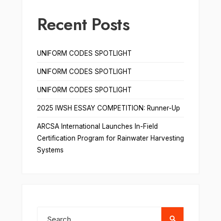
Recent Posts
UNIFORM CODES SPOTLIGHT
UNIFORM CODES SPOTLIGHT
UNIFORM CODES SPOTLIGHT
2025 IWSH ESSAY COMPETITION: Runner-Up
ARCSA International Launches In-Field
Certification Program for Rainwater Harvesting
Systems