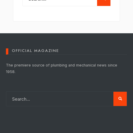
OFFICIAL MAGAZINE
The premiere source of plumbing and mechanical news since
1958.