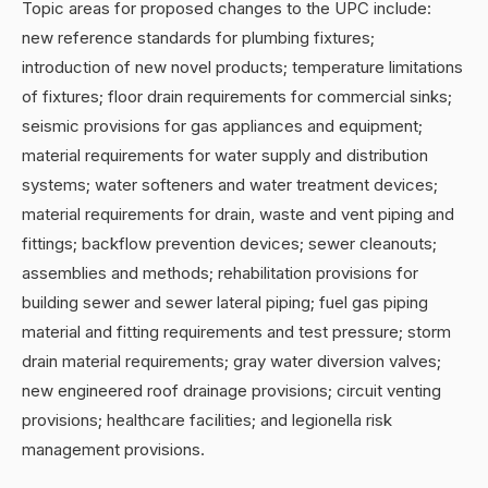
Topic areas for proposed changes to the UPC include:
new reference standards for plumbing fixtures;
introduction of new novel products; temperature limitations
of fixtures; floor drain requirements for commercial sinks;
seismic provisions for gas appliances and equipment;
material requirements for water supply and distribution
systems; water softeners and water treatment devices;
material requirements for drain, waste and vent piping and
fittings; backflow prevention devices; sewer cleanouts;
assemblies and methods; rehabilitation provisions for
building sewer and sewer lateral piping; fuel gas piping
material and fitting requirements and test pressure; storm
drain material requirements; gray water diversion valves;
new engineered roof drainage provisions; circuit venting
provisions; healthcare facilities; and legionella risk
management provisions.