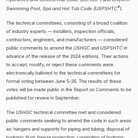
®
Swimming Pool, Spa and Hot Tub Code (USPSHTC
).
The technical committees, consisting of a broad coalition
of industry experts — installers, inspection officials,
contractors, engineers, and manufacturers — considered
public comments to amend the
USHGC
and
USPSHTC
in
advance of the release of the 2024 editions. Their actions
to accept, modify, or reject these comments were
electronically balloted to the technical committees for
formal voting between June 5-26. The results of these
votes will be made public in the Report on Comments to be
published for review in September.
The
USHGC
technical committee met and considered
public comments seeking to amend the code in such areas
as: hangers and supports for piping and tubing; disposal of
hydronic fluid; freeze protection; comingling of hydronic