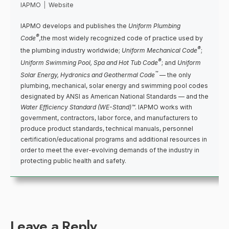
IAPMO
|
Website
IAPMO develops and publishes the
Uniform Plumbing
®
Code
,
the most widely recognized code of practice used by
®
the plumbing industry worldwide;
Uniform Mechanical Code
;
®
Uniform Swimming Pool, Spa and Hot Tub Code
; and
Uniform
™
Solar Energy, Hydronics and Geothermal Code
— the only
plumbing, mechanical, solar energy and swimming pool codes
designated by ANSI as American National Standards — and the
Water Efficiency Standard (WE-Stand)™
. IAPMO works with
government, contractors, labor force, and manufacturers to
produce product standards, technical manuals, personnel
certification/educational programs and additional resources in
order to meet the ever-evolving demands of the industry in
protecting public health and safety.
Leave a Reply