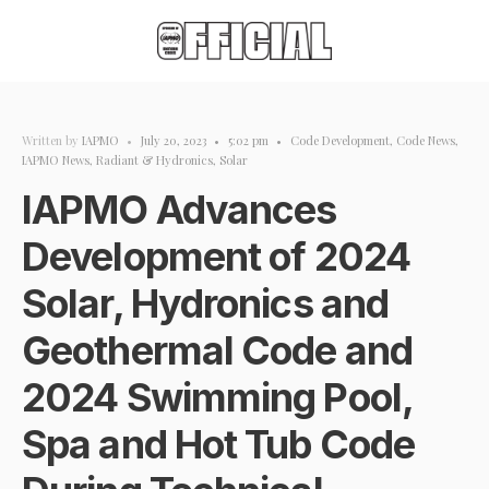
Written by
IAPMO
•
July 20, 2023
•
5:02 pm
•
Code Development
,
Code News
,
IAPMO News
,
Radiant & Hydronics
,
Solar
IAPMO Advances
Development of 2024
Solar, Hydronics and
Geothermal Code and
2024 Swimming Pool,
Spa and Hot Tub Code