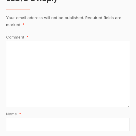
Your email address will not be published.
Required fields are
marked
*
Comment
*
Name
*