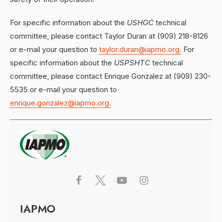
For specific information about the
USHGC
technical
committee, please contact Taylor Duran at (909) 218-8126
or e-mail your question to
taylor.duran@iapmo.org.
For
specific information about the
USPSHTC
technical
committee, please contact Enrique Gonzalez at (909) 230-
5535 or e-mail your question to
enrique.gonzalez@iapmo.org.
IAPMO