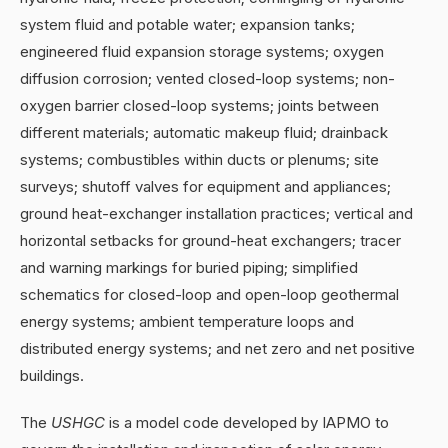
system fluid and potable water; expansion tanks;
engineered fluid expansion storage systems; oxygen
diffusion corrosion; vented closed-loop systems; non-
oxygen barrier closed-loop systems; joints between
different materials; automatic makeup fluid; drainback
systems; combustibles within ducts or plenums; site
surveys; shutoff valves for equipment and appliances;
ground heat-exchanger installation practices; vertical and
horizontal setbacks for ground-heat exchangers; tracer
and warning markings for buried piping; simplified
schematics for closed-loop and open-loop geothermal
energy systems; ambient temperature loops and
distributed energy systems; and net zero and net positive
buildings.
The
USHGC
is a model code developed by IAPMO to