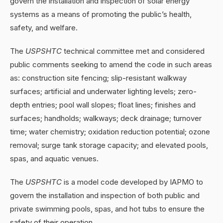
govern the installation and inspection of solar energy
systems as a means of promoting the public’s health,
safety, and welfare.
The
USPSHTC
technical committee met and considered
public comments seeking to amend the code in such areas
as: construction site fencing; slip-resistant walkway
surfaces; artificial and underwater lighting levels; zero-
depth entries; pool wall slopes; float lines; finishes and
surfaces; handholds; walkways; deck drainage; turnover
time; water chemistry; oxidation reduction potential; ozone
removal; surge tank storage capacity; and elevated pools,
spas, and aquatic venues.
The
USPSHTC
is a model code developed by IAPMO to
govern the installation and inspection of both public and
private swimming pools, spas, and hot tubs to ensure the
safety of their operation.