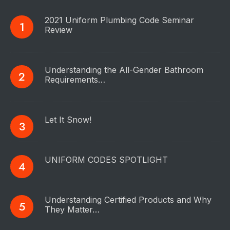
2021 Uniform Plumbing Code Seminar
Review
Understanding the All-Gender Bathroom
Requirements…
Let It Snow!
UNIFORM CODES SPOTLIGHT
Understanding Certified Products and Why
They Matter…