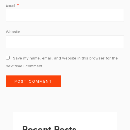
Email
*
Website
Save my name, email, and website in this browser for the
next time I comment.
Recent Posts