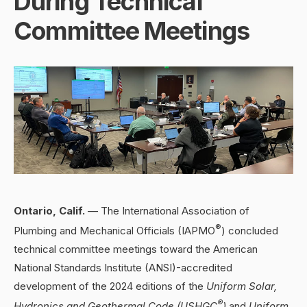
During Technical
Committee Meetings
Ontario, Calif.
— The International Association of
®
Plumbing and Mechanical Officials (IAPMO
) concluded
technical committee meetings toward the American
National Standards Institute (ANSI)-accredited
development of the 2024 editions of the
Uniform Solar,
®
Hydronics and Geothermal Code (USHGC
)
and
Uniform