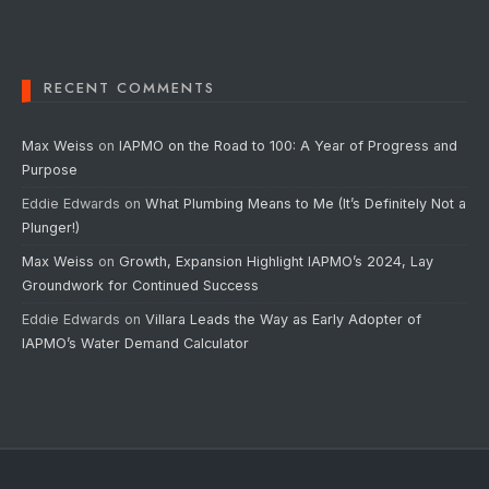
RECENT COMMENTS
Max Weiss
on
IAPMO on the Road to 100: A Year of Progress and
Purpose
Eddie Edwards
on
What Plumbing Means to Me (It’s Definitely Not a
Plunger!)
Max Weiss
on
Growth, Expansion Highlight IAPMO’s 2024, Lay
Groundwork for Continued Success
Eddie Edwards
on
Villara Leads the Way as Early Adopter of
IAPMO’s Water Demand Calculator