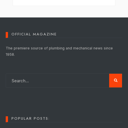
OFFICIAL MAGAZINE
The premiere source of plumbing and mechanical news since
1958.
POPULAR POSTS: