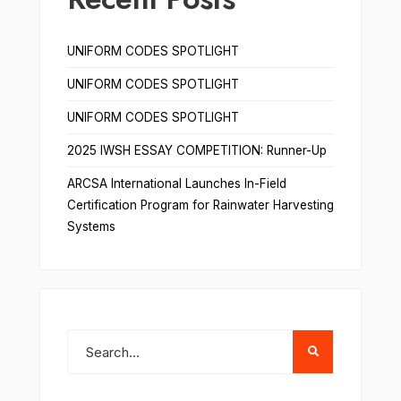
UNIFORM CODES SPOTLIGHT
UNIFORM CODES SPOTLIGHT
UNIFORM CODES SPOTLIGHT
2025 IWSH ESSAY COMPETITION: Runner-Up
ARCSA International Launches In-Field
Certification Program for Rainwater Harvesting
Systems