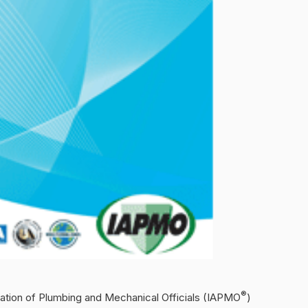
®
iation of Plumbing and Mechanical Officials (IAPMO
)