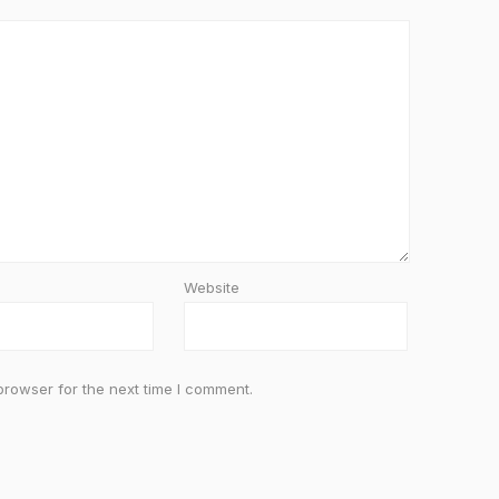
Website
browser for the next time I comment.