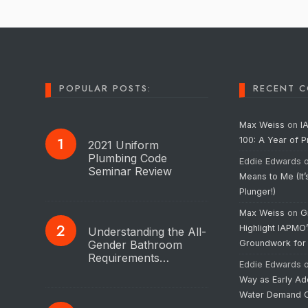
POPULAR POSTS:
RECENT 
Max Weiss
on
I
100: A Year of 
2021 Uniform
Plumbing Code
Eddie Edwards
Seminar Review
Means to Me (It’
Plunger!)
Max Weiss
on
G
Highlight IAPMO
Understanding the All-
Gender Bathroom
Groundwork for
Requirements…
Eddie Edwards
Way as Early Ad
Water Demand C