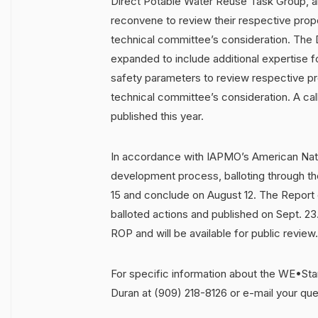
Direct Potable Water Reuse Task Group, 
reconvene to review their respective pro
technical committee’s consideration. The 
expanded to include additional expertise 
safety parameters to review respective p
technical committee’s consideration. A call
published this year.
In accordance with IAPMO’s American Nati
development process, balloting through t
15 and conclude on August 12. The Report
balloted actions and published on Sept. 23.
ROP and will be available for public review.
For specific information about the WE•St
Duran at (909) 218-8126 or e-mail your qu