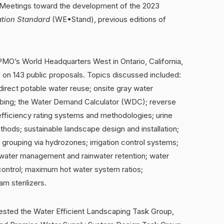
Meetings toward the development of the 2023
ation Standard
(WE•Stand), previous editions of
PMO’s World Headquarters West in Ontario, California,
on 143 public proposals. Topics discussed included:
irect potable water reuse; onsite gray water
mbing; the Water Demand Calculator (WDC); reverse
fficiency rating systems and methodologies; urine
hods; sustainable landscape design and installation;
nt grouping via hydrozones; irrigation control systems;
rmwater management and rainwater retention; water
 control; maximum hot water system ratios;
m sterilizers.
ted the Water Efficient Landscaping Task Group,