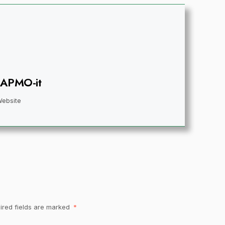
IAPMO-it
Website
ired fields are marked
*