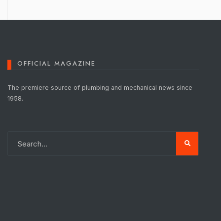
OFFICIAL MAGAZINE
The premiere source of plumbing and mechanical news since
1958.