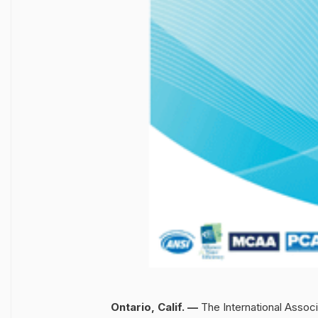
Ontario, Calif. —
The International Assoc