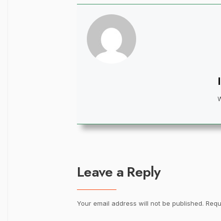
Leave a Reply
Your email address will not be published.
Requ