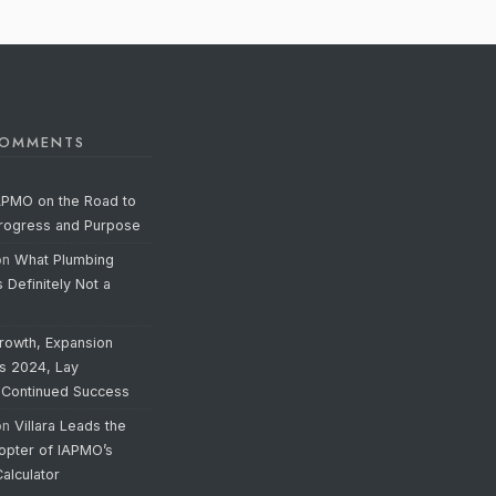
COMMENTS
APMO on the Road to
Progress and Purpose
on
What Plumbing
s Definitely Not a
rowth, Expansion
’s 2024, Lay
 Continued Success
on
Villara Leads the
opter of IAPMO’s
alculator