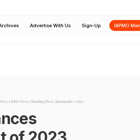
Archives
Advertise With Us
Sign-Up
IAPMO Mem
News
,
IAPMO News
,
Plumbing News
,
Sustainable Codes
nces
t of 2023