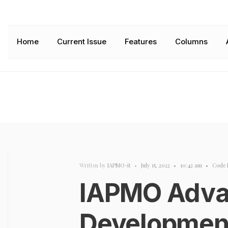
Home
Current Issue
Features
Columns
Written by
IAPMO-it
•
July 15, 2022
•
10:42 am
•
Code 
IAPMO Adva
Developmen