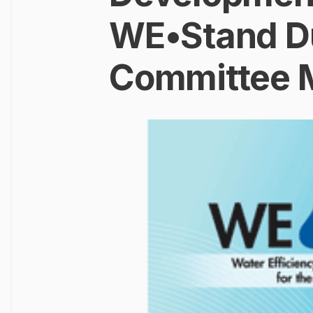
WE•Stand Du
Committee 