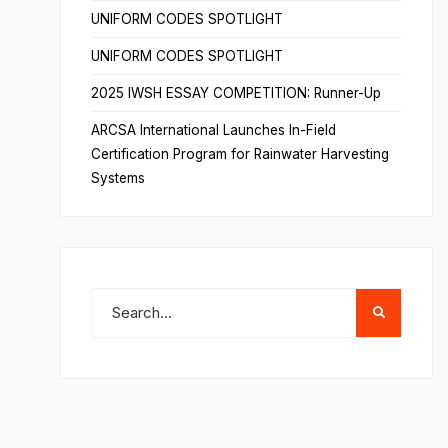
UNIFORM CODES SPOTLIGHT
UNIFORM CODES SPOTLIGHT
2025 IWSH ESSAY COMPETITION: Runner-Up
ARCSA International Launches In-Field
Certification Program for Rainwater Harvesting
Systems