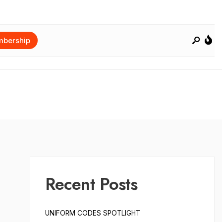
bership
Recent Posts
UNIFORM CODES SPOTLIGHT