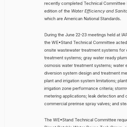
recently completed Technical Committee 
edition of the
Water Efficiency and Sanit
which are American National Standards.
During the June 22-23 meetings held at IA
the WE•Stand
Technical Committee acted 
onsite wastewater treatment systems for d
treatment systems; gray water ready plu
osmosis water treatment systems; water e
diversion system design and treatment met
plant and irrigation system limitations; pla
irrigation zone performance criteria; sto
metering applications; leak detection and
commercial prerinse spray valves; and stea
The WE•Stand Technical Committee reques