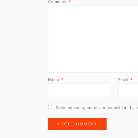
Comment
*
Name
*
Email
*
Save my name, email, and website in this 