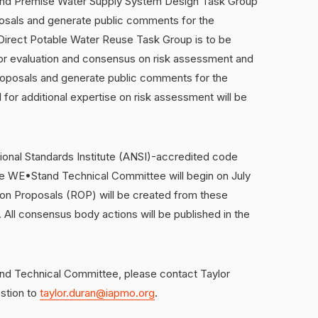
and Premise Water Supply System Design Task Group
posals and generate public comments for the
Direct Potable Water Reuse Task Group is to be
for evaluation and consensus on risk assessment and
roposals and generate public comments for the
 for additional expertise on risk assessment will be
onal Standards Institute (ANSI)-accredited code
he WE•Stand Technical Committee will begin on July
 on Proposals (ROP) will be created from these
 All consensus body actions will be published in the
and Technical Committee, please contact Taylor
estion to
taylor.duran@iapmo.org
.