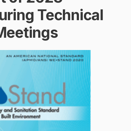
ring Technical
Meetings