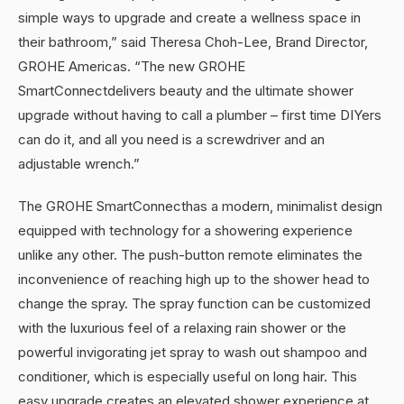
simple ways to upgrade and create a wellness space in
their bathroom,” said Theresa Choh-Lee, Brand Director,
GROHE Americas. “The new GROHE
SmartConnectdelivers beauty and the ultimate shower
upgrade without having to call a plumber – first time DIYers
can do it, and all you need is a screwdriver and an
adjustable wrench.”
The GROHE SmartConnecthas a modern, minimalist design
equipped with technology for a showering experience
unlike any other. The push-button remote eliminates the
inconvenience of reaching high up to the shower head to
change the spray. The spray function can be customized
with the luxurious feel of a relaxing rain shower or the
powerful invigorating jet spray to wash out shampoo and
conditioner, which is especially useful on long hair. This
easy upgrade creates an elevated shower experience at