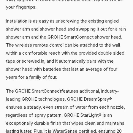
your fingertips.
Installation is as easy as unscrewing the existing angled
shower arm and shower head and swapping it out for a rain
shower arm and the GROHE SmartConnect shower head.
The wireless remote control can be attached to the wall
within a comfortable reach with the provided double sided
tape or screwed in, and it automatically pairs with the
shower head with batteries that last an average of four
years for a family of four.
The GROHE SmartConnectfeatures additional, industry-
leading GROHE technologies. GROHE DreamSpray®
ensures a steady, even stream of water from each nozzle,
regardless of spray pattern. GROHE StarLight® is an
exceptionally durable finish that wipes clean and maintains
lasting luster. Plus, it is WaterSense certified, ensuring 20