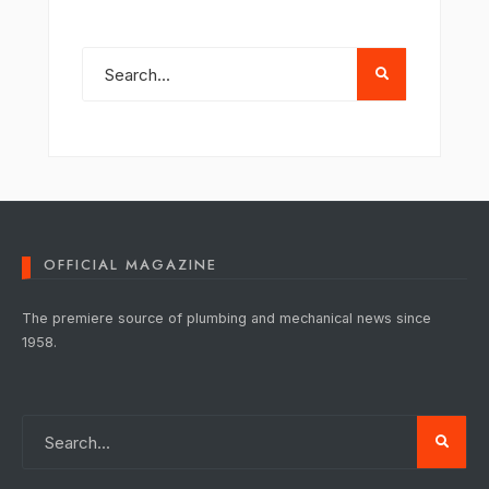
OFFICIAL MAGAZINE
The premiere source of plumbing and mechanical news since
1958.