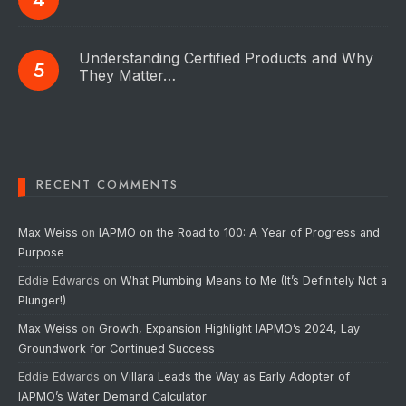
Understanding Certified Products and Why
They Matter…
RECENT COMMENTS
Max Weiss
on
IAPMO on the Road to 100: A Year of Progress and
Purpose
Eddie Edwards
on
What Plumbing Means to Me (It’s Definitely Not a
Plunger!)
Max Weiss
on
Growth, Expansion Highlight IAPMO’s 2024, Lay
Groundwork for Continued Success
Eddie Edwards
on
Villara Leads the Way as Early Adopter of
IAPMO’s Water Demand Calculator