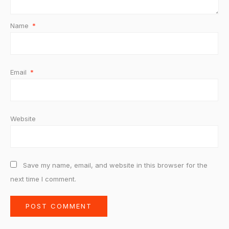
Name
*
Email
*
Website
Save my name, email, and website in this browser for the
next time I comment.