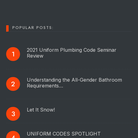
POPULAR POSTS:
2021 Uniform Plumbing Code Seminar
Review
Understanding the All-Gender Bathroom
Requirements…
Let It Snow!
UNIFORM CODES SPOTLIGHT