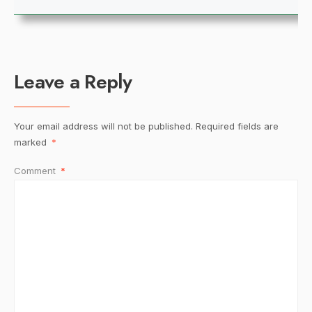
Leave a Reply
Your email address will not be published.
Required fields are
marked
*
Comment
*