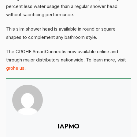
percent less water usage than a regular shower head
without sacrificing performance.
This slim shower head is available in round or square
shapes to complement any bathroom style.
The GROHE SmartConnectis now available online and
through major distributors nationwide. To learn more, visit
grohe.us
.
IAPMO