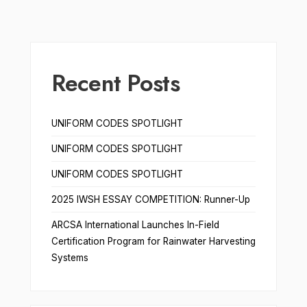
Recent Posts
UNIFORM CODES SPOTLIGHT
UNIFORM CODES SPOTLIGHT
UNIFORM CODES SPOTLIGHT
2025 IWSH ESSAY COMPETITION: Runner-Up
ARCSA International Launches In-Field
Certification Program for Rainwater Harvesting
Systems