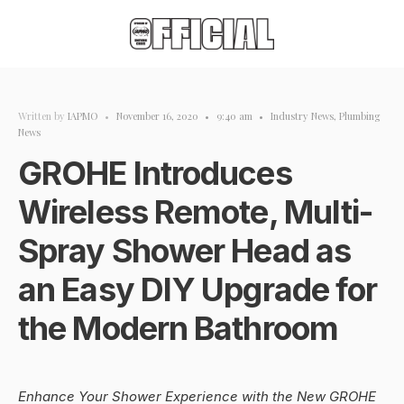
Written by
IAPMO
•
November 16, 2020
•
9:40 am
•
Industry News
,
Plumbing
News
GROHE Introduces
Wireless Remote, Multi-
Spray Shower Head as
an Easy DIY Upgrade for
the Modern Bathroom
Enhance Your Shower Experience with the New GROHE