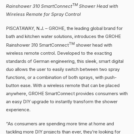
TM
Rainshower 310 SmartConnect
Shower Head with
Wireless Remote for Spray Control
PISCATAWAY, N.J. – GROHE, the leading global brand for
bath and kitchen water solutions, introduces the GROHE
TM
Rainshower 310 SmartConnect
shower head with
wireless remote control. Developed to the exacting
standards of German engineering, this sleek, smart digital
duo allows the user to easily switch between two spray
functions, or a combination of both sprays, with push-
button ease. With a wireless remote that can be placed
anywhere, GROHE SmartConnect provides consumers with
an easy DIY upgrade to instantly transform the shower
experience.
“As consumers are spending more time at home and
tackling more DIY projects than ever, they’re looking for