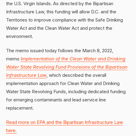
the U.S. Virgin Islands. As directed by the Bipartisan
Infrastructure Law, this funding will allow D.C. and the
Territories to improve compliance with the Safe Drinking
Water Act and the Clean Water Act and protect the
environment.
The memo issued today follows the March 8, 2022,
memo
Implementation of the Clean Water and Drinking
Water State Revolving Fund Provisions of the Bipartisan
Infrastructure Law
, which described the overall
implementation approach for Clean Water and Drinking
Water State Revolving Funds, including dedicated funding
for emerging contaminants and lead service line
replacement.
Read more on EPA and the Bipartisan Infrastructure Law
here.