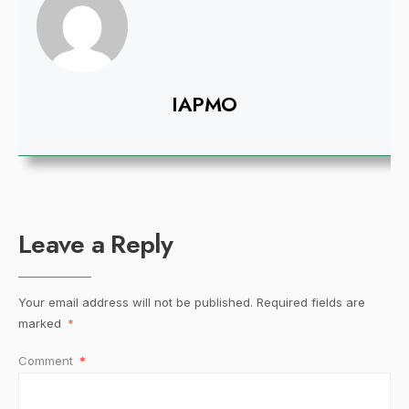
IAPMO
Leave a Reply
Your email address will not be published.
Required fields are
marked
*
Comment
*