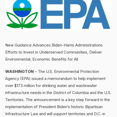
New Guidance Advances Biden-Harris Administrations
Efforts to Invest in Underserved Communities, Deliver
Environmental, Economic Benefits for All
WASHINGTON
– The U.S. Environmental Protection
Agency (EPA) issued a memorandum to help implement
over $173 million for drinking water and wastewater
infrastructure needs in the District of Columbia and the U.S.
Territories. The announcement is a key step forward in the
implementation of President Biden’s historic Bipartisan
Infrastructure Law and will support territories and D.C. in