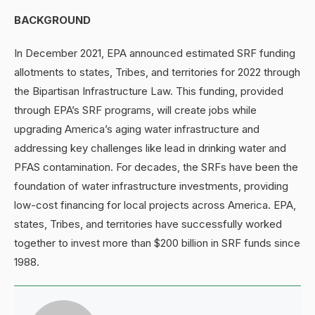
BACKGROUND
In December 2021, EPA announced estimated SRF funding
allotments to states, Tribes, and territories for 2022 through
the Bipartisan Infrastructure Law. This funding, provided
through EPA’s SRF programs, will create jobs while
upgrading America’s aging water infrastructure and
addressing key challenges like lead in drinking water and
PFAS contamination. For decades, the SRFs have been the
foundation of water infrastructure investments, providing
low-cost financing for local projects across America. EPA,
states, Tribes, and territories have successfully worked
together to invest more than $200 billion in SRF funds since
1988.