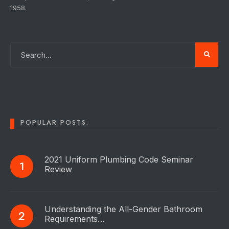
1958.
POPULAR POSTS:
2021 Uniform Plumbing Code Seminar
Review
Understanding the All-Gender Bathroom
Requirements…