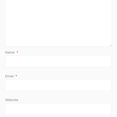
Name
*
Email
*
Website