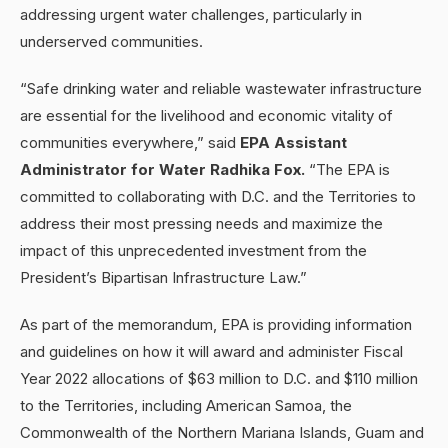
addressing urgent water challenges, particularly in
underserved communities.
“Safe drinking water and reliable wastewater infrastructure
are essential for the livelihood and economic vitality of
communities everywhere,” said
EPA Assistant
Administrator for Water Radhika Fox.
“The EPA is
committed to collaborating with D.C. and the Territories to
address their most pressing needs and maximize the
impact of this unprecedented investment from the
President’s Bipartisan Infrastructure Law.”
As part of the memorandum, EPA is providing information
and guidelines on how it will award and administer Fiscal
Year 2022 allocations of $63 million to D.C. and $110 million
to the Territories, including American Samoa, the
Commonwealth of the Northern Mariana Islands, Guam and