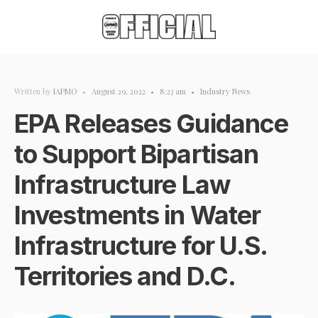
Written by
IAPMO
•
August 29, 2022
•
8:23 am
•
Industry News
EPA Releases Guidance
to Support Bipartisan
Infrastructure Law
Investments in Water
Infrastructure for U.S.
Territories and D.C.