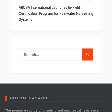
ARCSA International Launches In-Field
Certification Program for Rainwater Harvesting
Systems
OFFICIAL MAGAZINE
The premiere source of plumbing and mechanical news since