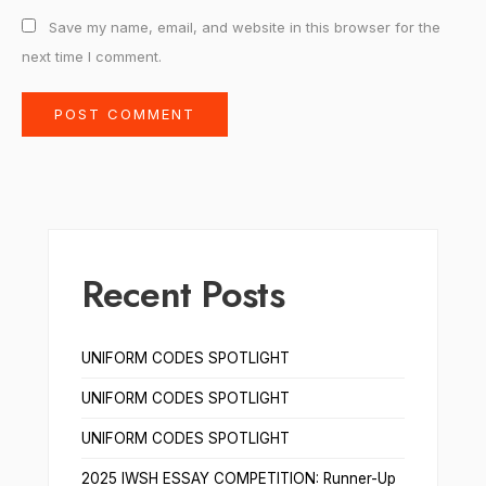
Save my name, email, and website in this browser for the
next time I comment.
Recent Posts
UNIFORM CODES SPOTLIGHT
UNIFORM CODES SPOTLIGHT
UNIFORM CODES SPOTLIGHT
2025 IWSH ESSAY COMPETITION: Runner-Up