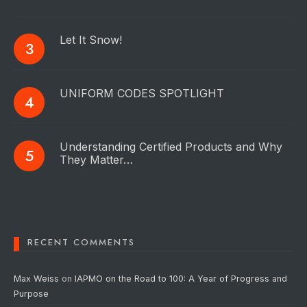
Let It Snow!
UNIFORM CODES SPOTLIGHT
Understanding Certified Products and Why
They Matter…
RECENT COMMENTS
Max Weiss
on
IAPMO on the Road to 100: A Year of Progress and
Purpose