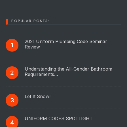
POPULAR POSTS:
2021 Uniform Plumbing Code Seminar
Review
Understanding the All-Gender Bathroom
Requirements…
Let It Snow!
UNIFORM CODES SPOTLIGHT