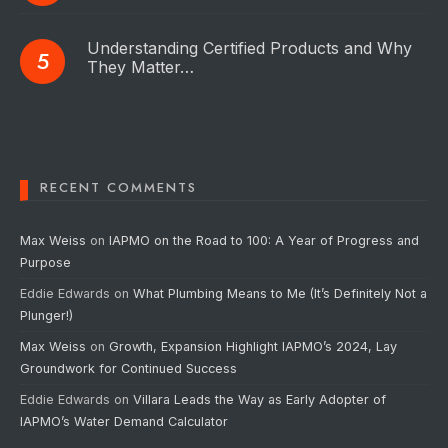
Understanding Certified Products and Why
They Matter…
RECENT COMMENTS
Max Weiss
on
IAPMO on the Road to 100: A Year of Progress and
Purpose
Eddie Edwards
on
What Plumbing Means to Me (It’s Definitely Not a
Plunger!)
Max Weiss
on
Growth, Expansion Highlight IAPMO’s 2024, Lay
Groundwork for Continued Success
Eddie Edwards
on
Villara Leads the Way as Early Adopter of
IAPMO’s Water Demand Calculator