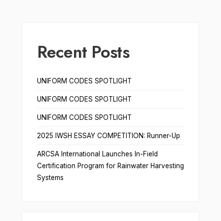
Recent Posts
UNIFORM CODES SPOTLIGHT
UNIFORM CODES SPOTLIGHT
UNIFORM CODES SPOTLIGHT
2025 IWSH ESSAY COMPETITION: Runner-Up
ARCSA International Launches In-Field
Certification Program for Rainwater Harvesting
Systems