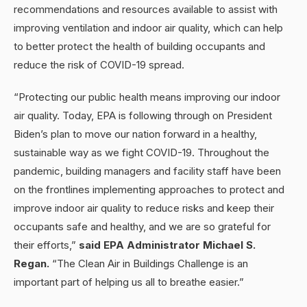
recommendations and resources available to assist with
improving ventilation and indoor air quality, which can help
to better protect the health of building occupants and
reduce the risk of COVID-19 spread.
“Protecting our public health means improving our indoor
air quality. Today, EPA is following through on President
Biden’s plan to move our nation forward in a healthy,
sustainable way as we fight COVID-19. Throughout the
pandemic, building managers and facility staff have been
on the frontlines implementing approaches to protect and
improve indoor air quality to reduce risks and keep their
occupants safe and healthy, and we are so grateful for
their efforts,”
said EPA Administrator Michael S.
Regan.
“The Clean Air in Buildings Challenge is an
important part of helping us all to breathe easier.”