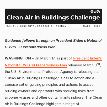
Guidance follows through on President Biden’s National
COVID-19 Preparedness Plan
WASHINGTON
– On March 17, as part of
President Biden’s
rd
National COVID-19 Preparedness Plan
released March 3
,
the U.S. Environmental Protection Agency is releasing the
“Clean Air in Buildings Challenge,” a call to action and a
concise set of guiding principles and actions to assist
building owners and operators with reducing risks from
airborne viruses and other contaminants indoors. The Clean
Air in Buildings Challenge highlights a range of