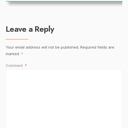
Leave a Reply
Your email address will not be published.
Required fields are
marked
*
Comment
*