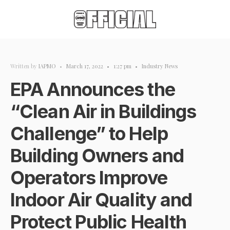
Written by
IAPMO
•
March 17, 2022
•
1:27 pm
•
Industry News
EPA Announces the
“Clean Air in Buildings
Challenge” to Help
Building Owners and
Operators Improve
Indoor Air Quality and
Protect Public Health