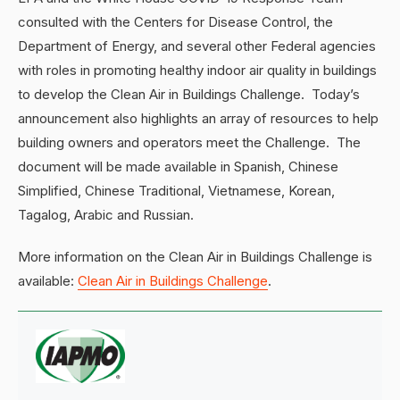
consulted with the Centers for Disease Control, the
Department of Energy, and several other Federal agencies
with roles in promoting healthy indoor air quality in buildings
to develop the Clean Air in Buildings Challenge. Today’s
announcement also highlights an array of resources to help
building owners and operators meet the Challenge. The
document will be made available in Spanish, Chinese
Simplified, Chinese Traditional, Vietnamese, Korean,
Tagalog, Arabic and Russian.
More information on the Clean Air in Buildings Challenge is
available:
Clean Air in Buildings Challenge
.