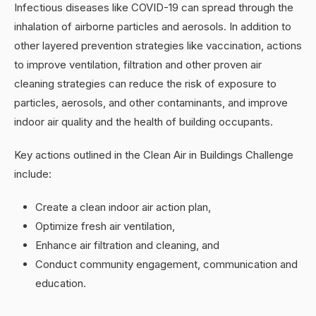
Infectious diseases like COVID-19 can spread through the
inhalation of airborne particles and aerosols. In addition to
other layered prevention strategies like vaccination, actions
to improve ventilation, filtration and other proven air
cleaning strategies can reduce the risk of exposure to
particles, aerosols, and other contaminants, and improve
indoor air quality and the health of building occupants.
Key actions outlined in the Clean Air in Buildings Challenge
include:
Create a clean indoor air action plan,
Optimize fresh air ventilation,
Enhance air filtration and cleaning, and
Conduct community engagement, communication and
education.