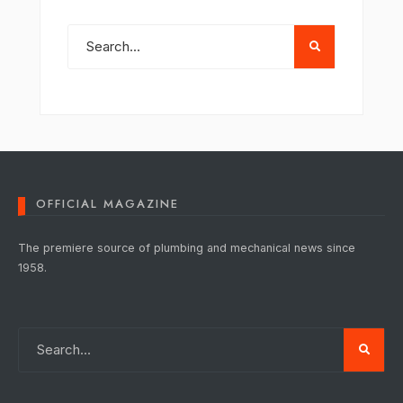
OFFICIAL MAGAZINE
The premiere source of plumbing and mechanical news since
1958.