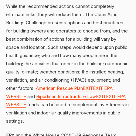
While the recommended actions cannot completely
eliminate risks, they will reduce them. The Clean Air in
Buildings Challenge presents options and best practices
for building owners and operators to choose from, and the
best combination of actions for a building will vary by
space and location. Such steps would depend upon public
health guidance; who and how many people are in the
building; the activities that occur in the building; outdoor air
quality; climate; weather conditions; the installed heating,
ventilation, and air conditioning (HVAC) equipment; and
other factors.
American Rescue PlanEXITEXIT EPA
WEBSITE
and
Bipartisan Infrastructure LawEXITEXIT EPA
WEBSITE
funds can be used to supplement investments in
ventilation and indoor air quality improvements in public
settings.
EPA and the White House COVID-19 Response Team