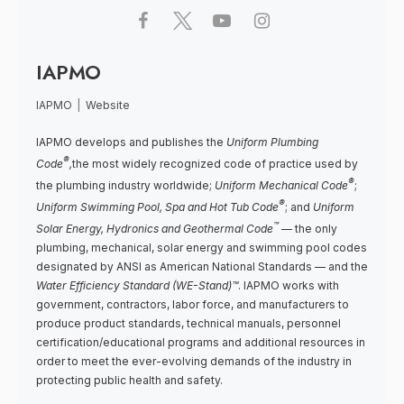
IAPMO
IAPMO
|
Website
IAPMO develops and publishes the
Uniform Plumbing
®
Code
,
the most widely recognized code of practice used by
®
the plumbing industry worldwide;
Uniform Mechanical Code
;
®
Uniform Swimming Pool, Spa and Hot Tub Code
; and
Uniform
™
Solar Energy, Hydronics and Geothermal Code
— the only
plumbing, mechanical, solar energy and swimming pool codes
designated by ANSI as American National Standards — and the
Water Efficiency Standard (WE-Stand)™
. IAPMO works with
government, contractors, labor force, and manufacturers to
produce product standards, technical manuals, personnel
certification/educational programs and additional resources in
order to meet the ever-evolving demands of the industry in
protecting public health and safety.