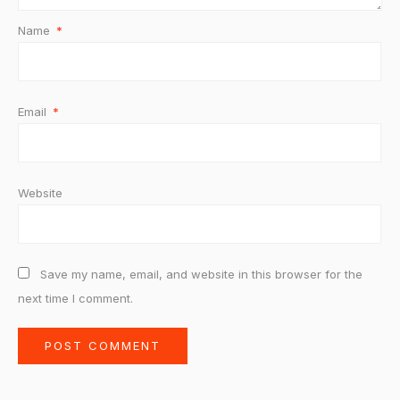
Name
*
Email
*
Website
Save my name, email, and website in this browser for the
next time I comment.