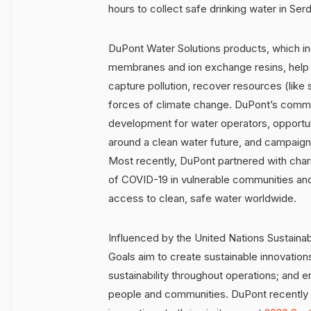
hours to collect safe drinking water in Serd
DuPont Water Solutions products, which inc
membranes and ion exchange resins, help 
capture pollution, recover resources (like
forces of climate change. DuPont’s commu
development for water operators, opportu
around a clean water future, and campaig
Most recently, DuPont partnered with chari
of COVID-19 in vulnerable communities and
access to clean, safe water worldwide.
Influenced by the United Nations Sustaina
Goals aim to create sustainable innovation
sustainability throughout operations; and e
people and communities. DuPont recently s