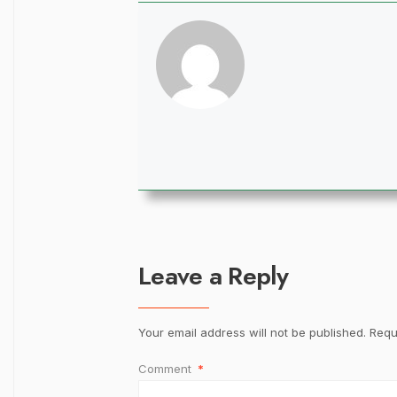
Leave a Reply
Your email address will not be published.
Requ
Comment
*