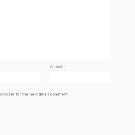
Website
browser for the next time I comment.