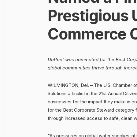
Prestigious 
Commerce C
DuPont was nominated for the Best Corpo
global communities thrive through incre
WILMINGTON, Del. – The U.S. Chamber o
Solutions a finalist in the 21st Annual Cit
businesses for the impact they make in c
for the Best Corporate Steward category fo
through increased access to safe, clean w
“As pressures on global water supplies int