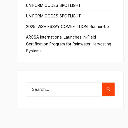
UNIFORM CODES SPOTLIGHT
UNIFORM CODES SPOTLIGHT
2025 IWSH ESSAY COMPETITION: Runner-Up
ARCSA International Launches In-Field
Certification Program for Rainwater Harvesting
Systems