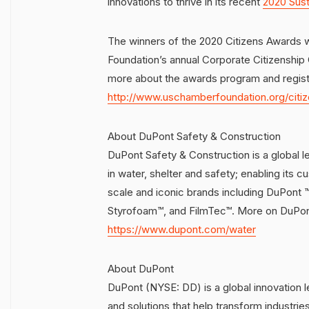
innovations to thrive in its recent
2020 Sust
The winners of the 2020 Citizens Awards 
Foundation’s annual Corporate Citizenshi
more about the awards program and registe
http://www.uschamberfoundation.org/citi
About DuPont Safety & Construction
DuPont Safety & Construction is a global lea
in water, shelter and safety; enabling its c
scale and iconic brands including DuPont
Styrofoam™, and FilmTec™. More on DuPont
https://www.dupont.com/water
About DuPont
DuPont (NYSE: DD) is a global innovation 
and solutions that help transform industri