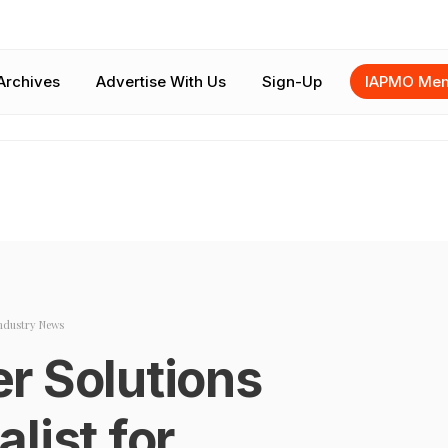
Archives
Advertise With Us
Sign-Up
IAPMO Mem
ndustry News
r Solutions
list for