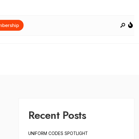
bership
Recent Posts
UNIFORM CODES SPOTLIGHT