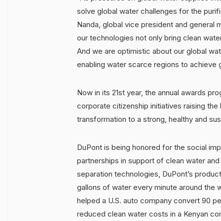
solve global water challenges for the purif
Nanda, global vice president and general 
our technologies not only bring clean water
And we are optimistic about our global wat
enabling water scarce regions to achieve g
Now in its 21st year, the annual awards pr
corporate citizenship initiatives raising th
transformation to a strong, healthy and sus
DuPont is being honored for the social im
partnerships in support of clean water and
separation technologies, DuPont’s products
gallons of water every minute around the 
helped a U.S. auto company convert 90 per
reduced clean water costs in a Kenyan c