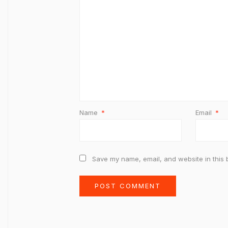
Name
*
Email
*
Save my name, email, and website in this 