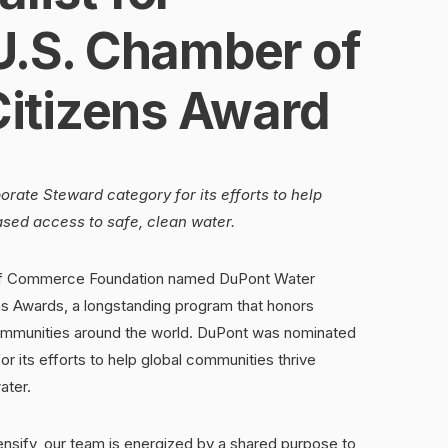
U.S. Chamber of
itizens Award
rate Steward category for its efforts to help
ased access to safe, clean water.
f Commerce Foundation named DuPont Water
izens Awards, a longstanding program that honors
ommunities around the world. DuPont was nominated
r its efforts to help global communities thrive
ater.
ensify, our team is energized by a shared purpose to