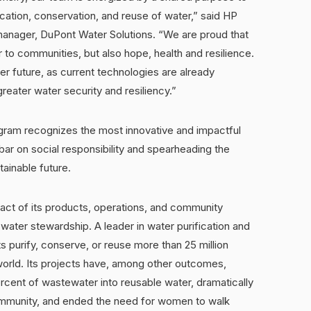
ication, conservation, and reuse of water,” said HP
manager, DuPont Water Solutions. “We are proud that
 to communities, but also hope, health and resilience.
er future, as current technologies are already
reater water security and resiliency.”
ogram recognizes the most innovative and impactful
e bar on social responsibility and spearheading the
tainable future.
pact of its products, operations, and community
 water stewardship. A leader in water purification and
 purify, conserve, or reuse more than 25 million
world. Its projects have, among other outcomes,
cent of wastewater into reusable water, dramatically
ommunity, and ended the need for women to walk