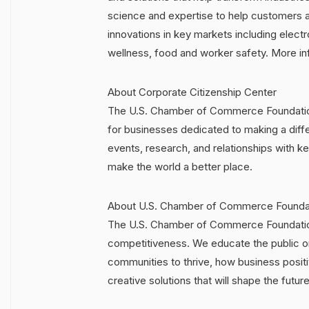
science and expertise to help customers a
innovations in key markets including electr
wellness, food and worker safety. More i
About Corporate Citizenship Center
The U.S. Chamber of Commerce Foundation 
for businesses dedicated to making a diff
events, research, and relationships with
make the world a better place.
About U.S. Chamber of Commerce Founda
The U.S. Chamber of Commerce Foundation
competitiveness. We educate the public o
communities to thrive, how business posi
creative solutions that will shape the future