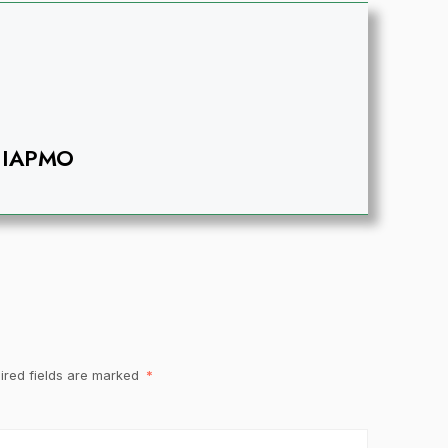
IAPMO
ired fields are marked
*