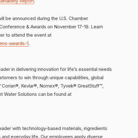
ainability Report
.
will be announced during the U.S. Chamber
p Conference & Awards on November 17-19. Learn
r to attend the event at
zens-awards-1
.
der in delivering innovation for life’s essential needs
ustomers to win through unique capabilities, global
 ™ Corian®, Kevlar®, Nomex®, Tyvek® GreatStuff™,
 Water Solutions can be found at
leader with technology-based materials, ingredients
es and everyday life. Our employees apply diverse