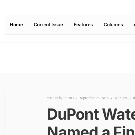
Home
Current Issue
Features
Columns
Written by
IAPMO
•
September 28, 2020
•
9:00 am
•
I
DuPont Wate
Named a Fina