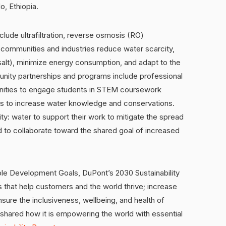
o, Ethiopia.
lude ultrafiltration, reverse osmosis (RO)
communities and industries reduce water scarcity,
 salt), minimize energy consumption, and adapt to the
nity partnerships and programs include professional
nities to engage students in STEM coursework
ns to increase water knowledge and conservations.
ty: water to support their work to mitigate the spread
 to collaborate toward the shared goal of increased
ble Development Goals, DuPont’s 2030 Sustainability
s that help customers and the world thrive; increase
nsure the inclusiveness, wellbeing, and health of
hared how it is empowering the world with essential