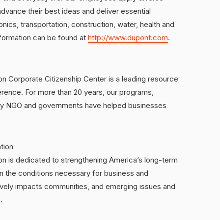
dvance their best ideas and deliver essential
onics, transportation, construction, water, health and
nformation can be found at
http://www.dupont.com
.
Corporate Citizenship Center is a leading resource
erence. For more than 20 years, our programs,
 key NGO and governments have helped businesses
tion
 is dedicated to strengthening America’s long-term
n the conditions necessary for business and
tively impacts communities, and emerging issues and
.