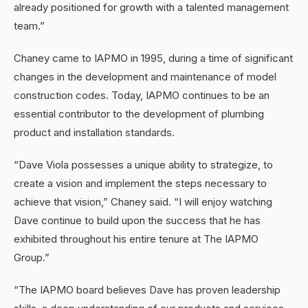
already positioned for growth with a talented management
team.”
Chaney came to IAPMO in 1995, during a time of significant
changes in the development and maintenance of model
construction codes. Today, IAPMO continues to be an
essential contributor to the development of plumbing
product and installation standards.
“Dave Viola possesses a unique ability to strategize, to
create a vision and implement the steps necessary to
achieve that vision,” Chaney said. “I will enjoy watching
Dave continue to build upon the success that he has
exhibited throughout his entire tenure at The IAPMO
Group.”
“The IAPMO board believes Dave has proven leadership