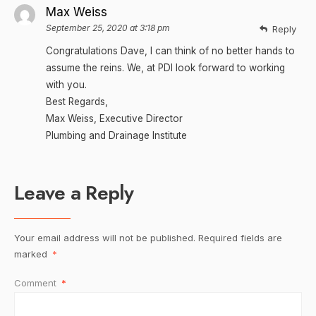
Max Weiss
September 25, 2020 at 3:18 pm
Reply
Congratulations Dave, I can think of no better hands to
assume the reins. We, at PDI look forward to working
with you.
Best Regards,
Max Weiss, Executive Director
Plumbing and Drainage Institute
Leave a Reply
Your email address will not be published.
Required fields are
marked
*
Comment
*