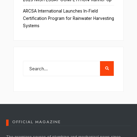
ARCSA International Launches In-Field
Certification Program for Rainwater Harvesting
Systems
OFFICIAL MAGAZINE
The premiere source of plumbing and mechanical news since