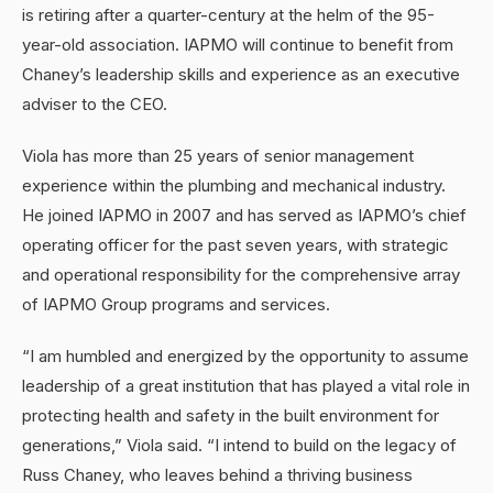
is retiring after a quarter-century at the helm of the 95-
year-old association. IAPMO will continue to benefit from
Chaney’s leadership skills and experience as an executive
adviser to the CEO.
Viola has more than 25 years of senior management
experience within the plumbing and mechanical industry.
He joined IAPMO in 2007 and has served as IAPMO’s chief
operating officer for the past seven years, with strategic
and operational responsibility for the comprehensive array
of IAPMO Group programs and services.
“I am humbled and energized by the opportunity to assume
leadership of a great institution that has played a vital role in
protecting health and safety in the built environment for
generations,” Viola said. “I intend to build on the legacy of
Russ Chaney, who leaves behind a thriving business