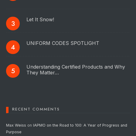
Let It Snow!
UNIFORM CODES SPOTLIGHT
Understanding Certified Products and Why
They Matter…
RECENT COMMENTS
Max Weiss
on
IAPMO on the Road to 100: A Year of Progress and
Purpose