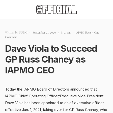
Written by
IAPMO
•
September 21, 2020
•
8:59 am
•
IAPMO News
• One
Comment
Dave Viola to Succeed
GP Russ Chaney as
IAPMO CEO
Today the IAPMO Board of Directors announced that
IAPMO Chief Operating Officer/Executive Vice President
Dave Viola has been appointed to chief executive officer
effective Jan. 1, 2021, taking over for GP Russ Chaney, who