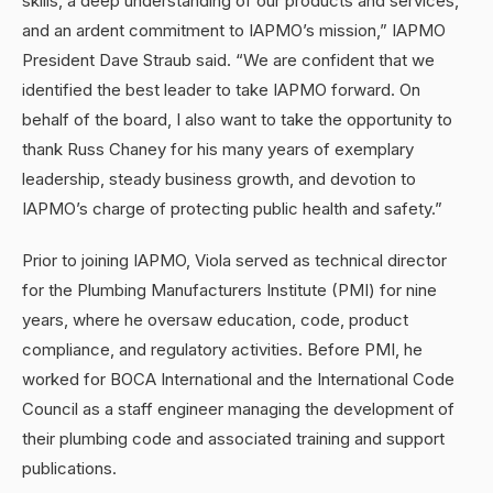
skills, a deep understanding of our products and services,
and an ardent commitment to IAPMO’s mission,” IAPMO
President Dave Straub said. “We are confident that we
identified the best leader to take IAPMO forward. On
behalf of the board, I also want to take the opportunity to
thank Russ Chaney for his many years of exemplary
leadership, steady business growth, and devotion to
IAPMO’s charge of protecting public health and safety.”
Prior to joining IAPMO, Viola served as technical director
for the Plumbing Manufacturers Institute (PMI) for nine
years, where he oversaw education, code, product
compliance, and regulatory activities. Before PMI, he
worked for BOCA International and the International Code
Council as a staff engineer managing the development of
their plumbing code and associated training and support
publications.