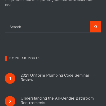
1958.
POPULAR POSTS:
2021 Uniform Plumbing Code Seminar
Review
Understanding the All-Gender Bathroom
Requirements…