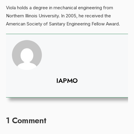
Viola holds a degree in mechanical engineering from
Northern Illinois University. In 2005, he received the
American Society of Sanitary Engineering Fellow Award.
IAPMO
1 Comment