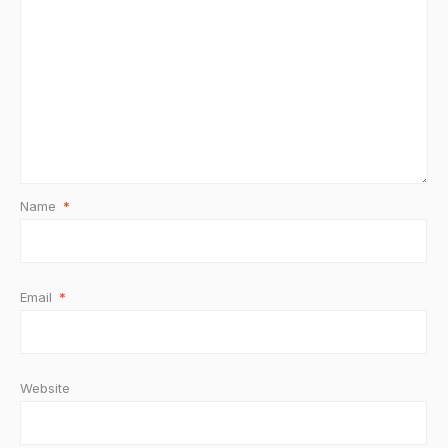
Name
*
Email
*
Website