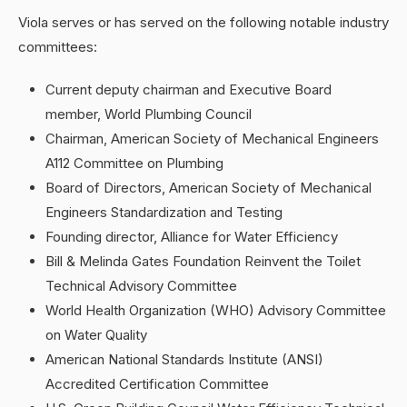
Viola serves or has served on the following notable industry
committees:
Current deputy chairman and Executive Board
member, World Plumbing Council
Chairman, American Society of Mechanical Engineers
A112 Committee on Plumbing
Board of Directors, American Society of Mechanical
Engineers Standardization and Testing
Founding director, Alliance for Water Efficiency
Bill & Melinda Gates Foundation Reinvent the Toilet
Technical Advisory Committee
World Health Organization (WHO) Advisory Committee
on Water Quality
American National Standards Institute (ANSI)
Accredited Certification Committee