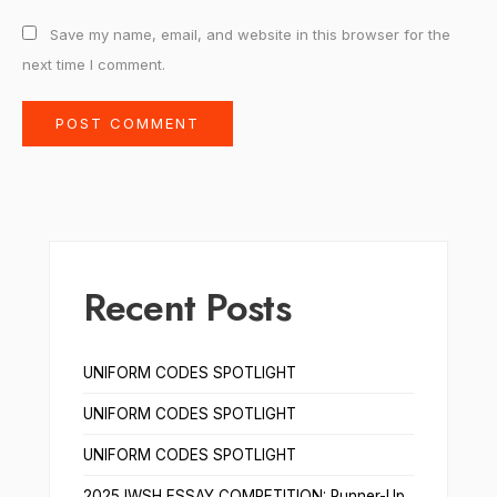
Save my name, email, and website in this browser for the
next time I comment.
Recent Posts
UNIFORM CODES SPOTLIGHT
UNIFORM CODES SPOTLIGHT
UNIFORM CODES SPOTLIGHT
2025 IWSH ESSAY COMPETITION: Runner-Up