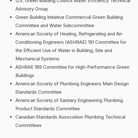
U.S. Green Building Council Water Efficiency Technical
Advisory Group
Green Building Initiative Commercial Green Building
Committee and Water Subcommittee
American Society of Heating, Refrigerating and Air-
Conditioning Engineers (ASHRAE) 191 Committee for
the Efficient Use of Water in Building, Site and
Mechanical Systems
ASHRAE 189 Committee for High-Performance Green
Buildings
American Society of Plumbing Engineers Main Design
Standards Committee
American Society of Sanitary Engineering Plumbing
Product Standards Committee
Canadian Standards Association Plumbing Technical
Committees